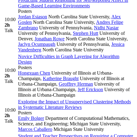
Predicting Student Reasoning for Self-Reported Affect in
Game-Based Learning Environments
Posters
Jordan Esiason
North Carolina State University
,
Alex
10:00
Goslen
North Carolina State University
,
Andres Felipe
2h
Zambrano
University of Pennsylvania
,
Nidhi Nasiar
Talk
University of Pennsylvania
,
Stephen Hutt
University of
Denver
,
Jonathan Rowe
North Carolina State University
,
Jaclyn Ocumpaugh
University of Pennsylvania
,
Jessica
Vandenberg
North Carolina State University
Novice Difficulties in Graph Layering for Algorithm
Design
Posters
10:00
Hongxuan Chen
University of Illinois at Urbana-
2h
Champaign
,
Katherine Braught
University of Illinois at
Talk
Urbana-Champaign
,
Geoffrey Herman
University of
Illinois at Urbana-Champaign
,
Jeff Erickson
University of
Illinois at Urbana-Champaign
Exploring the Impact of Unsupervised Clustering Methods
in Systematic Literature Reviews
10:00
Posters
2h
Emily Bolger
Department of Computational Mathematics,
Talk
Science, and Engineering; Michigan State University
,
Marcos Caballero
Michigan State University
Student and Teacher Perspectives on Requiring a Computer