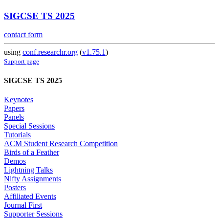
SIGCSE TS 2025
contact form
using
conf.researchr.org
(
v1.75.1
)
Support page
SIGCSE TS 2025
Keynotes
Papers
Panels
Special Sessions
Tutorials
ACM Student Research Competition
Birds of a Feather
Demos
Lightning Talks
Nifty Assignments
Posters
Affiliated Events
Journal First
Supporter Sessions