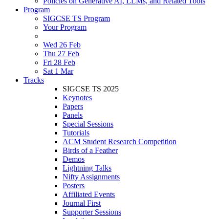
Policies on Generative AI, LLMs, and Related Tools
Program
SIGCSE TS Program
Your Program
Wed 26 Feb
Thu 27 Feb
Fri 28 Feb
Sat 1 Mar
Tracks
SIGCSE TS 2025
Keynotes
Papers
Panels
Special Sessions
Tutorials
ACM Student Research Competition
Birds of a Feather
Demos
Lightning Talks
Nifty Assignments
Posters
Affiliated Events
Journal First
Supporter Sessions