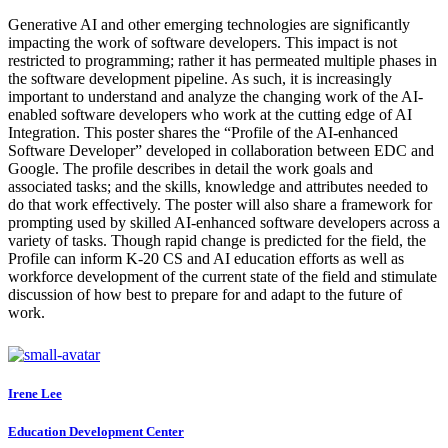
Generative AI and other emerging technologies are significantly
impacting the work of software developers. This impact is not
restricted to programming; rather it has permeated multiple phases in
the software development pipeline. As such, it is increasingly
important to understand and analyze the changing work of the AI-
enabled software developers who work at the cutting edge of AI
Integration. This poster shares the “Profile of the AI-enhanced
Software Developer” developed in collaboration between EDC and
Google. The profile describes in detail the work goals and
associated tasks; and the skills, knowledge and attributes needed to
do that work effectively. The poster will also share a framework for
prompting used by skilled AI-enhanced software developers across a
variety of tasks. Though rapid change is predicted for the field, the
Profile can inform K-20 CS and AI education efforts as well as
workforce development of the current state of the field and stimulate
discussion of how best to prepare for and adapt to the future of
work.
Irene Lee
Education Development Center