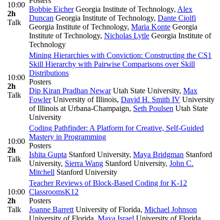
Posters
10:00
Bobbie Eicher
Georgia Institute of Technology
,
Alex
2h
Duncan
Georgia Institute of Technology
,
Dante Ciolfi
Talk
Georgia Institute of Technology
,
Maria Konte
Georgia
Institute of Technology
,
Nicholas Lytle
Georgia Institute of
Technology
Mining Hierarchies with Conviction: Constructing the CS1
Skill Hierarchy with Pairwise Comparisons over Skill
Distributions
10:00
Posters
2h
Dip Kiran Pradhan Newar
Utah State University
,
Max
Talk
Fowler
University of Illinois
,
David H. Smith IV
University
of Illinois at Urbana-Champaign
,
Seth Poulsen
Utah State
University
Coding Pathfinder: A Platform for Creative, Self-Guided
Mastery in Programming
10:00
Posters
2h
Ishita Gupta
Stanford University
,
Maya Bridgman
Stanford
Talk
University
,
Sierra Wang
Stanford University
,
John C.
Mitchell
Stanford University
Teacher Reviews of Block-Based Coding for K-12
10:00
Classrooms
K12
2h
Posters
Talk
Joanne Barrett
University of Florida
,
Michael Johnson
University of Florida
,
Maya Israel
University of Florida