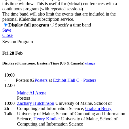
this time window. This is useful for (virtual) conferences with a
continuous program (with repeated sessions).
The time band will also limit the events that are included in the
personal iCalendar subscription service.
Display full program
Specify a time band
Save
Close
Session Program
Fri 28 Feb
Displayed time zone:
Eastern Time (US & Canada)
change
10:00
-
Posters #2
Posters
at
Exhibit Hall C - Posters
12:00
Maine AI Arena
Posters
10:00
Zachary Hutchinson
University of Maine, School of
2h
Computing and Information Science
,
Graham Berry
Talk
University of Maine, School of Computing and Information
Science
,
Henry Kindler
University of Maine, School of
Computing and Information Science