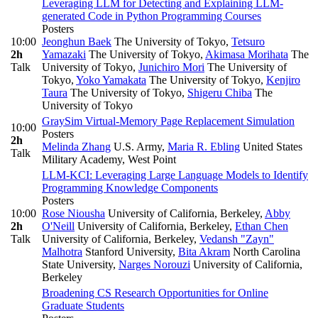
Leveraging LLM for Detecting and Explaining LLM-
generated Code in Python Programming Courses
Posters
10:00
Jeonghun Baek
The University of Tokyo
,
Tetsuro
2h
Yamazaki
The University of Tokyo
,
Akimasa Morihata
The
Talk
University of Tokyo
,
Junichiro Mori
The University of
Tokyo
,
Yoko Yamakata
The University of Tokyo
,
Kenjiro
Taura
The University of Tokyo
,
Shigeru Chiba
The
University of Tokyo
GraySim Virtual-Memory Page Replacement Simulation
10:00
Posters
2h
Melinda Zhang
U.S. Army
,
Maria R. Ebling
United States
Talk
Military Academy, West Point
LLM-KCI: Leveraging Large Language Models to Identify
Programming Knowledge Components
Posters
10:00
Rose Niousha
University of California, Berkeley
,
Abby
2h
O'Neill
University of California, Berkeley
,
Ethan Chen
Talk
University of California, Berkeley
,
Vedansh "Zayn"
Malhotra
Stanford University
,
Bita Akram
North Carolina
State University
,
Narges Norouzi
University of California,
Berkeley
Broadening CS Research Opportunities for Online
Graduate Students