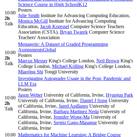
Science Course in High School
K12
Posters
10:00
Julie Smith
Institute for Advancing Computing Education
,
2h
Monica McGill
Institute for Advancing Computing
Talk
Education
,
Jacob Koressel
Computer Science Teachers
Association (CSTA)
,
Bryan Twarek
Computer Science
Teachers' Association
Menagerie: A Dataset of Graded Programming
Assignments
Global
10:00
Posters
2h
Marcus Messer
King's College London
,
Neil Brown
King's
Talk
College London
,
Michael Kölling
King's College London
,
Miaojing Shi
Tongji University
Investigating Autograder Usage in the Post- Pandemic and
LLM Era
Posters
Jason Weber
University of California, Irvine
,
Hyunjun Park
10:00
University of California, Irvine
,
Daniel J Song
University
2h
of California, Irvine
,
Jared Apillanes
University of
Talk
California, Irvine
,
Barbara Martinez Neda
University of
California, Irvine
,
Jennifer Wong-Ma
University of
California, Irvine
,
Sergio Gago-Masague
University of
California, Irvine
10:00
Mathematics for Machine Learning: A Bridge Course