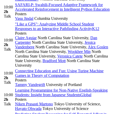
SAFARI-P: Swahili-Focused Adaptive Framework for
10:00
Accelerated Reinforcement in Intelligent Python Education
2h
Posters
Talk
Vasu Jindal
Columbia University
"Like a GPS": Analyzing Middle School Student
Responses to an Interactive Pathfinding Activity
K12
Posters
Claire Aguiar
North Carolina State University
,
Dan
10:00
Carpenter
North Carolina State University
,
Jessica
2h
Vandenberg
North Carolina State University
,
Alex Goslen
Talk
North Carolina State University
,
Wookhee Min
North
Carolina State University
,
Veronica Catete
North Carolina
State University
,
Bradford Mott
North Carolina State
University
Connecting Education and Fun: Using Turing Machine
10:00
Games in Theory of Computation
2h
Posters
Talk
Tammy Vandegrift
University of Portland
Learning Programming for Non-Native English-Speaking
10:00
Students: Insight from Japanese Students
Global
2h
Posters
Talk
Niken Prasasti Martono
Tokyo University of Science
,
Hayato Ohwada
Tokyo University of Science