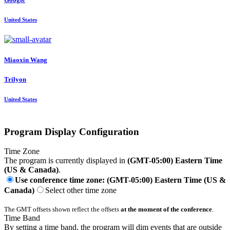
United States
Miaoxin Wang
Trilyon
United States
Program Display Configuration
Time Zone
The program is currently displayed in
(GMT-05:00) Eastern Time
(US & Canada)
.
Use conference time zone: (GMT-05:00) Eastern Time (US &
Canada)
Select other time zone
The GMT offsets shown reflect the offsets
at the moment of the conference
.
Time Band
By setting a time band, the program will dim events that are outside