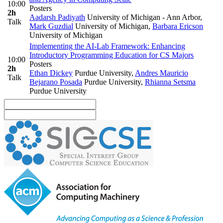
10:00
Posters
2h
Aadarsh Padiyath
University of Michigan - Ann Arbor
,
Talk
Mark Guzdial
University of Michigan
,
Barbara Ericson
University of Michigan
Implementing the AI-Lab Framework: Enhancing
Introductory Programming Education for CS Majors
10:00
Posters
2h
Ethan Dickey
Purdue University
,
Andres Mauricio
Talk
Bejarano Posada
Purdue University
,
Rhianna Setsma
Purdue University