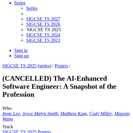
Series
Series
SIGCSE TS 2027
SIGCSE TS 2026
SIGCSE TS 2025
SIGCSE TS 2024
SIGCSE TS 2023
Sign in
Sign up
SIGCSE TS 2025
(
series
) /
Posters
/
(CANCELLED) The AI-Enhanced
Software Engineer: A Snapshot of the
Profession
Who
Irene Lee
,
Joyce Malyn Smith
,
Matthew Kam
,
Cody Miller
,
Miaoxin
Wang
Track
SIGCSE TS 2025 Posters