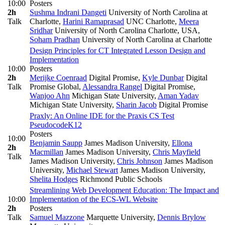
10:00
Posters
2h
Sushma Indrani Dangeti
University of North Carolina at
Talk
Charlotte
,
Harini Ramaprasad
UNC Charlotte
,
Meera
Sridhar
University of North Carolina Charlotte, USA
,
Soham Pradhan
University of North Carolina at Charlotte
Design Principles for CT Integrated Lesson Design and
Implementation
10:00
Posters
2h
Merijke Coenraad
Digital Promise
,
Kyle Dunbar
Digital
Talk
Promise Global
,
Alessandra Rangel
Digital Promise
,
Wanjoo Ahn
Michigan State University
,
Aman Yadav
Michigan State University
,
Sharin Jacob
Digital Promise
Praxly: An Online IDE for the Praxis CS Test
Pseudocode
K12
Posters
10:00
Benjamin Saupp
James Madison University
,
Ellona
2h
Macmillan
James Madison University
,
Chris Mayfield
Talk
James Madison University
,
Chris Johnson
James Madison
University
,
Michael Stewart
James Madison University
,
Shelita Hodges
Richmond Public Schools
Streamlining Web Development Education: The Impact and
10:00
Implementation of the ECS-WL Website
2h
Posters
Talk
Samuel Mazzone
Marquette University
,
Dennis Brylow