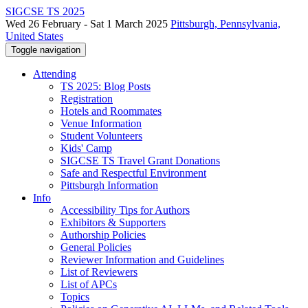
SIGCSE TS 2025
Wed 26 February - Sat 1 March 2025
Pittsburgh, Pennsylvania,
United States
Toggle navigation
Attending
TS 2025: Blog Posts
Registration
Hotels and Roommates
Venue Information
Student Volunteers
Kids' Camp
SIGCSE TS Travel Grant Donations
Safe and Respectful Environment
Pittsburgh Information
Info
Accessibility Tips for Authors
Exhibitors & Supporters
Authorship Policies
General Policies
Reviewer Information and Guidelines
List of Reviewers
List of APCs
Topics