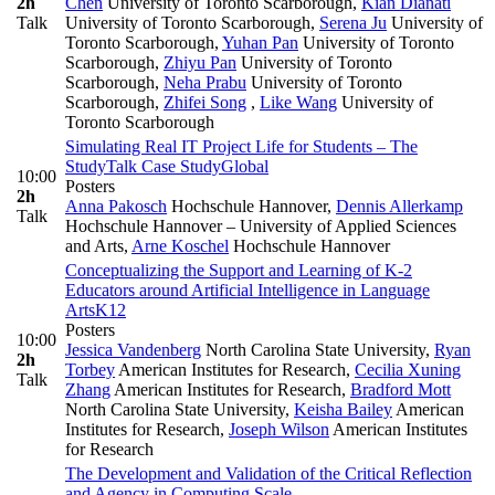
2h
Chen
University of Toronto Scarborough
,
Kian Dianati
Talk
University of Toronto Scarborough
,
Serena Ju
University of
Toronto Scarborough
,
Yuhan Pan
University of Toronto
Scarborough
,
Zhiyu Pan
University of Toronto
Scarborough
,
Neha Prabu
University of Toronto
Scarborough
,
Zhifei Song
,
Like Wang
University of
Toronto Scarborough
Simulating Real IT Project Life for Students – The
StudyTalk Case Study
Global
10:00
Posters
2h
Anna Pakosch
Hochschule Hannover
,
Dennis Allerkamp
Talk
Hochschule Hannover – University of Applied Sciences
and Arts
,
Arne Koschel
Hochschule Hannover
Conceptualizing the Support and Learning of K-2
Educators around Artificial Intelligence in Language
Arts
K12
Posters
10:00
Jessica Vandenberg
North Carolina State University
,
Ryan
2h
Torbey
American Institutes for Research
,
Cecilia Xuning
Talk
Zhang
American Institutes for Research
,
Bradford Mott
North Carolina State University
,
Keisha Bailey
American
Institutes for Research
,
Joseph Wilson
American Institutes
for Research
The Development and Validation of the Critical Reflection
and Agency in Computing Scale