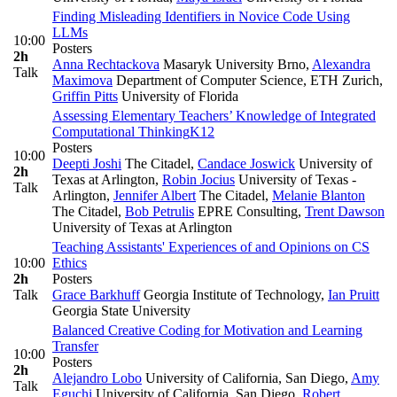
Finding Misleading Identifiers in Novice Code Using
LLMs
10:00
Posters
2h
Anna Rechtackova
Masaryk University Brno
,
Alexandra
Talk
Maximova
Department of Computer Science, ETH Zurich
,
Griffin Pitts
University of Florida
Assessing Elementary Teachers’ Knowledge of Integrated
Computational Thinking
K12
Posters
10:00
Deepti Joshi
The Citadel
,
Candace Joswick
University of
2h
Texas at Arlington
,
Robin Jocius
University of Texas -
Talk
Arlington
,
Jennifer Albert
The Citadel
,
Melanie Blanton
The Citadel
,
Bob Petrulis
EPRE Consulting
,
Trent Dawson
University of Texas at Arlington
Teaching Assistants' Experiences of and Opinions on CS
10:00
Ethics
2h
Posters
Talk
Grace Barkhuff
Georgia Institute of Technology
,
Ian Pruitt
Georgia State University
Balanced Creative Coding for Motivation and Learning
Transfer
10:00
Posters
2h
Alejandro Lobo
University of California, San Diego
,
Amy
Talk
Eguchi
University of California, San Diego
,
Robert