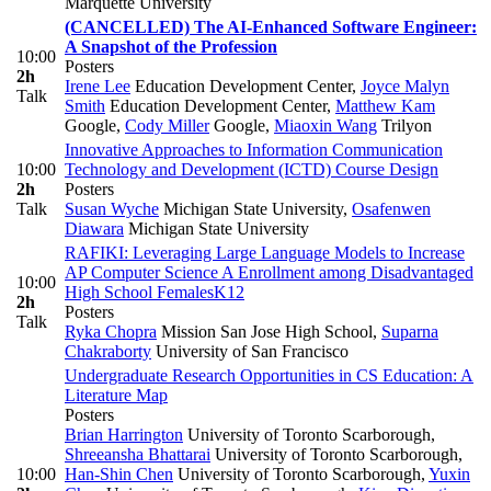
Marquette University
(CANCELLED) The AI-Enhanced Software Engineer:
A Snapshot of the Profession
10:00
Posters
2h
Irene Lee
Education Development Center
,
Joyce Malyn
Talk
Smith
Education Development Center
,
Matthew Kam
Google
,
Cody Miller
Google
,
Miaoxin Wang
Trilyon
Innovative Approaches to Information Communication
10:00
Technology and Development (ICTD) Course Design
2h
Posters
Talk
Susan Wyche
Michigan State University
,
Osafenwen
Diawara
Michigan State University
RAFIKI: Leveraging Large Language Models to Increase
AP Computer Science A Enrollment among Disadvantaged
10:00
High School Females
K12
2h
Posters
Talk
Ryka Chopra
Mission San Jose High School
,
Suparna
Chakraborty
University of San Francisco
Undergraduate Research Opportunities in CS Education: A
Literature Map
Posters
Brian Harrington
University of Toronto Scarborough
,
Shreeansha Bhattarai
University of Toronto Scarborough
,
10:00
Han-Shin Chen
University of Toronto Scarborough
,
Yuxin