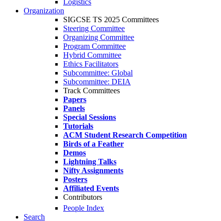
Logistics
Organization
SIGCSE TS 2025 Committees
Steering Committee
Organizing Committee
Program Committee
Hybrid Committee
Ethics Facilitators
Subcommittee: Global
Subcommittee: DEIA
Track Committees
Papers
Panels
Special Sessions
Tutorials
ACM Student Research Competition
Birds of a Feather
Demos
Lightning Talks
Nifty Assignments
Posters
Affiliated Events
Contributors
People Index
Search