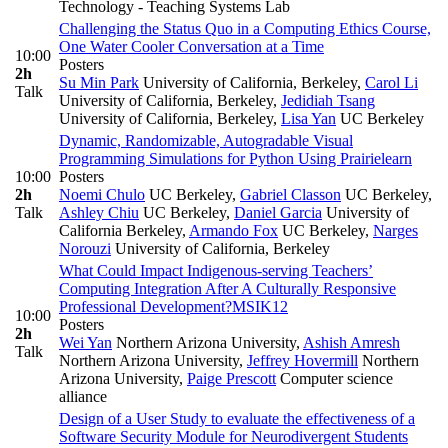
Technology - Teaching Systems Lab
Challenging the Status Quo in a Computing Ethics Course,
One Water Cooler Conversation at a Time
10:00
Posters
2h
Su Min Park
University of California, Berkeley
,
Carol Li
Talk
University of California, Berkeley
,
Jedidiah Tsang
University of California, Berkeley
,
Lisa Yan
UC Berkeley
Dynamic, Randomizable, Autogradable Visual
Programming Simulations for Python Using Prairielearn
10:00
Posters
2h
Noemi Chulo
UC Berkeley
,
Gabriel Classon
UC Berkeley
,
Talk
Ashley Chiu
UC Berkeley
,
Daniel Garcia
University of
California Berkeley
,
Armando Fox
UC Berkeley
,
Narges
Norouzi
University of California, Berkeley
What Could Impact Indigenous-serving Teachers’
Computing Integration After A Culturally Responsive
Professional Development?
MSI
K12
10:00
Posters
2h
Wei Yan
Northern Arizona University
,
Ashish Amresh
Talk
Northern Arizona University
,
Jeffrey Hovermill
Northern
Arizona University
,
Paige Prescott
Computer science
alliance
Design of a User Study to evaluate the effectiveness of a
Software Security Module for Neurodivergent Students