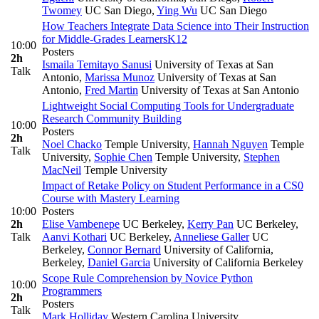
Twomey
UC San Diego
,
Ying Wu
UC San Diego
How Teachers Integrate Data Science into Their Instruction
for Middle-Grades Learners
K12
10:00
Posters
2h
Ismaila Temitayo Sanusi
University of Texas at San
Talk
Antonio
,
Marissa Munoz
University of Texas at San
Antonio
,
Fred Martin
University of Texas at San Antonio
Lightweight Social Computing Tools for Undergraduate
Research Community Building
10:00
Posters
2h
Noel Chacko
Temple University
,
Hannah Nguyen
Temple
Talk
University
,
Sophie Chen
Temple University
,
Stephen
MacNeil
Temple University
Impact of Retake Policy on Student Performance in a CS0
Course with Mastery Learning
10:00
Posters
2h
Elise Vambenepe
UC Berkeley
,
Kerry Pan
UC Berkeley
,
Talk
Aanvi Kothari
UC Berkeley
,
Anneliese Galler
UC
Berkeley
,
Connor Bernard
University of California,
Berkeley
,
Daniel Garcia
University of California Berkeley
Scope Rule Comprehension by Novice Python
10:00
Programmers
2h
Posters
Talk
Mark Holliday
Western Carolina University