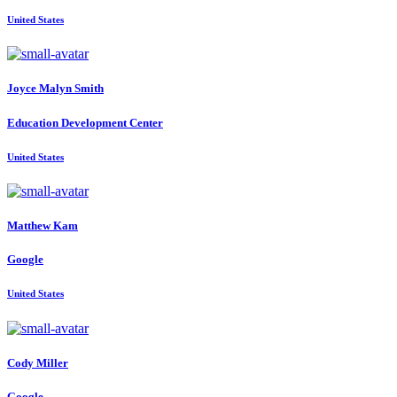
United States
Joyce
Malyn Smith
Education Development Center
United States
Matthew Kam
Google
United States
Cody Miller
Google