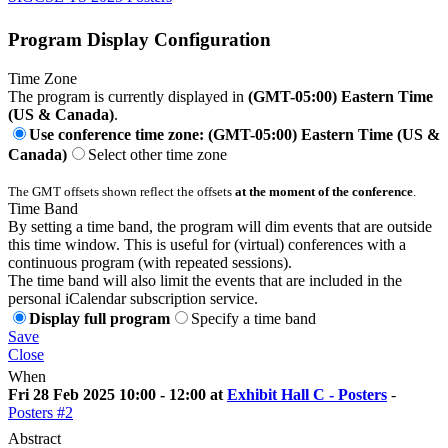
Program Display Configuration
Time Zone
The program is currently displayed in
(GMT-05:00) Eastern Time
(US & Canada)
.
Use conference time zone: (GMT-05:00) Eastern Time (US &
Canada)
Select other time zone
The GMT offsets shown reflect the offsets
at the moment of the conference
.
Time Band
By setting a time band, the program will dim events that are outside
this time window. This is useful for (virtual) conferences with a
continuous program (with repeated sessions).
The time band will also limit the events that are included in the
personal iCalendar subscription service.
Display full program
Specify a time band
Save
Close
When
Fri 28 Feb 2025 10:00 - 12:00 at
Exhibit Hall C - Posters
-
Posters #2
Abstract