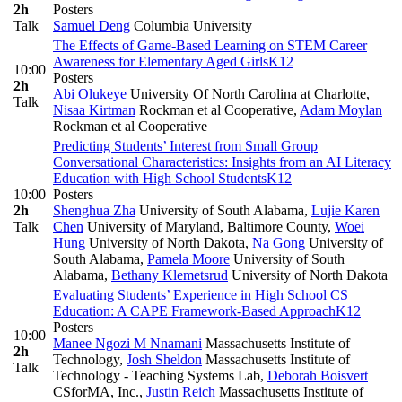
2h
Posters
Talk
Samuel Deng
Columbia University
The Effects of Game-Based Learning on STEM Career
Awareness for Elementary Aged Girls
K12
10:00
Posters
2h
Abi Olukeye
University Of North Carolina at Charlotte
,
Talk
Nisaa Kirtman
Rockman et al Cooperative
,
Adam Moylan
Rockman et al Cooperative
Predicting Students’ Interest from Small Group
Conversational Characteristics: Insights from an AI Literacy
Education with High School Students
K12
10:00
Posters
2h
Shenghua Zha
University of South Alabama
,
Lujie Karen
Talk
Chen
University of Maryland, Baltimore County
,
Woei
Hung
University of North Dakota
,
Na Gong
University of
South Alabama
,
Pamela Moore
University of South
Alabama
,
Bethany Klemetsrud
University of North Dakota
Evaluating Students’ Experience in High School CS
Education: A CAPE Framework-Based Approach
K12
Posters
10:00
Manee Ngozi M Nnamani
Massachusetts Institute of
2h
Technology
,
Josh Sheldon
Massachusetts Institute of
Talk
Technology - Teaching Systems Lab
,
Deborah Boisvert
CSforMA, Inc.
,
Justin Reich
Massachusetts Institute of