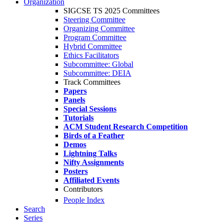
Organization
SIGCSE TS 2025 Committees
Steering Committee
Organizing Committee
Program Committee
Hybrid Committee
Ethics Facilitators
Subcommittee: Global
Subcommittee: DEIA
Track Committees
Papers
Panels
Special Sessions
Tutorials
ACM Student Research Competition
Birds of a Feather
Demos
Lightning Talks
Nifty Assignments
Posters
Affiliated Events
Contributors
People Index
Search
Series