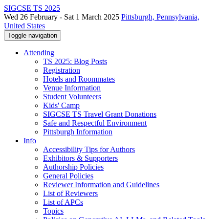
SIGCSE TS 2025
Wed 26 February - Sat 1 March 2025
Pittsburgh, Pennsylvania,
United States
Toggle navigation
Attending
TS 2025: Blog Posts
Registration
Hotels and Roommates
Venue Information
Student Volunteers
Kids' Camp
SIGCSE TS Travel Grant Donations
Safe and Respectful Environment
Pittsburgh Information
Info
Accessibility Tips for Authors
Exhibitors & Supporters
Authorship Policies
General Policies
Reviewer Information and Guidelines
List of Reviewers
List of APCs
Topics