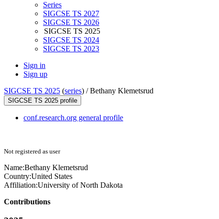
Series
SIGCSE TS 2027
SIGCSE TS 2026
SIGCSE TS 2025
SIGCSE TS 2024
SIGCSE TS 2023
Sign in
Sign up
SIGCSE TS 2025
(
series
) /
Bethany Klemetsrud
SIGCSE TS 2025 profile
conf.research.org general profile
Not registered as user
Name:
Bethany Klemetsrud
Country:
United States
Affiliation:
University of North Dakota
Contributions