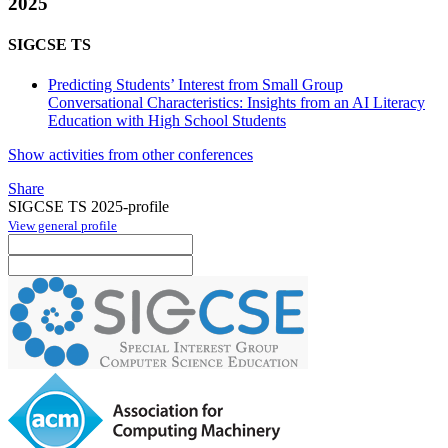
2025
SIGCSE TS
Predicting Students’ Interest from Small Group
Conversational Characteristics: Insights from an AI Literacy
Education with High School Students
Show activities from other conferences
Share
SIGCSE TS 2025-profile
View general profile