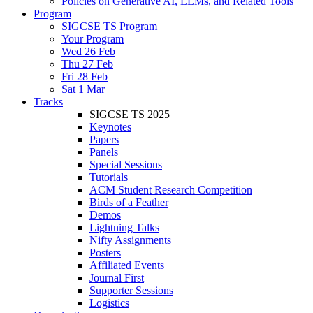
Policies on Generative AI, LLMs, and Related Tools
Program
SIGCSE TS Program
Your Program
Wed 26 Feb
Thu 27 Feb
Fri 28 Feb
Sat 1 Mar
Tracks
SIGCSE TS 2025
Keynotes
Papers
Panels
Special Sessions
Tutorials
ACM Student Research Competition
Birds of a Feather
Demos
Lightning Talks
Nifty Assignments
Posters
Affiliated Events
Journal First
Supporter Sessions
Logistics