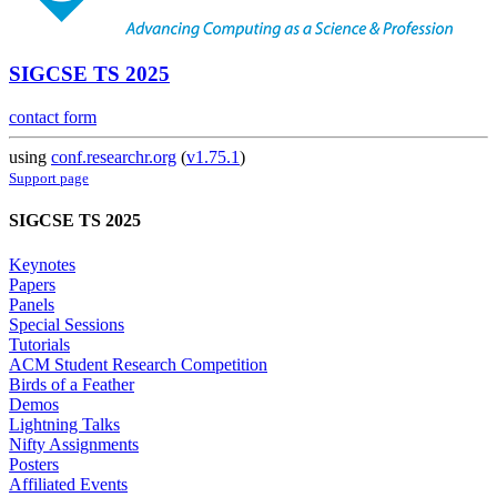
SIGCSE TS 2025
contact form
using
conf.researchr.org
(
v1.75.1
)
Support page
SIGCSE TS 2025
Keynotes
Papers
Panels
Special Sessions
Tutorials
ACM Student Research Competition
Birds of a Feather
Demos
Lightning Talks
Nifty Assignments
Posters
Affiliated Events