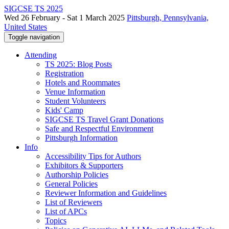
SIGCSE TS 2025
Wed 26 February - Sat 1 March 2025
Pittsburgh, Pennsylvania,
United States
Toggle navigation
Attending
TS 2025: Blog Posts
Registration
Hotels and Roommates
Venue Information
Student Volunteers
Kids' Camp
SIGCSE TS Travel Grant Donations
Safe and Respectful Environment
Pittsburgh Information
Info
Accessibility Tips for Authors
Exhibitors & Supporters
Authorship Policies
General Policies
Reviewer Information and Guidelines
List of Reviewers
List of APCs
Topics