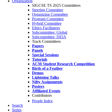
Organization
SIGCSE TS 2025 Committees
Steering Committee
Organizing Committee
Program Committee
Hybrid Committee
Ethics Facilitators
Subcommittee: Global
Subcommittee: DEIA
Track Committees
Papers
Panels
Special Sessions
Tutorials
ACM Student Research Competition
Birds of a Feather
Demos
Lightning Talks
Nifty Assignments
Posters
Affiliated Events
Contributors
People Index
Search
Series