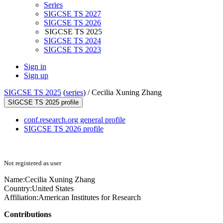
Series
SIGCSE TS 2027
SIGCSE TS 2026
SIGCSE TS 2025
SIGCSE TS 2024
SIGCSE TS 2023
Sign in
Sign up
SIGCSE TS 2025
(
series
) /
Cecilia Xuning Zhang
SIGCSE TS 2025 profile
conf.research.org general profile
SIGCSE TS 2026 profile
Not registered as user
Name:
Cecilia Xuning
Zhang
Country:
United States
Affiliation:
American Institutes for Research
Contributions