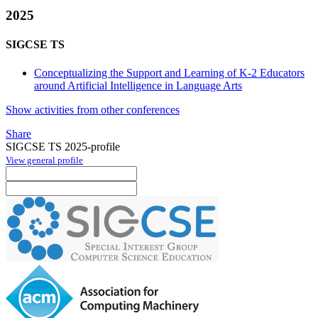
2025
SIGCSE TS
Conceptualizing the Support and Learning of K-2 Educators
around Artificial Intelligence in Language Arts
Show activities from other conferences
Share
SIGCSE TS 2025-profile
View general profile