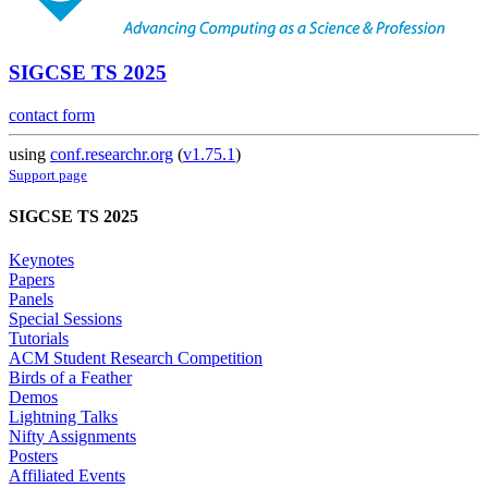
SIGCSE TS 2025
contact form
using
conf.researchr.org
(
v1.75.1
)
Support page
SIGCSE TS 2025
Keynotes
Papers
Panels
Special Sessions
Tutorials
ACM Student Research Competition
Birds of a Feather
Demos
Lightning Talks
Nifty Assignments
Posters
Affiliated Events