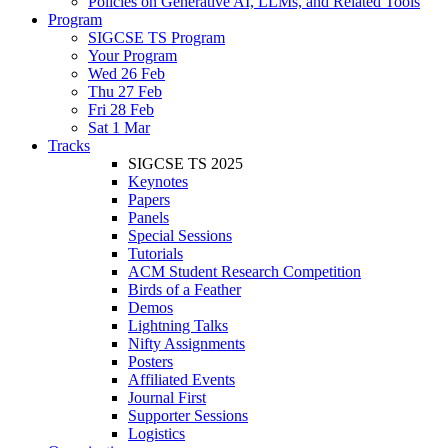
Policies on Generative AI, LLMs, and Related Tools
Program
SIGCSE TS Program
Your Program
Wed 26 Feb
Thu 27 Feb
Fri 28 Feb
Sat 1 Mar
Tracks
SIGCSE TS 2025
Keynotes
Papers
Panels
Special Sessions
Tutorials
ACM Student Research Competition
Birds of a Feather
Demos
Lightning Talks
Nifty Assignments
Posters
Affiliated Events
Journal First
Supporter Sessions
Logistics