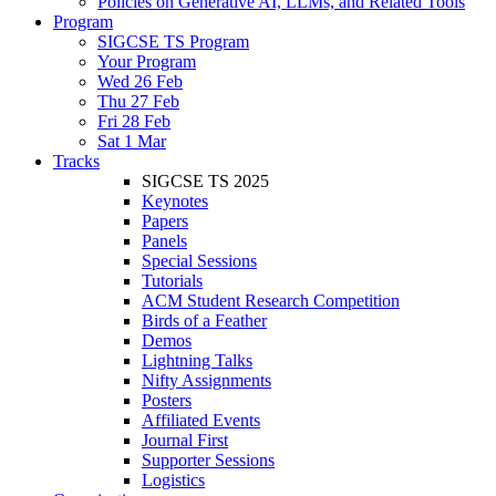
Policies on Generative AI, LLMs, and Related Tools
Program
SIGCSE TS Program
Your Program
Wed 26 Feb
Thu 27 Feb
Fri 28 Feb
Sat 1 Mar
Tracks
SIGCSE TS 2025
Keynotes
Papers
Panels
Special Sessions
Tutorials
ACM Student Research Competition
Birds of a Feather
Demos
Lightning Talks
Nifty Assignments
Posters
Affiliated Events
Journal First
Supporter Sessions
Logistics