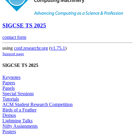
SIGCSE TS 2025
contact form
using
conf.researchr.org
(
v1.75.1
)
Support page
SIGCSE TS 2025
Keynotes
Papers
Panels
Special Sessions
Tutorials
ACM Student Research Competition
Birds of a Feather
Demos
Lightning Talks
Nifty Assignments
Posters