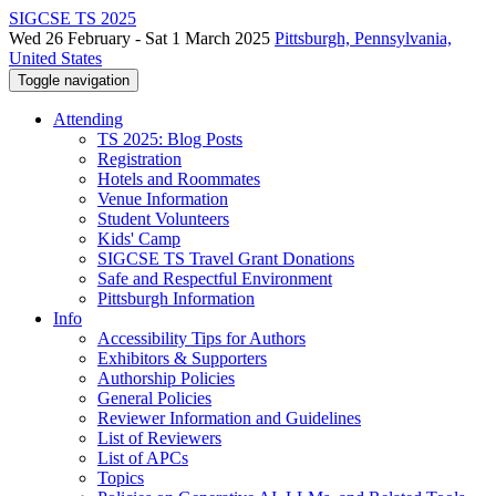
SIGCSE TS 2025
Wed 26 February - Sat 1 March 2025
Pittsburgh, Pennsylvania,
United States
Toggle navigation
Attending
TS 2025: Blog Posts
Registration
Hotels and Roommates
Venue Information
Student Volunteers
Kids' Camp
SIGCSE TS Travel Grant Donations
Safe and Respectful Environment
Pittsburgh Information
Info
Accessibility Tips for Authors
Exhibitors & Supporters
Authorship Policies
General Policies
Reviewer Information and Guidelines
List of Reviewers
List of APCs
Topics