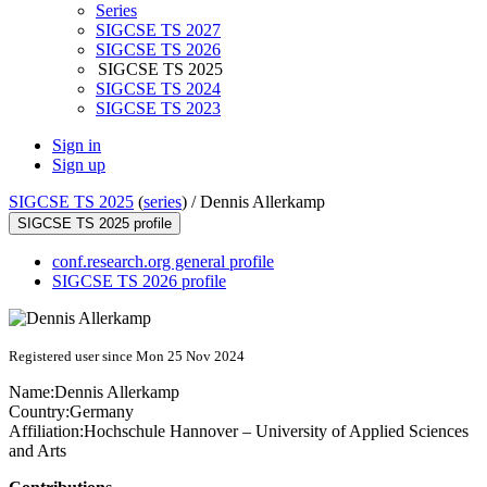
Series
SIGCSE TS 2027
SIGCSE TS 2026
SIGCSE TS 2025
SIGCSE TS 2024
SIGCSE TS 2023
Sign in
Sign up
SIGCSE TS 2025
(
series
) /
Dennis Allerkamp
SIGCSE TS 2025 profile
conf.research.org general profile
SIGCSE TS 2026 profile
Registered user since Mon 25 Nov 2024
Name:
Dennis Allerkamp
Country:
Germany
Affiliation:
Hochschule Hannover – University of Applied Sciences
and Arts