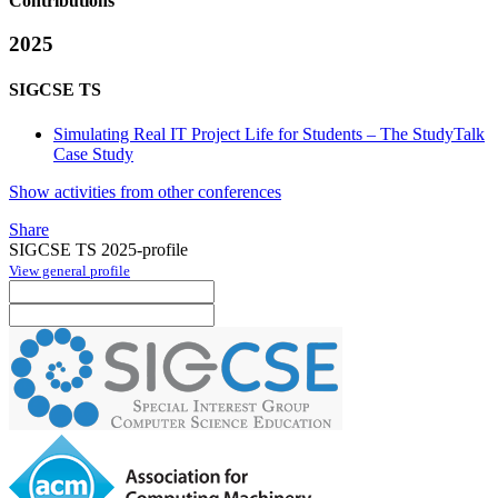
Contributions
2025
SIGCSE TS
Simulating Real IT Project Life for Students – The StudyTalk
Case Study
Show activities from other conferences
Share
SIGCSE TS 2025-profile
View general profile