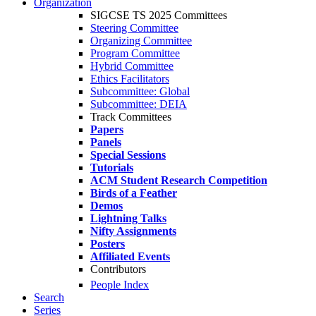
Organization
SIGCSE TS 2025 Committees
Steering Committee
Organizing Committee
Program Committee
Hybrid Committee
Ethics Facilitators
Subcommittee: Global
Subcommittee: DEIA
Track Committees
Papers
Panels
Special Sessions
Tutorials
ACM Student Research Competition
Birds of a Feather
Demos
Lightning Talks
Nifty Assignments
Posters
Affiliated Events
Contributors
People Index
Search
Series