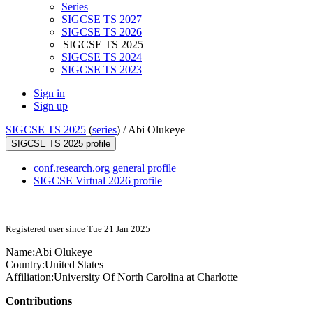
Series
SIGCSE TS 2027
SIGCSE TS 2026
SIGCSE TS 2025
SIGCSE TS 2024
SIGCSE TS 2023
Sign in
Sign up
SIGCSE TS 2025
(
series
) /
Abi Olukeye
SIGCSE TS 2025 profile
conf.research.org general profile
SIGCSE Virtual 2026 profile
Registered user since Tue 21 Jan 2025
Name:
Abi Olukeye
Country:
United States
Affiliation:
University Of North Carolina at Charlotte
Contributions