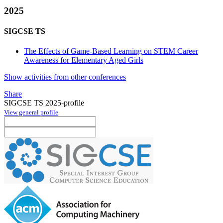
2025
SIGCSE TS
The Effects of Game-Based Learning on STEM Career
Awareness for Elementary Aged Girls
Show activities from other conferences
Share
SIGCSE TS 2025-profile
View general profile