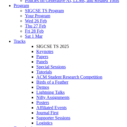
Policies on Generative AI, LLMs, and Related Tools
Program
SIGCSE TS Program
Your Program
Wed 26 Feb
Thu 27 Feb
Fri 28 Feb
Sat 1 Mar
Tracks
SIGCSE TS 2025
Keynotes
Papers
Panels
Special Sessions
Tutorials
ACM Student Research Competition
Birds of a Feather
Demos
Lightning Talks
Nifty Assignments
Posters
Affiliated Events
Journal First
Supporter Sessions
Logistics