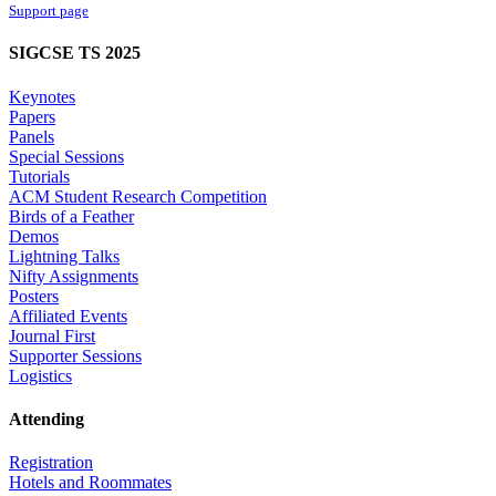
Support page
SIGCSE TS 2025
Keynotes
Papers
Panels
Special Sessions
Tutorials
ACM Student Research Competition
Birds of a Feather
Demos
Lightning Talks
Nifty Assignments
Posters
Affiliated Events
Journal First
Supporter Sessions
Logistics
Attending
Registration
Hotels and Roommates