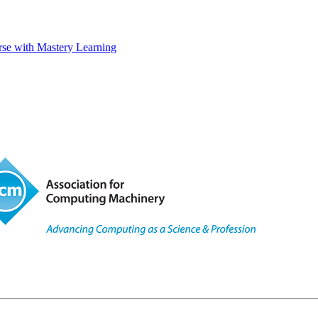
rse with Mastery Learning