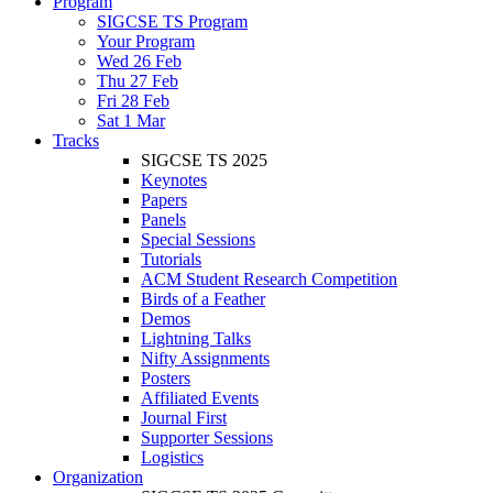
Program
SIGCSE TS Program
Your Program
Wed 26 Feb
Thu 27 Feb
Fri 28 Feb
Sat 1 Mar
Tracks
SIGCSE TS 2025
Keynotes
Papers
Panels
Special Sessions
Tutorials
ACM Student Research Competition
Birds of a Feather
Demos
Lightning Talks
Nifty Assignments
Posters
Affiliated Events
Journal First
Supporter Sessions
Logistics
Organization