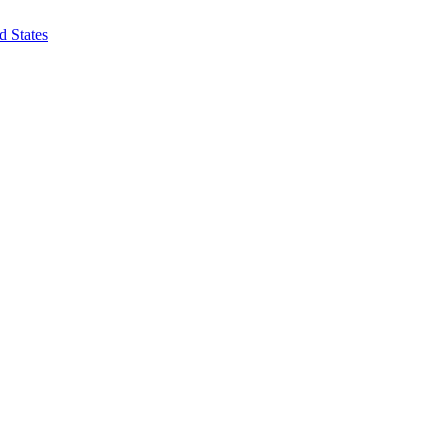
d States