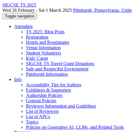
SIGCSE TS 2025
Wed 26 February - Sat 1 March 2025
Pittsburgh, Pennsylvania, Unite
Toggle navigation
Attending
TS 2025: Blog Posts
Registration
Hotels and Roommates
Venue Information
Student Volunteers
Kids' Camp
SIGCSE TS Travel Grant Donations
Safe and Respectful Environment
Pittsburgh Information
Info
Accessibility Tips for Authors
Exhibitors & Supporters
Authorship Policies
General Policies
Reviewer Information and Guidelines
List of Reviewers
List of APCs
Topics
Policies on Generative AI, LLMs, and Related Tools