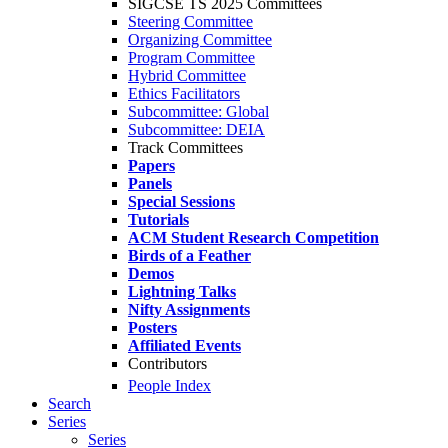
SIGCSE TS 2025 Committees
Steering Committee
Organizing Committee
Program Committee
Hybrid Committee
Ethics Facilitators
Subcommittee: Global
Subcommittee: DEIA
Track Committees
Papers
Panels
Special Sessions
Tutorials
ACM Student Research Competition
Birds of a Feather
Demos
Lightning Talks
Nifty Assignments
Posters
Affiliated Events
Contributors
People Index
Search
Series
Series