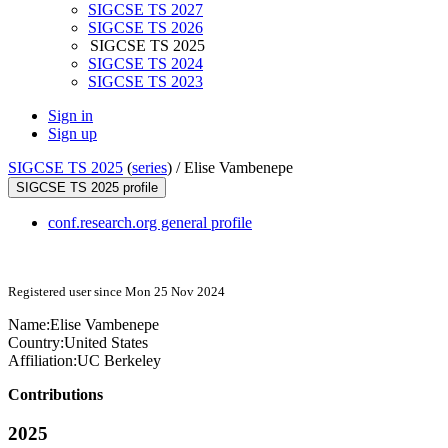
SIGCSE TS 2027
SIGCSE TS 2026
SIGCSE TS 2025
SIGCSE TS 2024
SIGCSE TS 2023
Sign in
Sign up
SIGCSE TS 2025
(
series
) /
Elise Vambenepe
SIGCSE TS 2025 profile
conf.research.org general profile
Registered user since Mon 25 Nov 2024
Name:
Elise Vambenepe
Country:
United States
Affiliation:
UC Berkeley
Contributions
2025