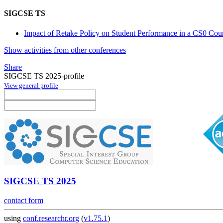
SIGCSE TS
Impact of Retake Policy on Student Performance in a CS0 Cou
Show activities from other conferences
Share
SIGCSE TS 2025-profile
View general profile
SIGCSE TS 2025
contact form
using
conf.researchr.org
(
v1.75.1
)