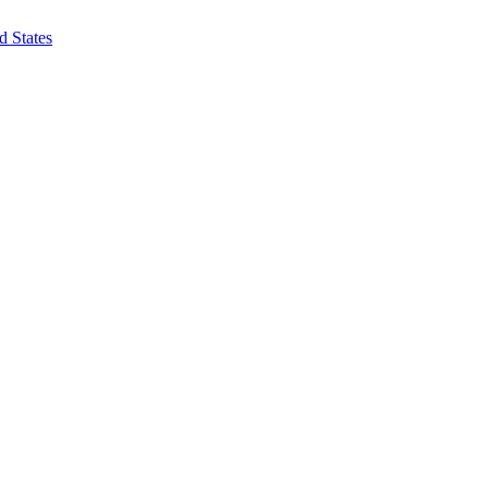
d States