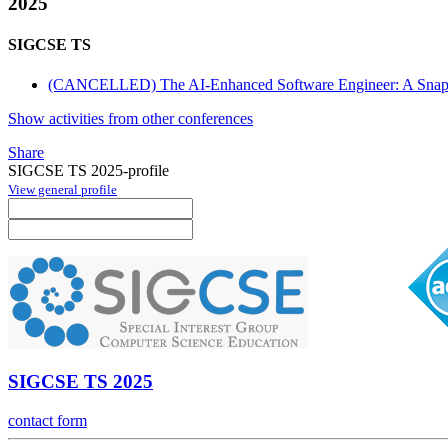
2025
SIGCSE TS
(CANCELLED) The AI-Enhanced Software Engineer: A Snapsh
Show activities from other conferences
Share
SIGCSE TS 2025-profile
View general profile
SIGCSE TS 2025
contact form