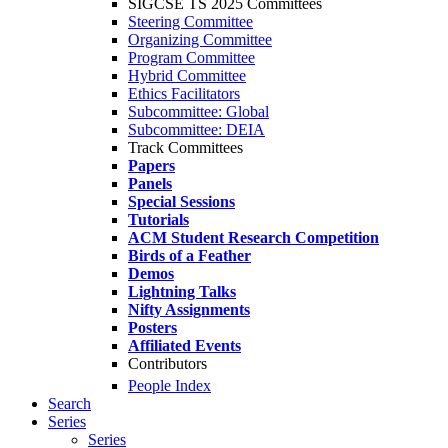
SIGCSE TS 2025 Committees
Steering Committee
Organizing Committee
Program Committee
Hybrid Committee
Ethics Facilitators
Subcommittee: Global
Subcommittee: DEIA
Track Committees
Papers
Panels
Special Sessions
Tutorials
ACM Student Research Competition
Birds of a Feather
Demos
Lightning Talks
Nifty Assignments
Posters
Affiliated Events
Contributors
People Index
Search
Series
Series