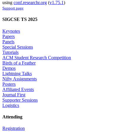
using
conf.researchr.org
(
v1.75.1
)
Support page
SIGCSE TS 2025
Keynotes
Papers
Panels
Special Sessions
Tutorials
ACM Student Research Competition
Birds of a Feather
Demos
Lightning Talks
Nifty Assignments
Posters
Affiliated Events
Journal First
Supporter Sessions
Logistics
Attending
Registration