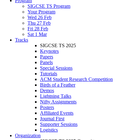
Program
SIGCSE TS Program
Your Program
Wed 26 Feb
Thu 27 Feb
Fri 28 Feb
Sat 1 Mar
Tracks
SIGCSE TS 2025
Keynotes
Papers
Panels
Special Sessions
Tutorials
ACM Student Research Competition
Birds of a Feather
Demos
Lightning Talks
Nifty Assignments
Posters
Affiliated Events
Journal First
Supporter Sessions
Logistics
Organization