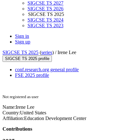
SIGCSE TS 2027
SIGCSE TS 2026
SIGCSE TS 2025
SIGCSE TS 2024
SIGCSE TS 2023
Sign in
Sign up
SIGCSE TS 2025
(
series
) /
Irene Lee
SIGCSE TS 2025 profile
conf.research.org general profile
FSE 2025 profile
Not registered as user
Name:
Irene Lee
Country:
United States
Affiliation:
Education Development Center
Contributions