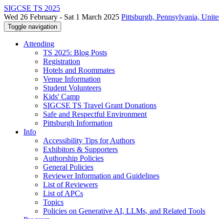
SIGCSE TS 2025
Wed 26 February - Sat 1 March 2025
Pittsburgh, Pennsylvania, Unite
Toggle navigation
Attending
TS 2025: Blog Posts
Registration
Hotels and Roommates
Venue Information
Student Volunteers
Kids' Camp
SIGCSE TS Travel Grant Donations
Safe and Respectful Environment
Pittsburgh Information
Info
Accessibility Tips for Authors
Exhibitors & Supporters
Authorship Policies
General Policies
Reviewer Information and Guidelines
List of Reviewers
List of APCs
Topics
Policies on Generative AI, LLMs, and Related Tools