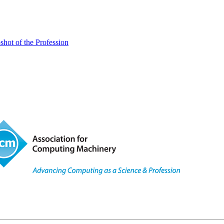
ot of the Profession