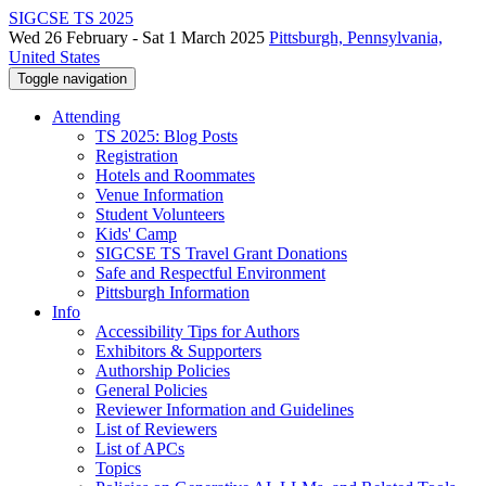
SIGCSE TS 2025
Wed 26 February - Sat 1 March 2025
Pittsburgh, Pennsylvania,
United States
Toggle navigation
Attending
TS 2025: Blog Posts
Registration
Hotels and Roommates
Venue Information
Student Volunteers
Kids' Camp
SIGCSE TS Travel Grant Donations
Safe and Respectful Environment
Pittsburgh Information
Info
Accessibility Tips for Authors
Exhibitors & Supporters
Authorship Policies
General Policies
Reviewer Information and Guidelines
List of Reviewers
List of APCs
Topics