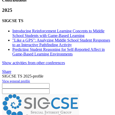
Contributions
2025
SIGCSE TS
Introducing Reinforcement Learning Concepts to Middle
School Students with Game-Based Learning
"Like a GPS": Analyzing Middle School Student Responses
to an Interactive Pathfinding Activity
Predicting Student Reasoning for Self-Reported Affect in
Game-Based Learning Environments
Show activities from other conferences
Share
SIGCSE TS 2025-profile
View general profile