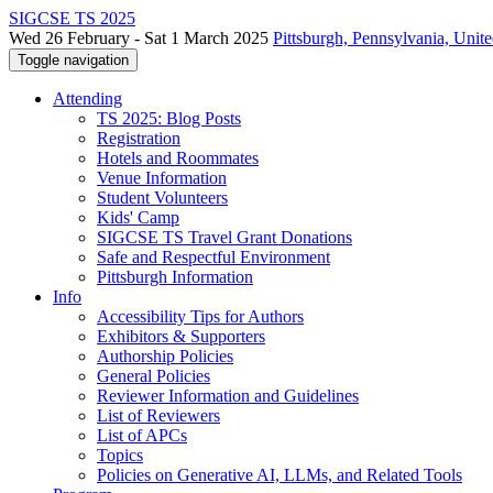
SIGCSE TS 2025
Wed 26 February - Sat 1 March 2025
Pittsburgh, Pennsylvania, Unite
Toggle navigation
Attending
TS 2025: Blog Posts
Registration
Hotels and Roommates
Venue Information
Student Volunteers
Kids' Camp
SIGCSE TS Travel Grant Donations
Safe and Respectful Environment
Pittsburgh Information
Info
Accessibility Tips for Authors
Exhibitors & Supporters
Authorship Policies
General Policies
Reviewer Information and Guidelines
List of Reviewers
List of APCs
Topics
Policies on Generative AI, LLMs, and Related Tools