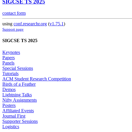
SIGCSE TS 2025
contact form
using
conf.researchr.org
(
v1.75.1
)
Support page
SIGCSE TS 2025
Keynotes
Papers
Panels
Special Sessions
Tutorials
ACM Student Research Competition
Birds of a Feather
Demos
Lightning Talks
Nifty Assignments
Posters
Affiliated Events
Journal First
Supporter Sessions
Logistics