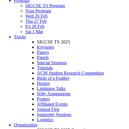
Program
SIGCSE TS Program
Your Program
Wed 26 Feb
Thu 27 Feb
Fri 28 Feb
Sat 1 Mar
Tracks
SIGCSE TS 2025
Keynotes
Papers
Panels
Special Sessions
Tutorials
ACM Student Research Competition
Birds of a Feather
Demos
Lightning Talks
Nifty Assignments
Posters
Affiliated Events
Journal First
Supporter Sessions
Logistics
Organization