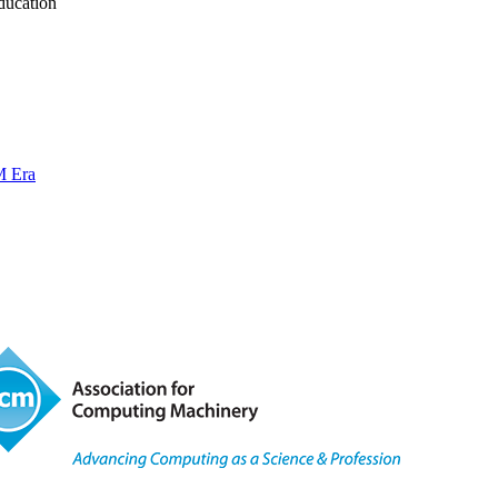
ducation
M Era