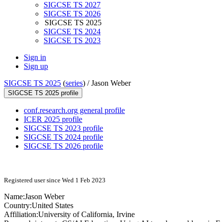
SIGCSE TS 2027
SIGCSE TS 2026
SIGCSE TS 2025
SIGCSE TS 2024
SIGCSE TS 2023
Sign in
Sign up
SIGCSE TS 2025
(
series
) /
Jason Weber
SIGCSE TS 2025 profile
conf.research.org general profile
ICER 2025 profile
SIGCSE TS 2023 profile
SIGCSE TS 2024 profile
SIGCSE TS 2026 profile
Registered user since Wed 1 Feb 2023
Name:
Jason Weber
Country:
United States
Affiliation:
University of California, Irvine