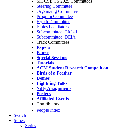
SIGCSE TS 2025 Committees
Steering Committee
Organizing Committee
Program Committee
Hybrid Committee
Ethics Facilitators
Subcommittee: Global
Subcommittee: DEIA
Track Committees
Papers
Panels
Special Sessions
Tutorials
ACM Student Research Competition
Birds of a Feather
Demos
Lightning Talks
Nifty Assignments
Posters
Affiliated Events
Contributors
People Index
Search
Series
Series