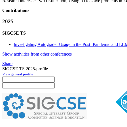
Research interests:
CS/AI Education, Using AI to solve problems in E
Contributions
2025
SIGCSE TS
Investigating Autograder Usage in the Post- Pandemic and LL
Show activities from other conferences
Share
SIGCSE TS 2025-profile
View general profile