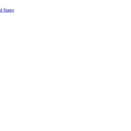
d States