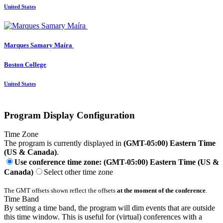
United States
Marques Samary
Maíra
Boston College
United States
Program Display Configuration
Time Zone
The program is currently displayed in
(GMT-05:00) Eastern Time
(US & Canada)
.
Use conference time zone: (GMT-05:00) Eastern Time (US &
Canada)
Select other time zone
The GMT offsets shown reflect the offsets
at the moment of the conference
.
Time Band
By setting a time band, the program will dim events that are outside
this time window. This is useful for (virtual) conferences with a