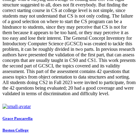
structure suggested to all, does not fit everybody. But finding the
correct starting course in CS at college level is not simple, since
students may not understand that CS is not only coding. The failure
of a good selection on where to start the CS program can be a
hindrance to students, since they may perceive that CS is not for
them because it appears to be too hard, or they may perceive it as
too easy and lose their interest. The General Concept Inventory for
Introductory Computer Science (GCSCI) was created to tackle this
problem, it can be roughly divided in two parts. In previous research
authors have presented the validation of the first part, that can assess
concepts that are usually taught in CS0 and CS1. This work presents
the second part of GCSCI, the topics covered and its validity
assessment. This part of the assessment contains 42 questions that
assess topics from object orientation to data structures and sorting.
All students doing CS2 in Fall 2023 were invited to participate, from
the 42 questions being evaluated; 20 had a good coverage and were
validated in terms of discrimination and difficulty level.
Grace Pascarella
Boston College