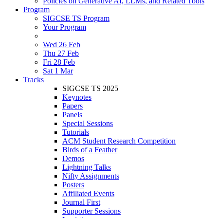
Policies on Generative AI, LLMs, and Related Tools
Program
SIGCSE TS Program
Your Program
Wed 26 Feb
Thu 27 Feb
Fri 28 Feb
Sat 1 Mar
Tracks
SIGCSE TS 2025
Keynotes
Papers
Panels
Special Sessions
Tutorials
ACM Student Research Competition
Birds of a Feather
Demos
Lightning Talks
Nifty Assignments
Posters
Affiliated Events
Journal First
Supporter Sessions