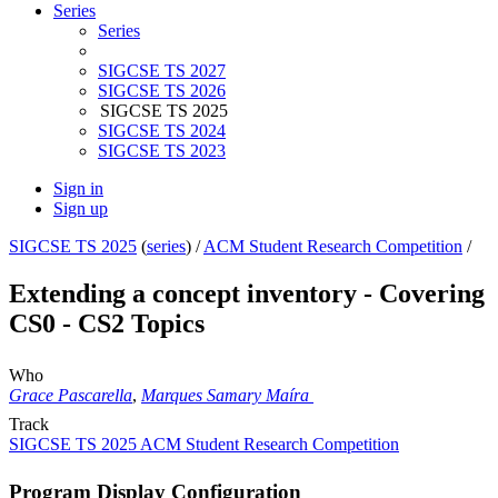
Series
Series
SIGCSE TS 2027
SIGCSE TS 2026
SIGCSE TS 2025
SIGCSE TS 2024
SIGCSE TS 2023
Sign in
Sign up
SIGCSE TS 2025
(
series
) /
ACM Student Research Competition
/
Extending a concept inventory - Covering
CS0 - CS2 Topics
Who
Grace Pascarella
,
Marques Samary Maíra
Track
SIGCSE TS 2025 ACM Student Research Competition
Program Display Configuration