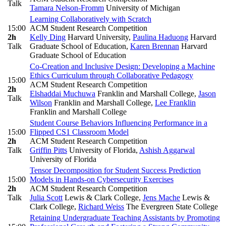
Talk
Tamara Nelson-Fromm
University of Michigan
Learning Collaboratively with Scratch
15:00
ACM Student Research Competition
2h
Kelly Ding
Harvard University
,
Paulina Haduong
Harvard
Talk
Graduate School of Education
,
Karen Brennan
Harvard
Graduate School of Education
Co-Creation and Inclusive Design: Developing a Machine
Ethics Curriculum through Collaborative Pedagogy
15:00
ACM Student Research Competition
2h
Elshaddai Muchuwa
Franklin and Marshall College
,
Jason
Talk
Wilson
Franklin and Marshall College
,
Lee Franklin
Franklin and Marshall College
Student Course Behaviors Influencing Performance in a
15:00
Flipped CS1 Classroom Model
2h
ACM Student Research Competition
Talk
Griffin Pitts
University of Florida
,
Ashish Aggarwal
University of Florida
Tensor Decomposition for Student Success Prediction
15:00
Models in Hands-on Cybersecurity Exercises
2h
ACM Student Research Competition
Talk
Julia Scott
Lewis & Clark College
,
Jens Mache
Lewis &
Clark College
,
Richard Weiss
The Evergreen State College
Retaining Undergraduate Teaching Assistants by Promoting