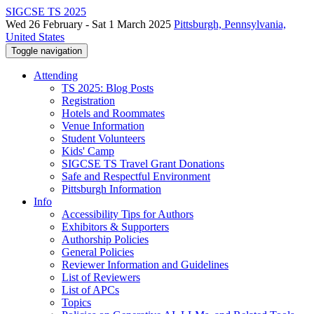
SIGCSE TS 2025
Wed 26 February - Sat 1 March 2025
Pittsburgh, Pennsylvania,
United States
Toggle navigation
Attending
TS 2025: Blog Posts
Registration
Hotels and Roommates
Venue Information
Student Volunteers
Kids' Camp
SIGCSE TS Travel Grant Donations
Safe and Respectful Environment
Pittsburgh Information
Info
Accessibility Tips for Authors
Exhibitors & Supporters
Authorship Policies
General Policies
Reviewer Information and Guidelines
List of Reviewers
List of APCs
Topics