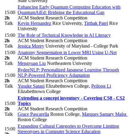
State University
Enhancing Early Quantum Computing Education with
15:00
QuantumAiEd: Bridging the Educational Gap
2h
ACM Student Research Competition
Talk
Kevin Hernandez
Rice University
,
Tirthak Patel
Rice
University
15:00
The Role of Technical Knowledge in AI Literacy
2h
ACM Student Research Competition
Talk
Jessica Morey
University of Maryland - College Park
15:00
Anatomy Segmentation in Lower MRI Using U-Net
2h
ACM Student Research Competition
Talk
Mengyuan Liu
Northeastern University
RydeeNLP: Personalized Japanese Learning Through
15:00
NLP-Powered Proficiency Adaptation
2h
ACM Student Research Competition
Talk
Yusuke Satani
Elizabethtown College
,
Peilong Li
Elizabethtown College
Extending a concept inventory - Covering CS0 - CS2
15:00
Topics
2h
ACM Student Research Competition
Talk
Grace Pascarella
Boston College
,
Marques Samary Maíra
Boston College
Expanding Cultural Categories to Overcome Limiting
15:00
Stereotypes in Computer Science Education