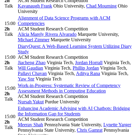
2h
ACM Student Research Competition
Talk
Kavanaugh Frank
Ohio University
,
Chad Mourning
Ohio
University
Alignment of Data Science Programs with ACM
15:00
Competencies
2h
ACM Student Research Competition
Talk
Alicia Marely Rivera Alvarado
Marquette University
,
Michael Zimmer
Marquette University
DiaryQuest: A Web-Based Learning System Utilizing Diary
Study
15:00
ACM Student Research Competition
2h
Jiacheng Zhao
Virginia Tech
,
Jordan Horrall
Virginia Tech
,
Talk
Will Gaudian
Virginia Tech
,
Phillip Jordan
Virginia Tech
,
Pallavi Chavan
Virginia Tech
,
Aditya Rana
Virginia Tech
,
Yaw Snr
Virginia Tech
Work-in-Progress: Systematic Review of Competency
15:00
Assessment Methods in Computing Education
2h
ACM Student Research Competition
Talk
Nursah Yakut
Purdue University
Enhancing Academic Advising with AI Chatbots: Bridging
the Information Gap for Students
15:00
ACM Student Research Competition
2h
Meerav Shah
Pennsylvania State University
,
Lynette Yarger
Talk
Pennsylvania State University
,
Chris Gamrat
Pennsylvania