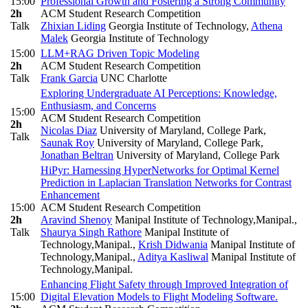
15:00
Professional Growth and Fostering a Strong Community
2h
ACM Student Research Competition
Talk
Zhixian Liding
Georgia Institute of Technology
,
Athena
Malek
Georgia Institute of Technology
15:00
LLM+RAG Driven Topic Modeling
2h
ACM Student Research Competition
Talk
Frank Garcia
UNC Charlotte
Exploring Undergraduate AI Perceptions: Knowledge,
Enthusiasm, and Concerns
15:00
ACM Student Research Competition
2h
Nicolas Diaz
University of Maryland, College Park
,
Talk
Saunak Roy
University of Maryland, College Park
,
Jonathan Beltran
University of Maryland, College Park
HiPyr: Harnessing HyperNetworks for Optimal Kernel
Prediction in Laplacian Translation Networks for Contrast
Enhancement
15:00
ACM Student Research Competition
2h
Aravind Shenoy
Manipal Institute of Technology,Manipal.
,
Talk
Shaurya Singh Rathore
Manipal Institute of
Technology,Manipal.
,
Krish Didwania
Manipal Institute of
Technology,Manipal.
,
Aditya Kasliwal
Manipal Institute of
Technology,Manipal.
Enhancing Flight Safety through Improved Integration of
15:00
Digital Elevation Models to Flight Modeling Software.