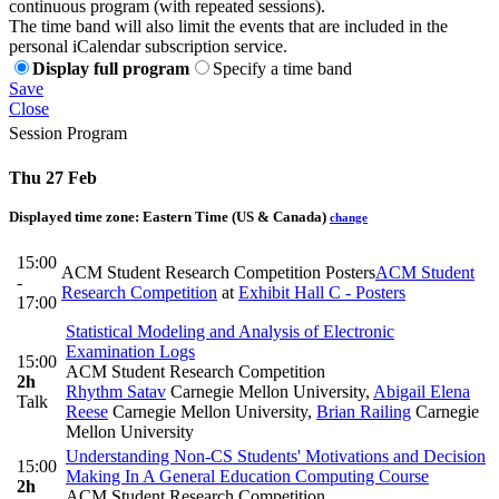
continuous program (with repeated sessions).
The time band will also limit the events that are included in the
personal iCalendar subscription service.
Display full program
Specify a time band
Save
Close
Session Program
Thu 27 Feb
Displayed time zone:
Eastern Time (US & Canada)
change
15:00
ACM Student Research Competition Posters
ACM Student
-
Research Competition
at
Exhibit Hall C - Posters
17:00
Statistical Modeling and Analysis of Electronic
Examination Logs
15:00
ACM Student Research Competition
2h
Rhythm Satav
Carnegie Mellon University
,
Abigail Elena
Talk
Reese
Carnegie Mellon University
,
Brian Railing
Carnegie
Mellon University
Understanding Non-CS Students' Motivations and Decision
15:00
Making In A General Education Computing Course
2h
ACM Student Research Competition