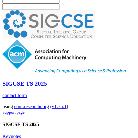
SIGCSE TS 2025
contact form
using
conf.researchr.org
(
v1.75.1
)
Support page
SIGCSE TS 2025
Keynotes