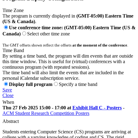
Time Zone
The program is currently displayed in
(GMT-05:00) Eastern Time
(US & Canada)
.
Use conference time zone: (GMT-05:00) Eastern Time (US &
Canada)
Select other time zone
The GMT offsets shown reflect the offsets
at the moment of the conference
.
Time Band
By setting a time band, the program will dim events that are outside
this time window. This is useful for (virtual) conferences with a
continuous program (with repeated sessions).
The time band will also limit the events that are included in the
personal iCalendar subscription service.
Display full program
Specify a time band
Save
Close
When
Thu 27 Feb 2025 15:00 - 17:00 at
Exhibit Hall C - Posters
-
ACM Student Research Competition Posters
Abstract
Students entering Computer Science (CS) programs are arriving at
college with a varying knowledge of coding and CS. The rigid