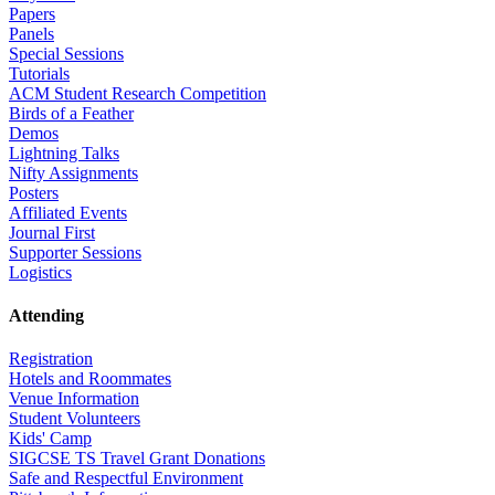
Papers
Panels
Special Sessions
Tutorials
ACM Student Research Competition
Birds of a Feather
Demos
Lightning Talks
Nifty Assignments
Posters
Affiliated Events
Journal First
Supporter Sessions
Logistics
Attending
Registration
Hotels and Roommates
Venue Information
Student Volunteers
Kids' Camp
SIGCSE TS Travel Grant Donations
Safe and Respectful Environment