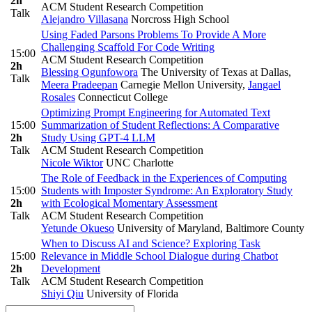
2h
ACM Student Research Competition
Talk
Alejandro Villasana
Norcross High School
Using Faded Parsons Problems To Provide A More
Challenging Scaffold For Code Writing
15:00
ACM Student Research Competition
2h
Blessing Ogunfowora
The University of Texas at Dallas
,
Talk
Meera Pradeepan
Carnegie Mellon University
,
Jangael
Rosales
Connecticut College
Optimizing Prompt Engineering for Automated Text
15:00
Summarization of Student Reflections: A Comparative
2h
Study Using GPT-4 LLM
Talk
ACM Student Research Competition
Nicole Wiktor
UNC Charlotte
The Role of Feedback in the Experiences of Computing
15:00
Students with Imposter Syndrome: An Exploratory Study
2h
with Ecological Momentary Assessment
Talk
ACM Student Research Competition
Yetunde Okueso
University of Maryland, Baltimore County
When to Discuss AI and Science? Exploring Task
15:00
Relevance in Middle School Dialogue during Chatbot
2h
Development
Talk
ACM Student Research Competition
Shiyi Qiu
University of Florida