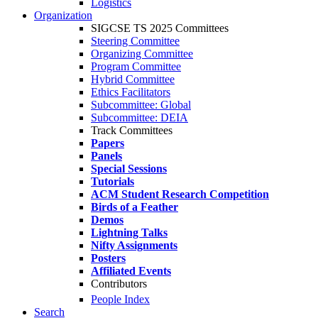
Logistics
Organization
SIGCSE TS 2025 Committees
Steering Committee
Organizing Committee
Program Committee
Hybrid Committee
Ethics Facilitators
Subcommittee: Global
Subcommittee: DEIA
Track Committees
Papers
Panels
Special Sessions
Tutorials
ACM Student Research Competition
Birds of a Feather
Demos
Lightning Talks
Nifty Assignments
Posters
Affiliated Events
Contributors
People Index
Search