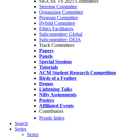
SIGCSE TS 2025 Committees
Steering Committee
Organizing Committee
Program Committee
Hybrid Committee
Ethics Facilitators
Subcommittee: Global
Subcommittee: DEIA
Track Committees
Papers
Panels
Special Sessions
Tutorials
ACM Student Research Competition
Birds of a Feather
Demos
Lightning Talks
Nifty Assignments
Posters
Affiliated Events
Contributors
People Index
Search
Series
Series