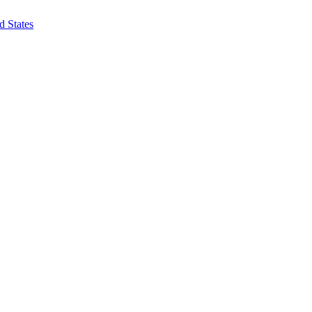
d States