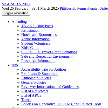
SIGCSE TS 2025
Wed 26 February - Sat 1 March 2025
Pittsburgh, Pennsylvania, Unite
Toggle navigation
Attending
TS 2025: Blog Posts
Registration
Hotels and Roommates
Venue Information
Student Volunteers
Kids' Camp
SIGCSE TS Travel Grant Donations
Safe and Respectful Environment
Pittsburgh Information
Info
Accessibility Tips for Authors
Exhibitors & Supporters
Authorship Policies
General Policies
Reviewer Information and Guidelines
List of Reviewers
List of APCs
Topics
Policies on Generative AI, LLMs, and Related Tools