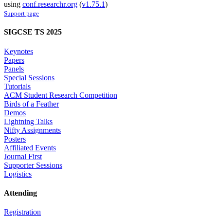
using
conf.researchr.org
(
v1.75.1
)
Support page
SIGCSE TS 2025
Keynotes
Papers
Panels
Special Sessions
Tutorials
ACM Student Research Competition
Birds of a Feather
Demos
Lightning Talks
Nifty Assignments
Posters
Affiliated Events
Journal First
Supporter Sessions
Logistics
Attending
Registration