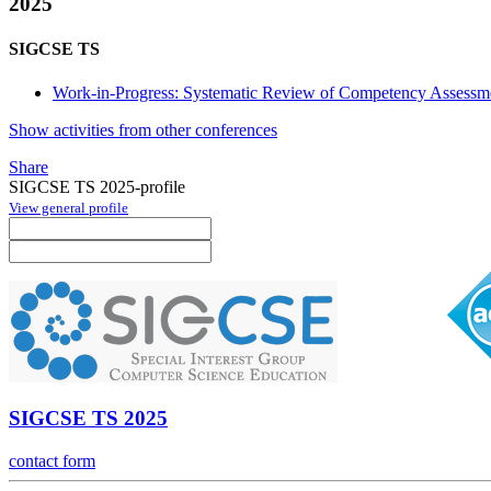
2025
SIGCSE TS
Work-in-Progress: Systematic Review of Competency Assessm
Show activities from other conferences
Share
SIGCSE TS 2025-profile
View general profile
SIGCSE TS 2025
contact form