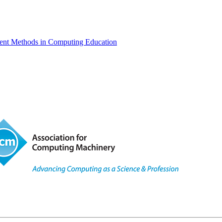
ent Methods in Computing Education