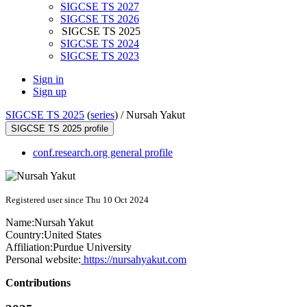
SIGCSE TS 2027
SIGCSE TS 2026
SIGCSE TS 2025
SIGCSE TS 2024
SIGCSE TS 2023
Sign in
Sign up
SIGCSE TS 2025
(
series
) /
Nursah Yakut
SIGCSE TS 2025 profile
conf.research.org general profile
Registered user since Thu 10 Oct 2024
Name:
Nursah Yakut
Country:
United States
Affiliation:
Purdue University
Personal website:
https://nursahyakut.com
Contributions