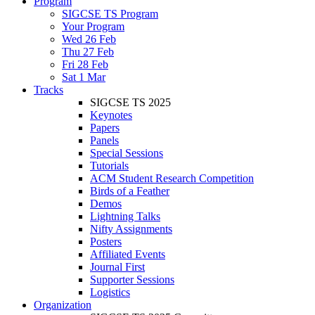
Program
SIGCSE TS Program
Your Program
Wed 26 Feb
Thu 27 Feb
Fri 28 Feb
Sat 1 Mar
Tracks
SIGCSE TS 2025
Keynotes
Papers
Panels
Special Sessions
Tutorials
ACM Student Research Competition
Birds of a Feather
Demos
Lightning Talks
Nifty Assignments
Posters
Affiliated Events
Journal First
Supporter Sessions
Logistics
Organization