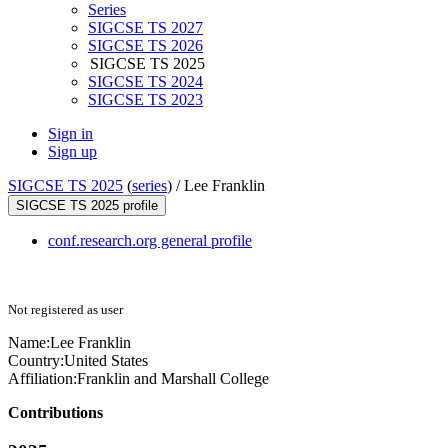
Series
SIGCSE TS 2027
SIGCSE TS 2026
SIGCSE TS 2025
SIGCSE TS 2024
SIGCSE TS 2023
Sign in
Sign up
SIGCSE TS 2025
(
series
) /
Lee Franklin
SIGCSE TS 2025 profile
conf.research.org general profile
Not registered as user
Name:
Lee Franklin
Country:
United States
Affiliation:
Franklin and Marshall College
Contributions