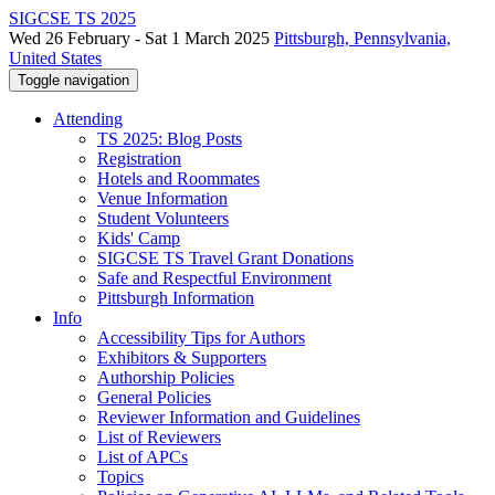
SIGCSE TS 2025
Wed 26 February - Sat 1 March 2025
Pittsburgh, Pennsylvania,
United States
Toggle navigation
Attending
TS 2025: Blog Posts
Registration
Hotels and Roommates
Venue Information
Student Volunteers
Kids' Camp
SIGCSE TS Travel Grant Donations
Safe and Respectful Environment
Pittsburgh Information
Info
Accessibility Tips for Authors
Exhibitors & Supporters
Authorship Policies
General Policies
Reviewer Information and Guidelines
List of Reviewers
List of APCs
Topics