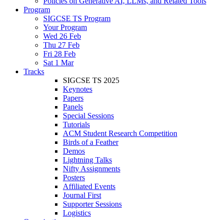
Policies on Generative AI, LLMs, and Related Tools
Program
SIGCSE TS Program
Your Program
Wed 26 Feb
Thu 27 Feb
Fri 28 Feb
Sat 1 Mar
Tracks
SIGCSE TS 2025
Keynotes
Papers
Panels
Special Sessions
Tutorials
ACM Student Research Competition
Birds of a Feather
Demos
Lightning Talks
Nifty Assignments
Posters
Affiliated Events
Journal First
Supporter Sessions
Logistics