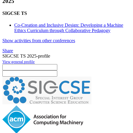
2025
SIGCSE TS
Co-Creation and Inclusive Design: Developing a Machine
Ethics Curriculum through Collaborative Pedagogy
Show activities from other conferences
Share
SIGCSE TS 2025-profile
View general profile