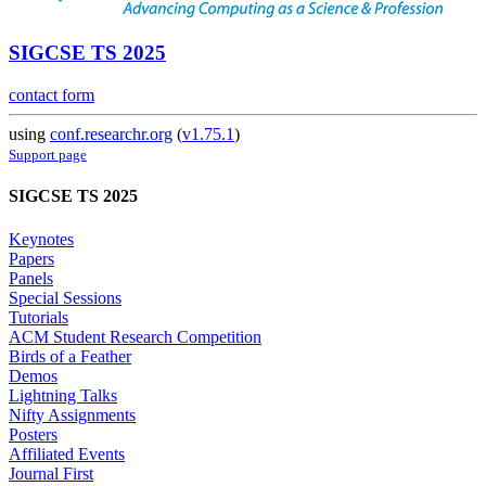
SIGCSE TS 2025
contact form
using
conf.researchr.org
(
v1.75.1
)
Support page
SIGCSE TS 2025
Keynotes
Papers
Panels
Special Sessions
Tutorials
ACM Student Research Competition
Birds of a Feather
Demos
Lightning Talks
Nifty Assignments
Posters
Affiliated Events
Journal First