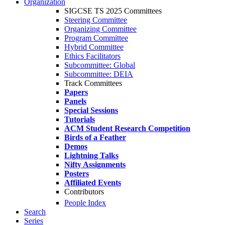
Organization
SIGCSE TS 2025 Committees
Steering Committee
Organizing Committee
Program Committee
Hybrid Committee
Ethics Facilitators
Subcommittee: Global
Subcommittee: DEIA
Track Committees
Papers
Panels
Special Sessions
Tutorials
ACM Student Research Competition
Birds of a Feather
Demos
Lightning Talks
Nifty Assignments
Posters
Affiliated Events
Contributors
People Index
Search
Series