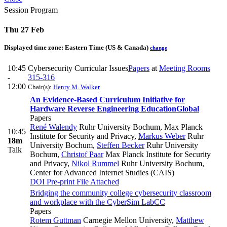
Session Program
Thu 27 Feb
Displayed time zone:
Eastern Time (US & Canada)
change
10:45
Cybersecurity Curricular Issues
Papers
at
Meeting Rooms
-
315-316
12:00
Chair(s):
Henry M. Walker
An Evidence-Based Curriculum Initiative for
Hardware Reverse Engineering Education
Global
Papers
René Walendy
Ruhr University Bochum, Max Planck
10:45
Institute for Security and Privacy
,
Markus Weber
Ruhr
18m
University Bochum
,
Steffen Becker
Ruhr University
Talk
Bochum
,
Christof Paar
Max Planck Institute for Security
and Privacy
,
Nikol Rummel
Ruhr University Bochum,
Center for Advanced Internet Studies (CAIS)
DOI
Pre-print
File Attached
Bridging the community college cybersecurity classroom
and workplace with the CyberSim Lab
CC
Papers
Rotem Guttman
Carnegie Mellon University
,
Matthew