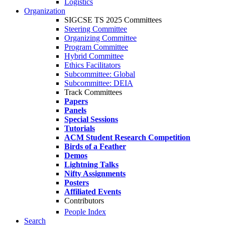
Logistics
Organization
SIGCSE TS 2025 Committees
Steering Committee
Organizing Committee
Program Committee
Hybrid Committee
Ethics Facilitators
Subcommittee: Global
Subcommittee: DEIA
Track Committees
Papers
Panels
Special Sessions
Tutorials
ACM Student Research Competition
Birds of a Feather
Demos
Lightning Talks
Nifty Assignments
Posters
Affiliated Events
Contributors
People Index
Search