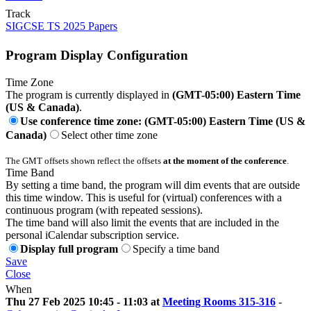
Track
SIGCSE TS 2025 Papers
Program Display Configuration
Time Zone
The program is currently displayed in
(GMT-05:00) Eastern Time
(US & Canada)
.
Use conference time zone: (GMT-05:00) Eastern Time (US &
Canada)
Select other time zone
The GMT offsets shown reflect the offsets
at the moment of the conference
.
Time Band
By setting a time band, the program will dim events that are outside
this time window. This is useful for (virtual) conferences with a
continuous program (with repeated sessions).
The time band will also limit the events that are included in the
personal iCalendar subscription service.
Display full program
Specify a time band
Save
Close
When
Thu 27 Feb 2025 10:45 - 11:03 at
Meeting Rooms 315-316
-