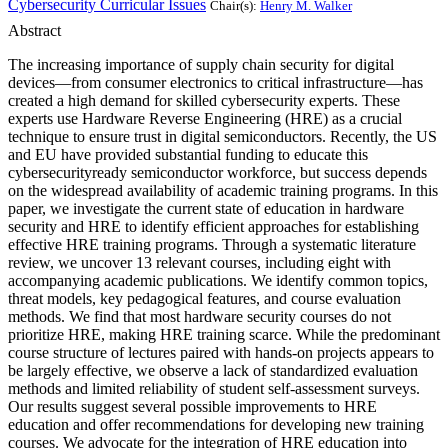
Cybersecurity Curricular Issues
Chair(s):
Henry M. Walker
Abstract
The increasing importance of supply chain security for digital
devices—from consumer electronics to critical infrastructure—has
created a high demand for skilled cybersecurity experts. These
experts use Hardware Reverse Engineering (HRE) as a crucial
technique to ensure trust in digital semiconductors. Recently, the US
and EU have provided substantial funding to educate this
cybersecurityready semiconductor workforce, but success depends
on the widespread availability of academic training programs. In this
paper, we investigate the current state of education in hardware
security and HRE to identify efficient approaches for establishing
effective HRE training programs. Through a systematic literature
review, we uncover 13 relevant courses, including eight with
accompanying academic publications. We identify common topics,
threat models, key pedagogical features, and course evaluation
methods. We find that most hardware security courses do not
prioritize HRE, making HRE training scarce. While the predominant
course structure of lectures paired with hands-on projects appears to
be largely effective, we observe a lack of standardized evaluation
methods and limited reliability of student self-assessment surveys.
Our results suggest several possible improvements to HRE
education and offer recommendations for developing new training
courses. We advocate for the integration of HRE education into