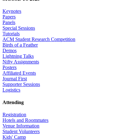
Keynotes
Papers
Panels
Special Sessions
Tutorials
ACM Student Research Competition
Birds of a Feather
Demos
Lightning Talks
Nifty Assignments
Posters
Affiliated Events
Journal First
Supporter Sessions
Logistics
Attending
Registration
Hotels and Roommates
Venue Information
Student Volunteers
Kids' Camp