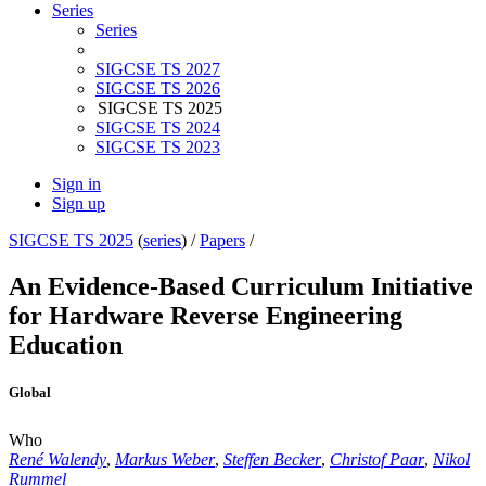
Series
Series
SIGCSE TS 2027
SIGCSE TS 2026
SIGCSE TS 2025
SIGCSE TS 2024
SIGCSE TS 2023
Sign in
Sign up
SIGCSE TS 2025
(
series
) /
Papers
/
An Evidence-Based Curriculum Initiative
for Hardware Reverse Engineering
Education
Global
Who
René Walendy
,
Markus Weber
,
Steffen Becker
,
Christof Paar
,
Nikol
Rummel