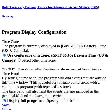
Ruhr University Bochum, Center for Advanced Internet Studies (CAIS)
Germany
Program Display Configuration
Time Zone
The program is currently displayed in
(GMT-05:00) Eastern Time
(US & Canada)
.
Use conference time zone: (GMT-05:00) Eastern Time (US &
Canada)
Select other time zone
The GMT offsets shown reflect the offsets
at the moment of the conference
.
Time Band
By setting a time band, the program will dim events that are outside
this time window. This is useful for (virtual) conferences with a
continuous program (with repeated sessions).
The time band will also limit the events that are included in the
personal iCalendar subscription service.
Display full program
Specify a time band
Save
Close