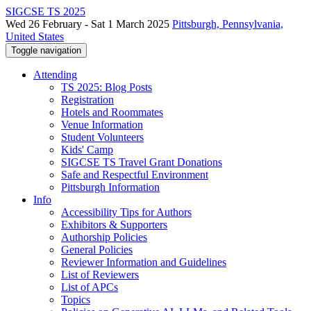
SIGCSE TS 2025
Wed 26 February - Sat 1 March 2025
Pittsburgh, Pennsylvania,
United States
Toggle navigation
Attending
TS 2025: Blog Posts
Registration
Hotels and Roommates
Venue Information
Student Volunteers
Kids' Camp
SIGCSE TS Travel Grant Donations
Safe and Respectful Environment
Pittsburgh Information
Info
Accessibility Tips for Authors
Exhibitors & Supporters
Authorship Policies
General Policies
Reviewer Information and Guidelines
List of Reviewers
List of APCs
Topics