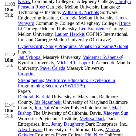
Kisow
Community College of Allegheny College
,
Carolyn
11:03
Penstein Rose
Carnegie Mellon University Language
18m
Technologies Institute
,
William R. Nichols
Software
Talk
Engineering Institute, Carnegie Mellon University
,
James
Winyard
Community College of Allegheny College
,
Bruce
Li
Carnegie Mellon University
,
Lee Branstetter
Carnegie
Mellon University
,
Lauren Herckis
CGFNS International,
Inc. and Carnegie Mellon University (On Leave)
Cybersecurity Study Programs: What's in a Name?
Global
Papers
11:22
Jan Vykopal
Masaryk University
,
Valdemar Švábenský
18m
Kyushu University
,
Michael T. Lopez II
Ateneo de Manila
Talk
University
,
Pavel Čeleda
Masaryk University
Pre-print
Strengthening Workforce Education: Excellence in
Programming Securely (SWEEPS)
Papers
Deborah Kariuki
University of Maryland, Baltimore
County
,
Ida Ngambeki
University of Maryland Baltimore
11:41
County
,
Jun Dai
Worcester Polytechnic Institute
,
Matt
18m
Bishop
The University of California, Davis
,
Xiaoyan Sun
Talk
Worcester Polytechnic Institute
,
Melissa Dark
Dark
Enterprises, Inc.
,
Jenny Daugherty
Dark Enterprises, Inc.
,
Alex Lowrie
University of California, Davis
,
Markus
Geissler
Cosumnes River College
,
Phil Nico
California