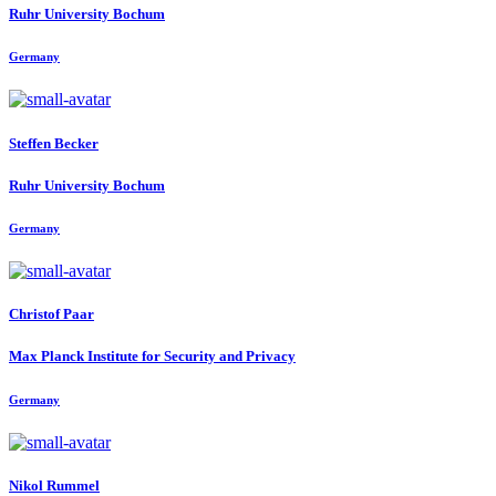
Ruhr University Bochum
Germany
Steffen Becker
Ruhr University Bochum
Germany
Christof Paar
Max Planck Institute for Security and Privacy
Germany
Nikol Rummel