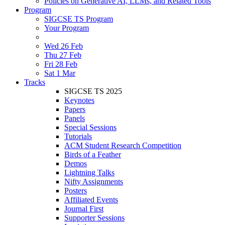
Policies on Generative AI, LLMs, and Related Tools
Program
SIGCSE TS Program
Your Program
Wed 26 Feb
Thu 27 Feb
Fri 28 Feb
Sat 1 Mar
Tracks
SIGCSE TS 2025
Keynotes
Papers
Panels
Special Sessions
Tutorials
ACM Student Research Competition
Birds of a Feather
Demos
Lightning Talks
Nifty Assignments
Posters
Affiliated Events
Journal First
Supporter Sessions