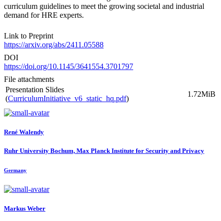
curriculum guidelines to meet the growing societal and industrial
demand for HRE experts.
Link to Preprint
https://arxiv.org/abs/2411.05588
DOI
https://doi.org/10.1145/3641554.3701797
File attachments
Presentation Slides
1.72MiB
(
CurriculumInitiative_v6_static_hq.pdf
)
René Walendy
Ruhr University Bochum, Max Planck Institute for Security and Privacy
Germany
Markus Weber