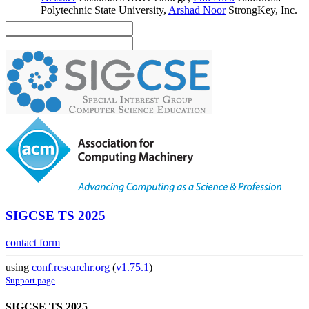
Polytechnic State University
,
Arshad Noor
StrongKey, Inc.
SIGCSE TS 2025
contact form
using
conf.researchr.org
(
v1.75.1
)
Support page
SIGCSE TS 2025