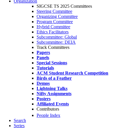
Organization
SIGCSE TS 2025 Committees
Steering Committee
Organizing Committee
Program Committee
Hybrid Committee
Ethics Facilitators
Subcommittee: Global
Subcommittee: DEIA
Track Committees
Papers
Panels
Special Sessions
Tutorials
ACM Student Research Competition
Birds of a Feather
Demos
Lightning Talks
Nifty Assignments
Posters
Affiliated Events
Contributors
People Index
Search
Series