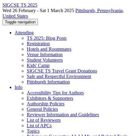
SIGCSE TS 2025
Wed 26 February - Sat 1 March 2025
Pittsburgh, Pennsylvania,
United States
Toggle navigation
Attending
TS 2025: Blog Posts
Registration
Hotels and Roommates
Venue Information
Student Volunteers
Kids' Camp
SIGCSE TS Travel Grant Donations
Safe and Respectful Environment
Pittsburgh Information
Info
Accessibility Tips for Authors
Exhibitors & Supporters
Authorship Policies
General Policies
Reviewer Information and Guidelines
List of Reviewers
List of APCs
Topics