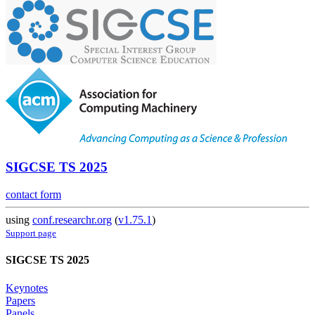
SIGCSE TS 2025
contact form
using
conf.researchr.org
(
v1.75.1
)
Support page
SIGCSE TS 2025
Keynotes
Papers
Panels