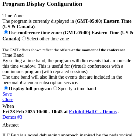
Program Display Configuration
Time Zone
The program is currently displayed in
(GMT-05:00) Eastern Time
(US & Canada)
.
Use conference time zone: (GMT-05:00) Eastern Time (US &
Canada)
Select other time zone
The GMT offsets shown reflect the offsets
at the moment of the conference
.
Time Band
By setting a time band, the program will dim events that are outside
this time window. This is useful for (virtual) conferences with a
continuous program (with repeated sessions).
The time band will also limit the events that are included in the
personal iCalendar subscription service.
Display full program
Specify a time band
Save
Close
When
Fri 28 Feb 2025 10:00 - 10:45 at
Exhibit Hall C - Demos
-
Demos #3
Abstract
ILDBug is a novel debugging approach inspired by the pedagogical