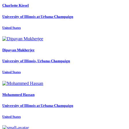
Charlotte Kiesel
University of Illinois at Urbana-Champaign
United States
Dipayan Mukherjee
University of Illinois, Urbana-Champaign
United States
Mohammed Hassan
University of Illinois at Urbana-Champaign
United States