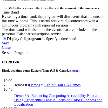
The GMT offsets shown reflect the offsets
at the moment of the conference
.
Time Band
By setting a time band, the program will dim events that are outside
this time window. This is useful for (virtual) conferences with a
continuous program (with repeated sessions).
The time band will also limit the events that are included in the
personal iCalendar subscription service.
Display full program
Specify a time band
Save
Close
Session Program
Fri 28 Feb
Displayed time zone:
Eastern Time (US & Canada)
change
10:00
-
Demos #3
Demos
at
Exhibit Hall C - Demos
10:45
Demo 3A: Enhancing Computing Accessibility Education
Using Experiential Labs: A Focus on Color Blindness and
Localization