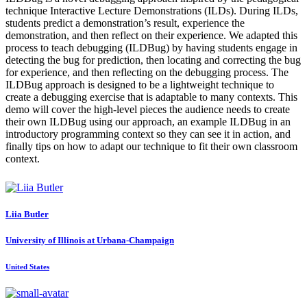
technique Interactive Lecture Demonstrations (ILDs). During ILDs,
students predict a demonstration’s result, experience the
demonstration, and then reflect on their experience. We adapted this
process to teach debugging (ILDBug) by having students engage in
detecting the bug for prediction, then locating and correcting the bug
for experience, and then reflecting on the debugging process. The
ILDBug approach is designed to be a lightweight technique to
create a debugging exercise that is adaptable to many contexts. This
demo will cover the high-level pieces the audience needs to create
their own ILDBug using our approach, an example ILDBug in an
introductory programming context so they can see it in action, and
finally tips on how to adapt our technique to fit their own classroom
context.
Liia Butler
University of Illinois at Urbana-Champaign
United States