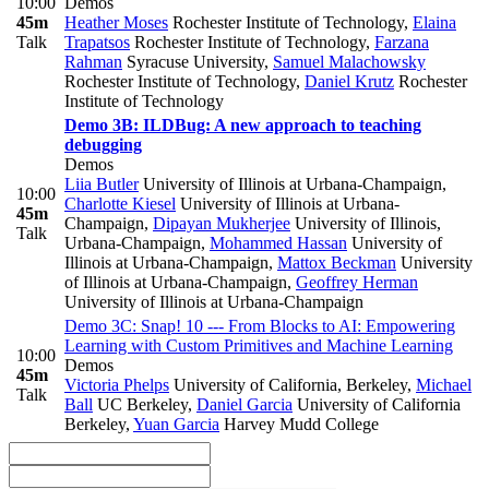
10:00
Demos
45m
Heather Moses
Rochester Institute of Technology
,
Elaina
Talk
Trapatsos
Rochester Institute of Technology
,
Farzana
Rahman
Syracuse University
,
Samuel Malachowsky
Rochester Institute of Technology
,
Daniel Krutz
Rochester
Institute of Technology
Demo 3B: ILDBug: A new approach to teaching
debugging
Demos
Liia Butler
University of Illinois at Urbana-Champaign
,
10:00
Charlotte Kiesel
University of Illinois at Urbana-
45m
Champaign
,
Dipayan Mukherjee
University of Illinois,
Talk
Urbana-Champaign
,
Mohammed Hassan
University of
Illinois at Urbana-Champaign
,
Mattox Beckman
University
of Illinois at Urbana-Champaign
,
Geoffrey Herman
University of Illinois at Urbana-Champaign
Demo 3C: Snap! 10 --- From Blocks to AI: Empowering
Learning with Custom Primitives and Machine Learning
10:00
Demos
45m
Victoria Phelps
University of California, Berkeley
,
Michael
Talk
Ball
UC Berkeley
,
Daniel Garcia
University of California
Berkeley
,
Yuan Garcia
Harvey Mudd College