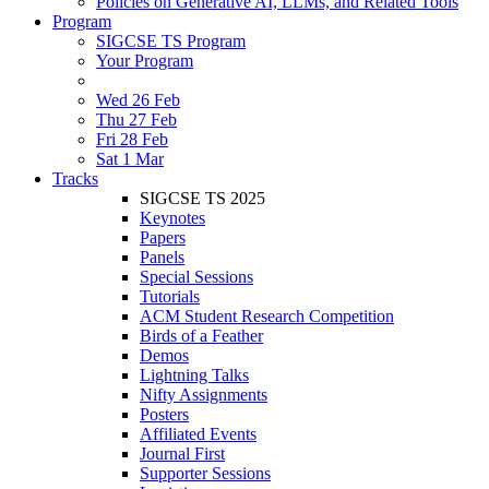
Policies on Generative AI, LLMs, and Related Tools
Program
SIGCSE TS Program
Your Program
Wed 26 Feb
Thu 27 Feb
Fri 28 Feb
Sat 1 Mar
Tracks
SIGCSE TS 2025
Keynotes
Papers
Panels
Special Sessions
Tutorials
ACM Student Research Competition
Birds of a Feather
Demos
Lightning Talks
Nifty Assignments
Posters
Affiliated Events
Journal First
Supporter Sessions