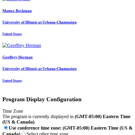
Mattox Beckman
University of Illinois at Urbana-Champaign
United States
Geoffrey Herman
University of Illinois at Urbana-Champaign
United States
Program Display Configuration
Time Zone
The program is currently displayed in
(GMT-05:00) Eastern Time
(US & Canada)
.
Use conference time zone: (GMT-05:00) Eastern Time (US &
Canada)
Select other time zone