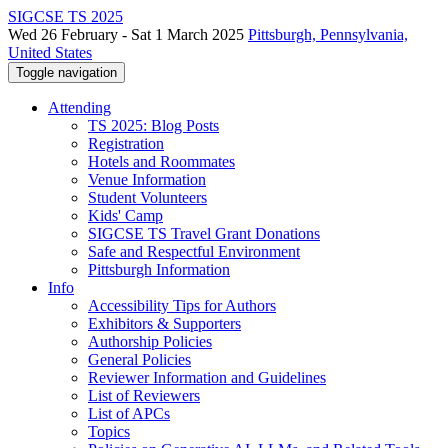
SIGCSE TS 2025
Wed 26 February - Sat 1 March 2025
Pittsburgh, Pennsylvania,
United States
Toggle navigation
Attending
TS 2025: Blog Posts
Registration
Hotels and Roommates
Venue Information
Student Volunteers
Kids' Camp
SIGCSE TS Travel Grant Donations
Safe and Respectful Environment
Pittsburgh Information
Info
Accessibility Tips for Authors
Exhibitors & Supporters
Authorship Policies
General Policies
Reviewer Information and Guidelines
List of Reviewers
List of APCs
Topics