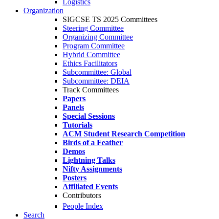
Logistics
Organization
SIGCSE TS 2025 Committees
Steering Committee
Organizing Committee
Program Committee
Hybrid Committee
Ethics Facilitators
Subcommittee: Global
Subcommittee: DEIA
Track Committees
Papers
Panels
Special Sessions
Tutorials
ACM Student Research Competition
Birds of a Feather
Demos
Lightning Talks
Nifty Assignments
Posters
Affiliated Events
Contributors
People Index
Search