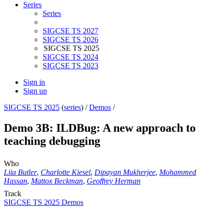
Series
Series
SIGCSE TS 2027
SIGCSE TS 2026
SIGCSE TS 2025
SIGCSE TS 2024
SIGCSE TS 2023
Sign in
Sign up
SIGCSE TS 2025
(
series
) /
Demos
/
Demo 3B: ILDBug: A new approach to
teaching debugging
Who
Liia Butler
,
Charlotte Kiesel
,
Dipayan Mukherjee
,
Mohammed
Hassan
,
Mattox Beckman
,
Geoffrey Herman
Track
SIGCSE TS 2025 Demos