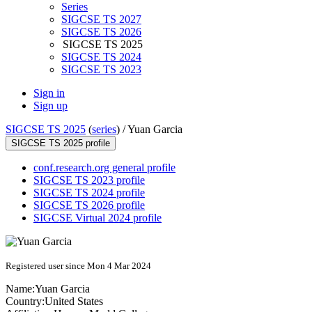
Series
SIGCSE TS 2027
SIGCSE TS 2026
SIGCSE TS 2025
SIGCSE TS 2024
SIGCSE TS 2023
Sign in
Sign up
SIGCSE TS 2025
(
series
) /
Yuan Garcia
SIGCSE TS 2025 profile
conf.research.org general profile
SIGCSE TS 2023 profile
SIGCSE TS 2024 profile
SIGCSE TS 2026 profile
SIGCSE Virtual 2024 profile
Registered user since Mon 4 Mar 2024
Name:
Yuan Garcia
Country:
United States