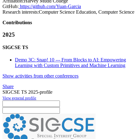
Affiliation:
Harvey Mudd College
GitHub:
https://github.com/Yuan-Garcia
Research interests:
Computer Science Education, Computer Science
Contributions
2025
SIGCSE TS
Demo 3C: Snap! 10 --- From Blocks to AI: Empowering
Learning with Custom Primitives and Machine Learning
Show activities from other conferences
Share
SIGCSE TS 2025-profile
View general profile