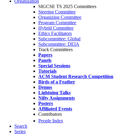
Organization
SIGCSE TS 2025 Committees
Steering Committee
Organizing Committee
Program Committee
Hybrid Committee
Ethics Facilitators
Subcommittee: Global
Subcommittee: DEIA
Track Committees
Papers
Panels
Special Sessions
Tutorials
ACM Student Research Competition
Birds of a Feather
Demos
Lightning Talks
Nifty Assignments
Posters
Affiliated Events
Contributors
People Index
Search
Series