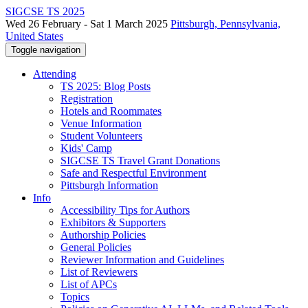
SIGCSE TS 2025
Wed 26 February - Sat 1 March 2025
Pittsburgh, Pennsylvania,
United States
Toggle navigation
Attending
TS 2025: Blog Posts
Registration
Hotels and Roommates
Venue Information
Student Volunteers
Kids' Camp
SIGCSE TS Travel Grant Donations
Safe and Respectful Environment
Pittsburgh Information
Info
Accessibility Tips for Authors
Exhibitors & Supporters
Authorship Policies
General Policies
Reviewer Information and Guidelines
List of Reviewers
List of APCs
Topics