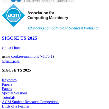
SIGCSE TS 2025
contact form
using
conf.researchr.org
(
v1.75.1
)
Support page
SIGCSE TS 2025
Keynotes
Papers
Panels
Special Sessions
Tutorials
ACM Student Research Competition
Birds of a Feather