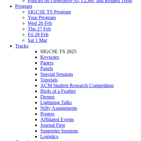
Policies on Generative AI, LLMs, and Related Tools
Program
SIGCSE TS Program
Your Program
Wed 26 Feb
Thu 27 Feb
Fri 28 Feb
Sat 1 Mar
Tracks
SIGCSE TS 2025
Keynotes
Papers
Panels
Special Sessions
Tutorials
ACM Student Research Competition
Birds of a Feather
Demos
Lightning Talks
Nifty Assignments
Posters
Affiliated Events
Journal First
Supporter Sessions
Logistics