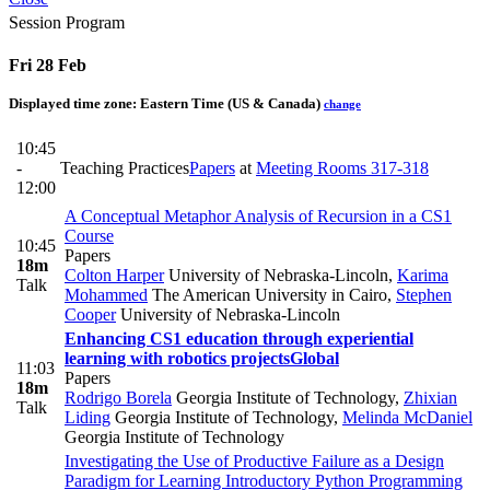
Session Program
Fri 28 Feb
Displayed time zone:
Eastern Time (US & Canada)
change
10:45
-
Teaching Practices
Papers
at
Meeting Rooms 317-318
12:00
A Conceptual Metaphor Analysis of Recursion in a CS1
Course
10:45
Papers
18m
Colton Harper
University of Nebraska-Lincoln
,
Karima
Talk
Mohammed
The American University in Cairo
,
Stephen
Cooper
University of Nebraska-Lincoln
Enhancing CS1 education through experiential
learning with robotics projects
Global
11:03
Papers
18m
Rodrigo Borela
Georgia Institute of Technology
,
Zhixian
Talk
Liding
Georgia Institute of Technology
,
Melinda McDaniel
Georgia Institute of Technology
Investigating the Use of Productive Failure as a Design
Paradigm for Learning Introductory Python Programming