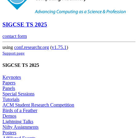
SIGCSE TS 2025
contact form
using
conf.researchr.org
(
v1.75.1
)
Support page
SIGCSE TS 2025
Keynotes
Papers
Panels
Special Sessions
Tutorials
ACM Student Research Competition
Birds of a Feather
Demos
Lightning Talks
Nifty Assignments
Posters