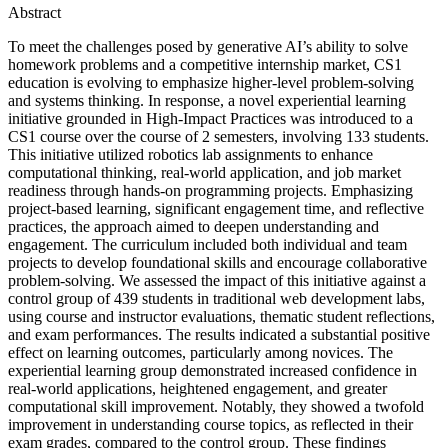
Abstract
To meet the challenges posed by generative AI’s ability to solve
homework problems and a competitive internship market, CS1
education is evolving to emphasize higher-level problem-solving
and systems thinking. In response, a novel experiential learning
initiative grounded in High-Impact Practices was introduced to a
CS1 course over the course of 2 semesters, involving 133 students.
This initiative utilized robotics lab assignments to enhance
computational thinking, real-world application, and job market
readiness through hands-on programming projects. Emphasizing
project-based learning, significant engagement time, and reflective
practices, the approach aimed to deepen understanding and
engagement. The curriculum included both individual and team
projects to develop foundational skills and encourage collaborative
problem-solving. We assessed the impact of this initiative against a
control group of 439 students in traditional web development labs,
using course and instructor evaluations, thematic student reflections,
and exam performances. The results indicated a substantial positive
effect on learning outcomes, particularly among novices. The
experiential learning group demonstrated increased confidence in
real-world applications, heightened engagement, and greater
computational skill improvement. Notably, they showed a twofold
improvement in understanding course topics, as reflected in their
exam grades, compared to the control group. These findings