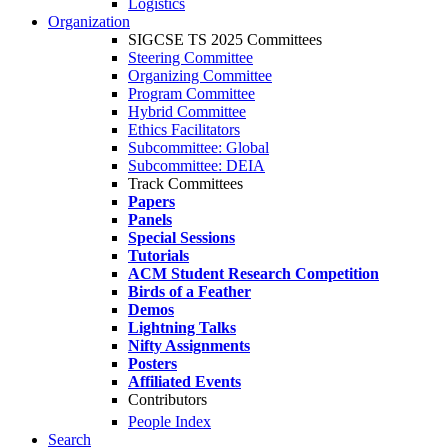
Logistics
Organization
SIGCSE TS 2025 Committees
Steering Committee
Organizing Committee
Program Committee
Hybrid Committee
Ethics Facilitators
Subcommittee: Global
Subcommittee: DEIA
Track Committees
Papers
Panels
Special Sessions
Tutorials
ACM Student Research Competition
Birds of a Feather
Demos
Lightning Talks
Nifty Assignments
Posters
Affiliated Events
Contributors
People Index
Search