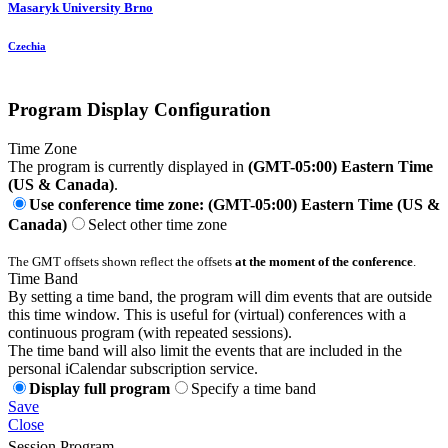
Masaryk University Brno
Czechia
Program Display Configuration
Time Zone
The program is currently displayed in
(GMT-05:00) Eastern Time
(US & Canada)
.
Use conference time zone: (GMT-05:00) Eastern Time (US &
Canada)
Select other time zone
The GMT offsets shown reflect the offsets
at the moment of the conference
.
Time Band
By setting a time band, the program will dim events that are outside
this time window. This is useful for (virtual) conferences with a
continuous program (with repeated sessions).
The time band will also limit the events that are included in the
personal iCalendar subscription service.
Display full program
Specify a time band
Save
Close
Session Program