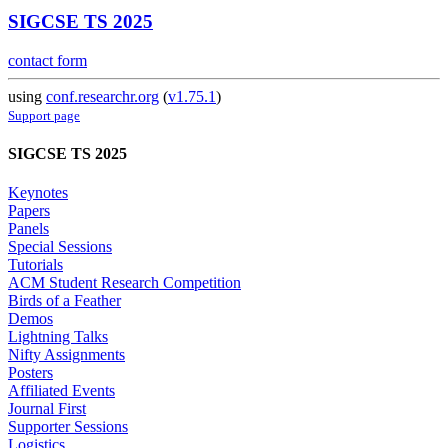
SIGCSE TS 2025
contact form
using
conf.researchr.org
(
v1.75.1
)
Support page
SIGCSE TS 2025
Keynotes
Papers
Panels
Special Sessions
Tutorials
ACM Student Research Competition
Birds of a Feather
Demos
Lightning Talks
Nifty Assignments
Posters
Affiliated Events
Journal First
Supporter Sessions
Logistics