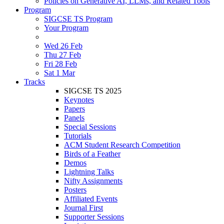
Policies on Generative AI, LLMs, and Related Tools
Program
SIGCSE TS Program
Your Program
Wed 26 Feb
Thu 27 Feb
Fri 28 Feb
Sat 1 Mar
Tracks
SIGCSE TS 2025
Keynotes
Papers
Panels
Special Sessions
Tutorials
ACM Student Research Competition
Birds of a Feather
Demos
Lightning Talks
Nifty Assignments
Posters
Affiliated Events
Journal First
Supporter Sessions