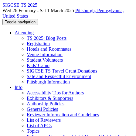
SIGCSE TS 2025
Wed 26 February - Sat 1 March 2025
Pittsburgh, Pennsylvania,
United States
Toggle navigation
Attending
TS 2025: Blog Posts
Registration
Hotels and Roommates
Venue Information
Student Volunteers
Kids' Camp
SIGCSE TS Travel Grant Donations
Safe and Respectful Environment
Pittsburgh Information
Info
Accessibility Tips for Authors
Exhibitors & Supporters
Authorship Policies
General Policies
Reviewer Information and Guidelines
List of Reviewers
List of APCs
Topics