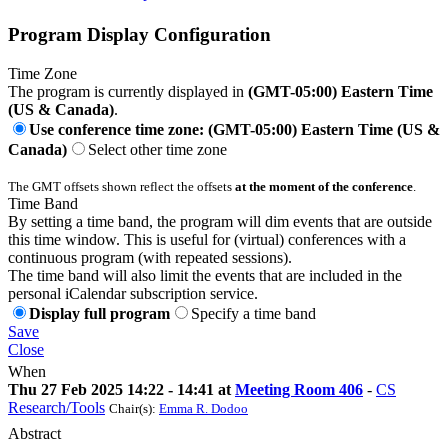
Program Display Configuration
Time Zone
The program is currently displayed in
(GMT-05:00) Eastern Time
(US & Canada)
.
Use conference time zone: (GMT-05:00) Eastern Time (US &
Canada)
Select other time zone
The GMT offsets shown reflect the offsets
at the moment of the conference
.
Time Band
By setting a time band, the program will dim events that are outside
this time window. This is useful for (virtual) conferences with a
continuous program (with repeated sessions).
The time band will also limit the events that are included in the
personal iCalendar subscription service.
Display full program
Specify a time band
Save
Close
When
Thu 27 Feb 2025 14:22 - 14:41 at
Meeting Room 406
-
CS
Research/Tools
Chair(s):
Emma R. Dodoo
Abstract