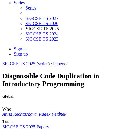
Series
Series
SIGCSE TS 2027
SIGCSE TS 2026
SIGCSE TS 2025
SIGCSE TS 2024
SIGCSE TS 2023
Sign in
Sign up
SIGCSE TS 2025
(
series
) /
Papers
/
Diagnosable Code Duplication in
Introductory Programming
Global
Who
Anna Rechtackova
,
Radek Pelánek
Track
SIGCSE TS 2025 Papers