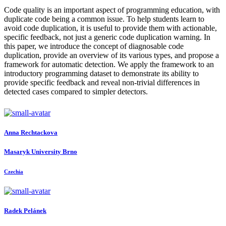
Code quality is an important aspect of programming education, with
duplicate code being a common issue. To help students learn to
avoid code duplication, it is useful to provide them with actionable,
specific feedback, not just a generic code duplication warning. In
this paper, we introduce the concept of diagnosable code
duplication, provide an overview of its various types, and propose a
framework for automatic detection. We apply the framework to an
introductory programming dataset to demonstrate its ability to
provide specific feedback and reveal non-trivial differences in
detected cases compared to simpler detectors.
Anna Rechtackova
Masaryk University Brno
Czechia
Radek Pelánek