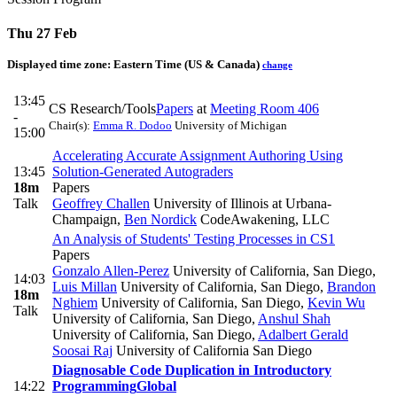
Thu 27 Feb
Displayed time zone:
Eastern Time (US & Canada)
change
13:45
CS Research/Tools
Papers
at
Meeting Room 406
-
Chair(s):
Emma R. Dodoo
University of Michigan
15:00
Accelerating Accurate Assignment Authoring Using
13:45
Solution-Generated Autograders
18m
Papers
Talk
Geoffrey Challen
University of Illinois at Urbana-
Champaign
,
Ben Nordick
CodeAwakening, LLC
An Analysis of Students' Testing Processes in CS1
Papers
Gonzalo Allen-Perez
University of California, San Diego
,
14:03
Luis Millan
University of California, San Diego
,
Brandon
18m
Nghiem
University of California, San Diego
,
Kevin Wu
Talk
University of California, San Diego
,
Anshul Shah
University of California, San Diego
,
Adalbert Gerald
Soosai Raj
University of California San Diego
Diagnosable Code Duplication in Introductory
14:22
Programming
Global