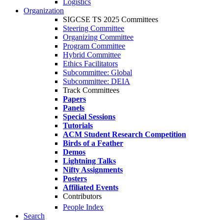
Logistics
Organization
SIGCSE TS 2025 Committees
Steering Committee
Organizing Committee
Program Committee
Hybrid Committee
Ethics Facilitators
Subcommittee: Global
Subcommittee: DEIA
Track Committees
Papers
Panels
Special Sessions
Tutorials
ACM Student Research Competition
Birds of a Feather
Demos
Lightning Talks
Nifty Assignments
Posters
Affiliated Events
Contributors
People Index
Search