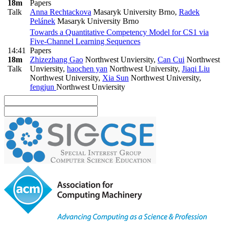
18m
Papers
Talk
Anna Rechtackova
Masaryk University Brno
,
Radek
Pelánek
Masaryk University Brno
Towards a Quantitative Competency Model for CS1 via
Five-Channel Learning Sequences
14:41
Papers
18m
Zhizezhang Gao
Northwest Unviersity
,
Can Cui
Northwest
Talk
Unviersity
,
haochen yan
Northwest University
,
Jiaqi Liu
Northwest University
,
Xia Sun
Northwest University
,
fengjun
Northwest Unviersity