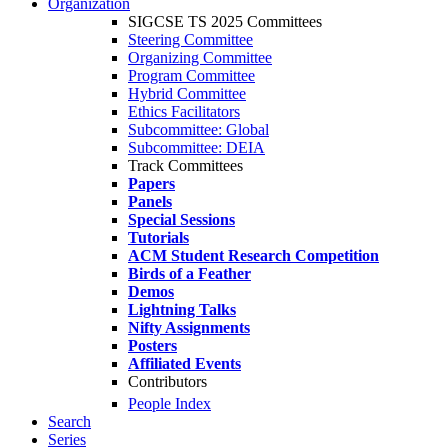
Organization
SIGCSE TS 2025 Committees
Steering Committee
Organizing Committee
Program Committee
Hybrid Committee
Ethics Facilitators
Subcommittee: Global
Subcommittee: DEIA
Track Committees
Papers
Panels
Special Sessions
Tutorials
ACM Student Research Competition
Birds of a Feather
Demos
Lightning Talks
Nifty Assignments
Posters
Affiliated Events
Contributors
People Index
Search
Series