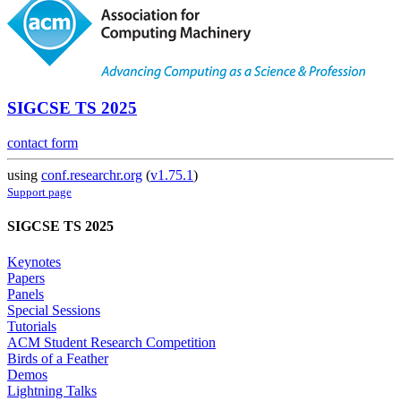
SIGCSE TS 2025
contact form
using
conf.researchr.org
(
v1.75.1
)
Support page
SIGCSE TS 2025
Keynotes
Papers
Panels
Special Sessions
Tutorials
ACM Student Research Competition
Birds of a Feather
Demos
Lightning Talks