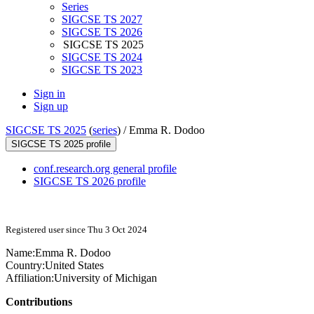
Series
SIGCSE TS 2027
SIGCSE TS 2026
SIGCSE TS 2025
SIGCSE TS 2024
SIGCSE TS 2023
Sign in
Sign up
SIGCSE TS 2025
(
series
) /
Emma R. Dodoo
SIGCSE TS 2025 profile
conf.research.org general profile
SIGCSE TS 2026 profile
Registered user since Thu 3 Oct 2024
Name:
Emma R.
Dodoo
Country:
United States
Affiliation:
University of Michigan
Contributions