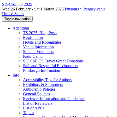
SIGCSE TS 2025
Wed 26 February - Sat 1 March 2025
Pittsburgh, Pennsylvania,
United States
Toggle navigation
Attending
TS 2025: Blog Posts
Registration
Hotels and Roommates
Venue Information
Student Volunteers
Kids' Camp
SIGCSE TS Travel Grant Donations
Safe and Respectful Environment
Pittsburgh Information
Info
Accessibility Tips for Authors
Exhibitors & Supporters
Authorship Policies
General Policies
Reviewer Information and Guidelines
List of Reviewers
List of APCs
Topics