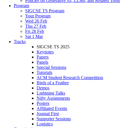
Policies on Generative AI, LLMs, and Related Tools
Program
SIGCSE TS Program
Your Program
Wed 26 Feb
Thu 27 Feb
Fri 28 Feb
Sat 1 Mar
Tracks
SIGCSE TS 2025
Keynotes
Papers
Panels
Special Sessions
Tutorials
ACM Student Research Competition
Birds of a Feather
Demos
Lightning Talks
Nifty Assignments
Posters
Affiliated Events
Journal First
Supporter Sessions
Logistics