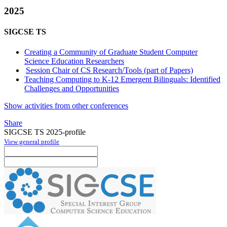
2025
SIGCSE TS
Creating a Community of Graduate Student Computer
Science Education Researchers
Session Chair of CS Research/Tools (part of Papers)
Teaching Computing to K-12 Emergent Bilinguals: Identified
Challenges and Opportunities
Show activities from other conferences
Share
SIGCSE TS 2025-profile
View general profile