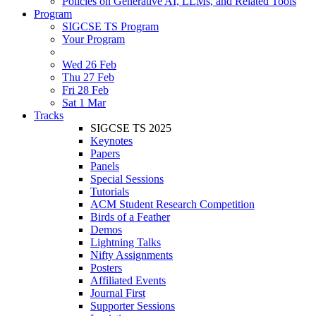
Policies on Generative AI, LLMs, and Related Tools
Program
SIGCSE TS Program
Your Program
Wed 26 Feb
Thu 27 Feb
Fri 28 Feb
Sat 1 Mar
Tracks
SIGCSE TS 2025
Keynotes
Papers
Panels
Special Sessions
Tutorials
ACM Student Research Competition
Birds of a Feather
Demos
Lightning Talks
Nifty Assignments
Posters
Affiliated Events
Journal First
Supporter Sessions