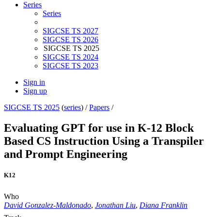
Series
Series
SIGCSE TS 2027
SIGCSE TS 2026
SIGCSE TS 2025
SIGCSE TS 2024
SIGCSE TS 2023
Sign in
Sign up
SIGCSE TS 2025
(
series
) /
Papers
/
Evaluating GPT for use in K-12 Block
Based CS Instruction Using a Transpiler
and Prompt Engineering
K12
Who
David Gonzalez-Maldonado
,
Jonathan Liu
,
Diana Franklin