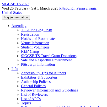
SIGCSE TS 2025
Wed 26 February - Sat 1 March 2025
Pittsburgh, Pennsylvania,
United States
Toggle navigation
Attending
TS 2025: Blog Posts
Registration
Hotels and Roommates
Venue Information
Student Volunteers
Kids' Camp
SIGCSE TS Travel Grant Donations
Safe and Respectful Environment
Pittsburgh Information
Info
Accessibility Tips for Authors
Exhibitors & Supporters
Authorship Policies
General Policies
Reviewer Information and Guidelines
List of Reviewers
List of APCs
Topics