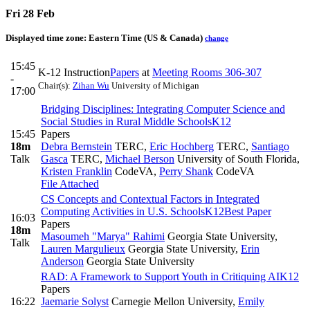
Fri 28 Feb
Displayed time zone:
Eastern Time (US & Canada)
change
15:45
K-12 Instruction
Papers
at
Meeting Rooms 306-307
-
Chair(s):
Zihan Wu
University of Michigan
17:00
Bridging Disciplines: Integrating Computer Science and
Social Studies in Rural Middle Schools
K12
15:45
Papers
18m
Debra Bernstein
TERC
,
Eric Hochberg
TERC
,
Santiago
Talk
Gasca
TERC
,
Michael Berson
University of South Florida
,
Kristen Franklin
CodeVA
,
Perry Shank
CodeVA
File Attached
CS Concepts and Contextual Factors in Integrated
Computing Activities in U.S. Schools
K12
Best Paper
16:03
Papers
18m
Masoumeh "Marya" Rahimi
Georgia State University
,
Talk
Lauren Margulieux
Georgia State University
,
Erin
Anderson
Georgia State University
RAD: A Framework to Support Youth in Critiquing AI
K12
Papers
16:22
Jaemarie Solyst
Carnegie Mellon University
,
Emily