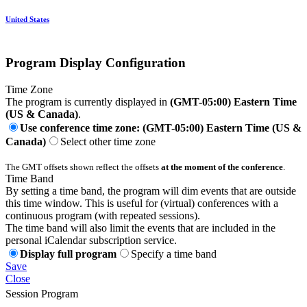
United States
Program Display Configuration
Time Zone
The program is currently displayed in
(GMT-05:00) Eastern Time
(US & Canada)
.
Use conference time zone: (GMT-05:00) Eastern Time (US &
Canada)
Select other time zone
The GMT offsets shown reflect the offsets
at the moment of the conference
.
Time Band
By setting a time band, the program will dim events that are outside
this time window. This is useful for (virtual) conferences with a
continuous program (with repeated sessions).
The time band will also limit the events that are included in the
personal iCalendar subscription service.
Display full program
Specify a time band
Save
Close
Session Program