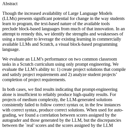
Abstract
Though the increased availability of Large Language Models
(LLMs) presents significant potential for change in the way students
learn to program, the text-based nature of the available tools
preclude block-based languages from much of that innovation. In an
attempt to remedy this, we identify the strengths and weaknesses of
using a transpiler to leverage the existing learning in commercially
available LLMs and Scratch, a visual block-based programming
language.
We evaluate an LLM’s performance on two common classroom
tasks in a Scratch curriculum using only prompt engineering. We
evaluate the LLM’s ability to: 1) create project solutions that compile
and satisfy project requirements and 2) analyze student projects’
completion of project requirements.
In both cases, we find results indicating that prompt-engineering
alone is insufficient to reliably produce high-quality results. For
projects of medium complexity, the LLM-generated solutions
consistently failed to follow correct syntax or, in the few instances
with correct syntax, produce correct solutions. When used for auto-
grading, we found a correlation between scores assigned by the
autograder and those generated by the LLM, but the discrepancies
between the `real’ scores and the scores assigned by the LLM