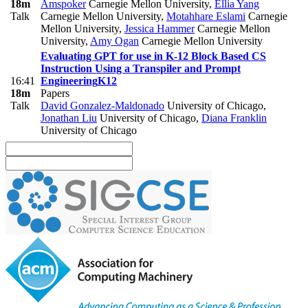
18m
Amspoker
Carnegie Mellon University
,
Ellia Yang
Talk
Carnegie Mellon University
,
Motahhare Eslami
Carnegie
Mellon University
,
Jessica Hammer
Carnegie Mellon
University
,
Amy Ogan
Carnegie Mellon University
Evaluating GPT for use in K-12 Block Based CS
Instruction Using a Transpiler and Prompt
16:41
Engineering
K12
18m
Papers
Talk
David Gonzalez-Maldonado
University of Chicago
,
Jonathan Liu
University of Chicago
,
Diana Franklin
University of Chicago