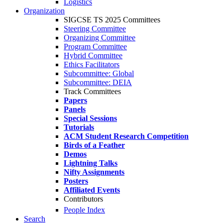
Logistics
Organization
SIGCSE TS 2025 Committees
Steering Committee
Organizing Committee
Program Committee
Hybrid Committee
Ethics Facilitators
Subcommittee: Global
Subcommittee: DEIA
Track Committees
Papers
Panels
Special Sessions
Tutorials
ACM Student Research Competition
Birds of a Feather
Demos
Lightning Talks
Nifty Assignments
Posters
Affiliated Events
Contributors
People Index
Search