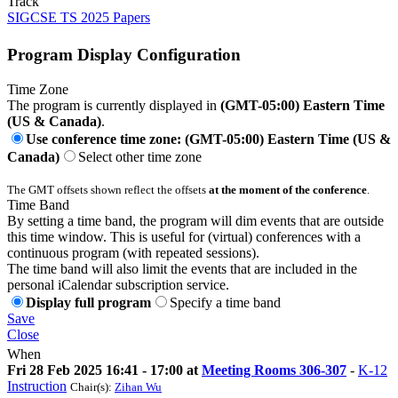
Track
SIGCSE TS 2025 Papers
Program Display Configuration
Time Zone
The program is currently displayed in
(GMT-05:00) Eastern Time
(US & Canada)
.
Use conference time zone: (GMT-05:00) Eastern Time (US &
Canada)
Select other time zone
The GMT offsets shown reflect the offsets
at the moment of the conference
.
Time Band
By setting a time band, the program will dim events that are outside
this time window. This is useful for (virtual) conferences with a
continuous program (with repeated sessions).
The time band will also limit the events that are included in the
personal iCalendar subscription service.
Display full program
Specify a time band
Save
Close
When
Fri 28 Feb 2025 16:41 - 17:00 at
Meeting Rooms 306-307
-
K-12
Instruction
Chair(s):
Zihan Wu