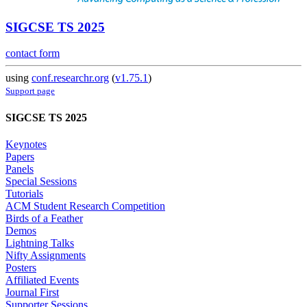
SIGCSE TS 2025
contact form
using
conf.researchr.org
(
v1.75.1
)
Support page
SIGCSE TS 2025
Keynotes
Papers
Panels
Special Sessions
Tutorials
ACM Student Research Competition
Birds of a Feather
Demos
Lightning Talks
Nifty Assignments
Posters
Affiliated Events
Journal First
Supporter Sessions