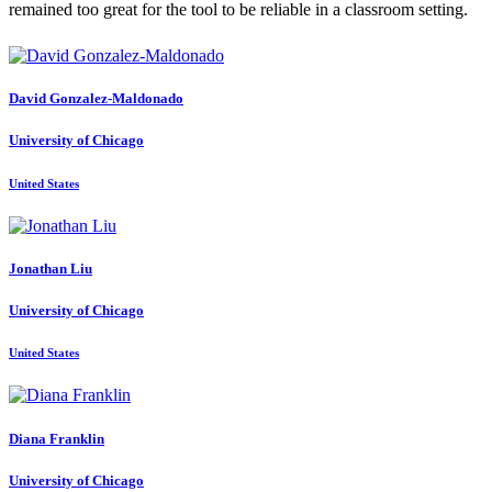
remained too great for the tool to be reliable in a classroom setting.
David Gonzalez-Maldonado
University of Chicago
United States
Jonathan Liu
University of Chicago
United States
Diana Franklin
University of Chicago