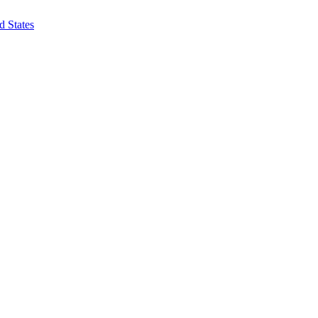
d States