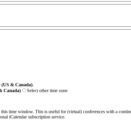
e (US & Canada)
.
 & Canada)
Select other time zone
 this time window. This is useful for (virtual) conferences with a conti
sonal iCalendar subscription service.