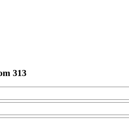
om 313