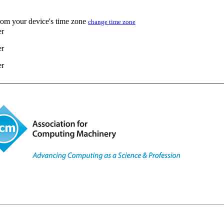
from your device's time zone
change time zone
er
er
er