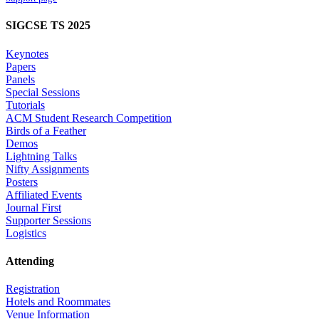
SIGCSE TS 2025
Keynotes
Papers
Panels
Special Sessions
Tutorials
ACM Student Research Competition
Birds of a Feather
Demos
Lightning Talks
Nifty Assignments
Posters
Affiliated Events
Journal First
Supporter Sessions
Logistics
Attending
Registration
Hotels and Roommates
Venue Information