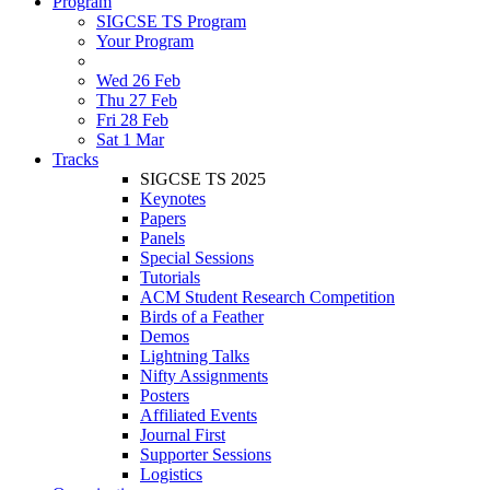
Program
SIGCSE TS Program
Your Program
Wed 26 Feb
Thu 27 Feb
Fri 28 Feb
Sat 1 Mar
Tracks
SIGCSE TS 2025
Keynotes
Papers
Panels
Special Sessions
Tutorials
ACM Student Research Competition
Birds of a Feather
Demos
Lightning Talks
Nifty Assignments
Posters
Affiliated Events
Journal First
Supporter Sessions
Logistics