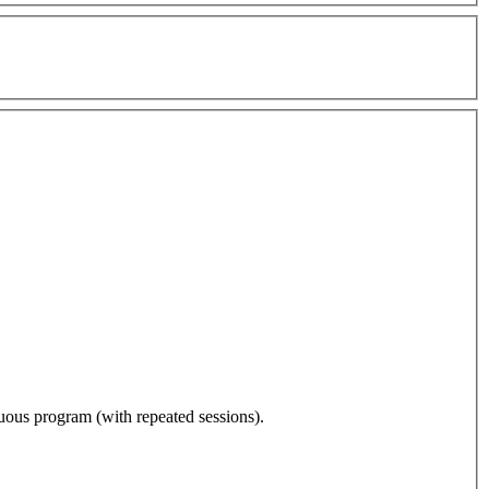
nuous program (with repeated sessions).