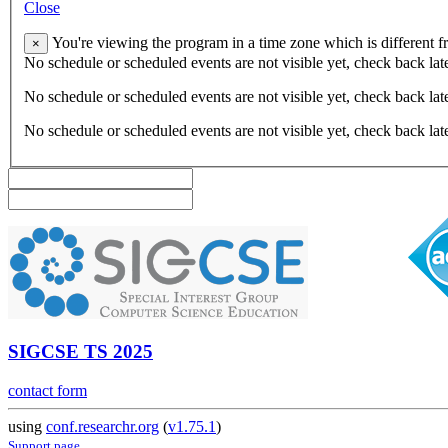
Close
You're viewing the program in a time zone which is different 
×
No schedule or scheduled events are not visible yet, check back lat
No schedule or scheduled events are not visible yet, check back lat
No schedule or scheduled events are not visible yet, check back lat
SIGCSE TS 2025
contact form
using
conf.researchr.org
(
v1.75.1
)
Support page