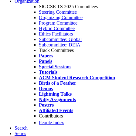
Organization
SIGCSE TS 2025 Committees
Steering Committee
Organizing Committee
Program Committee
Hybrid Committee
Ethics Facilitators
Subcommittee: Global
Subcommittee: DEIA
Track Committees
Papers
Panels
Special Sessions
Tutorials
ACM Student Research Competition
Birds of a Feather
Demos
Lightning Talks
Nifty Assignments
Posters
Affiliated Events
Contributors
People Index
Search
Series