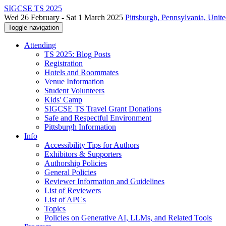
SIGCSE TS 2025
Wed 26 February - Sat 1 March 2025
Pittsburgh, Pennsylvania, Unite
Toggle navigation
Attending
TS 2025: Blog Posts
Registration
Hotels and Roommates
Venue Information
Student Volunteers
Kids' Camp
SIGCSE TS Travel Grant Donations
Safe and Respectful Environment
Pittsburgh Information
Info
Accessibility Tips for Authors
Exhibitors & Supporters
Authorship Policies
General Policies
Reviewer Information and Guidelines
List of Reviewers
List of APCs
Topics
Policies on Generative AI, LLMs, and Related Tools