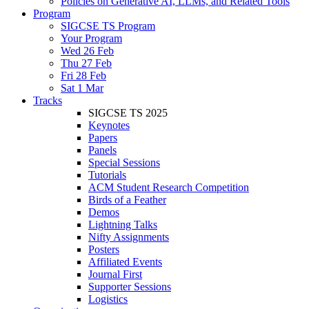
Policies on Generative AI, LLMs, and Related Tools
Program
SIGCSE TS Program
Your Program
Wed 26 Feb
Thu 27 Feb
Fri 28 Feb
Sat 1 Mar
Tracks
SIGCSE TS 2025
Keynotes
Papers
Panels
Special Sessions
Tutorials
ACM Student Research Competition
Birds of a Feather
Demos
Lightning Talks
Nifty Assignments
Posters
Affiliated Events
Journal First
Supporter Sessions
Logistics