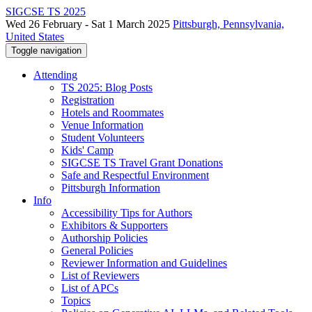
SIGCSE TS 2025
Wed 26 February - Sat 1 March 2025
Pittsburgh, Pennsylvania,
United States
Toggle navigation
Attending
TS 2025: Blog Posts
Registration
Hotels and Roommates
Venue Information
Student Volunteers
Kids' Camp
SIGCSE TS Travel Grant Donations
Safe and Respectful Environment
Pittsburgh Information
Info
Accessibility Tips for Authors
Exhibitors & Supporters
Authorship Policies
General Policies
Reviewer Information and Guidelines
List of Reviewers
List of APCs
Topics