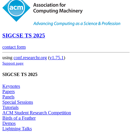
SIGCSE TS 2025
contact form
using
conf.researchr.org
(
v1.75.1
)
Support page
SIGCSE TS 2025
Keynotes
Papers
Panels
Special Sessions
Tutorials
ACM Student Research Competition
Birds of a Feather
Demos
Lightning Talks