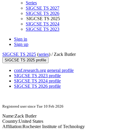
Series
SIGCSE TS 2027
SIGCSE TS 2026
SIGCSE TS 2025
SIGCSE TS 2024
SIGCSE TS 2023
Sign in
Sign up
SIGCSE TS 2025
(
series
) /
Zack Butler
SIGCSE TS 2025 profile
conf.research.org general profile
SIGCSE TS 2023 profile
SIGCSE TS 2024 profile
SIGCSE TS 2026 profile
Registered user since Tue 10 Feb 2026
Name:
Zack Butler
Country:
United States
Affiliation:
Rochester Institute of Technology