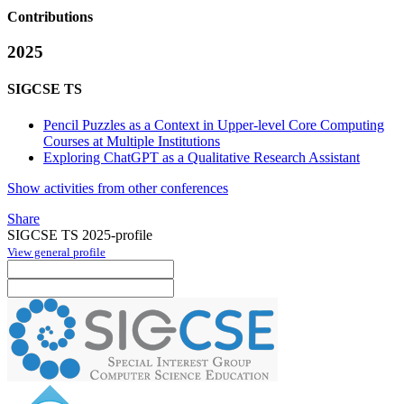
Contributions
2025
SIGCSE TS
Pencil Puzzles as a Context in Upper-level Core Computing
Courses at Multiple Institutions
Exploring ChatGPT as a Qualitative Research Assistant
Show activities from other conferences
Share
SIGCSE TS 2025-profile
View general profile