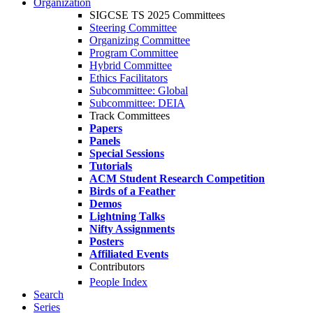
Organization
SIGCSE TS 2025 Committees
Steering Committee
Organizing Committee
Program Committee
Hybrid Committee
Ethics Facilitators
Subcommittee: Global
Subcommittee: DEIA
Track Committees
Papers
Panels
Special Sessions
Tutorials
ACM Student Research Competition
Birds of a Feather
Demos
Lightning Talks
Nifty Assignments
Posters
Affiliated Events
Contributors
People Index
Search
Series