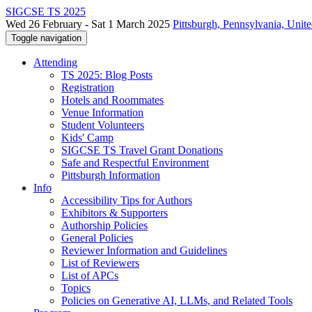
SIGCSE TS 2025
Wed 26 February - Sat 1 March 2025
Pittsburgh, Pennsylvania, Unite
Toggle navigation
Attending
TS 2025: Blog Posts
Registration
Hotels and Roommates
Venue Information
Student Volunteers
Kids' Camp
SIGCSE TS Travel Grant Donations
Safe and Respectful Environment
Pittsburgh Information
Info
Accessibility Tips for Authors
Exhibitors & Supporters
Authorship Policies
General Policies
Reviewer Information and Guidelines
List of Reviewers
List of APCs
Topics
Policies on Generative AI, LLMs, and Related Tools