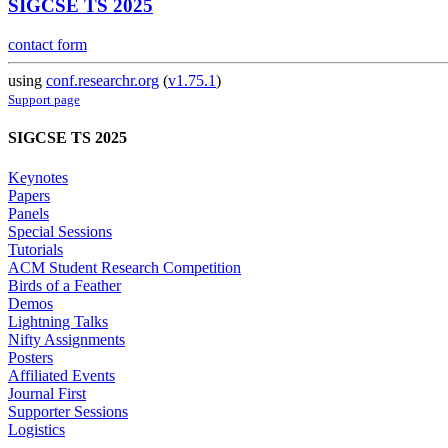
SIGCSE TS 2025
contact form
using
conf.researchr.org
(
v1.75.1
)
Support page
SIGCSE TS 2025
Keynotes
Papers
Panels
Special Sessions
Tutorials
ACM Student Research Competition
Birds of a Feather
Demos
Lightning Talks
Nifty Assignments
Posters
Affiliated Events
Journal First
Supporter Sessions
Logistics