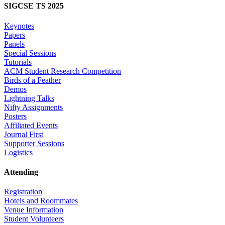
SIGCSE TS 2025
Keynotes
Papers
Panels
Special Sessions
Tutorials
ACM Student Research Competition
Birds of a Feather
Demos
Lightning Talks
Nifty Assignments
Posters
Affiliated Events
Journal First
Supporter Sessions
Logistics
Attending
Registration
Hotels and Roommates
Venue Information
Student Volunteers