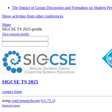
The Impact of Group Discussion and Formation on Student Pe
Show activities from other conferences
Share
SIGCSE TS 2025-profile
View general profile
SIGCSE TS 2025
contact form
using
conf.researchr.org
(
v1.75.1
)
Support page