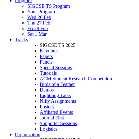
Program
SIGCSE TS Program
Your Program
Wed 26 Feb
Thu 27 Feb
Fri 28 Feb
Sat 1 Mar
Tracks
SIGCSE TS 2025
Keynotes
Papers
Panels
Special Sessions
Tutorials
ACM Student Research Competition
Birds of a Feather
Demos
Lightning Talks
Nifty Assignments
Posters
Affiliated Events
Journal First
Supporter Sessions
Logistics
Organization