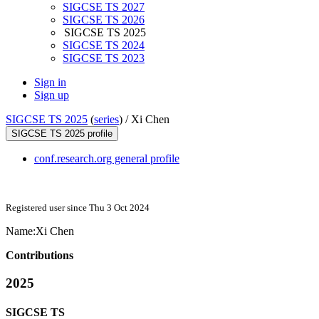
SIGCSE TS 2027
SIGCSE TS 2026
SIGCSE TS 2025
SIGCSE TS 2024
SIGCSE TS 2023
Sign in
Sign up
SIGCSE TS 2025
(
series
) /
Xi Chen
SIGCSE TS 2025 profile
conf.research.org general profile
Registered user since Thu 3 Oct 2024
Name:
Xi Chen
Contributions
2025
SIGCSE TS