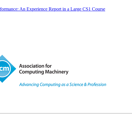
rformance: An Experience Report in a Large CS1 Course