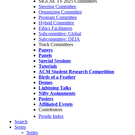
SIGCSE TS 2025 Committees
Steering Committee
Organizing Committee
Program Committee
Hybrid Committee
Ethics Facilitators
Subcommittee: Global
Subcommittee: DEIA
Track Committees
Papers
Panels
Special Sessions
Tutorials
ACM Student Research Competition
Birds of a Feather
Demos
Lightning Talks
Nifty Assignments
Posters
Affiliated Events
Contributors
People Index
Search
Series
Series