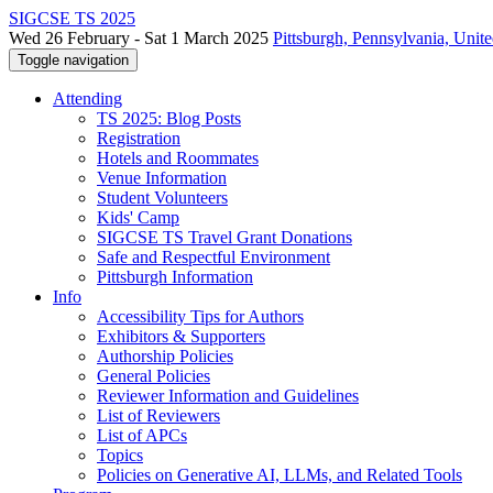
SIGCSE TS 2025
Wed 26 February - Sat 1 March 2025
Pittsburgh, Pennsylvania, Unite
Toggle navigation
Attending
TS 2025: Blog Posts
Registration
Hotels and Roommates
Venue Information
Student Volunteers
Kids' Camp
SIGCSE TS Travel Grant Donations
Safe and Respectful Environment
Pittsburgh Information
Info
Accessibility Tips for Authors
Exhibitors & Supporters
Authorship Policies
General Policies
Reviewer Information and Guidelines
List of Reviewers
List of APCs
Topics
Policies on Generative AI, LLMs, and Related Tools