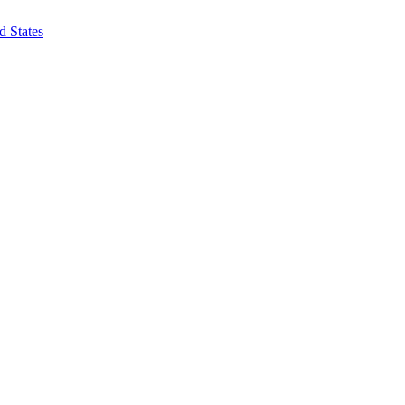
d States