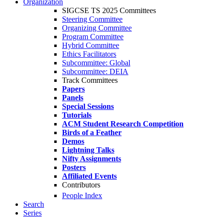
Organization
SIGCSE TS 2025 Committees
Steering Committee
Organizing Committee
Program Committee
Hybrid Committee
Ethics Facilitators
Subcommittee: Global
Subcommittee: DEIA
Track Committees
Papers
Panels
Special Sessions
Tutorials
ACM Student Research Competition
Birds of a Feather
Demos
Lightning Talks
Nifty Assignments
Posters
Affiliated Events
Contributors
People Index
Search
Series