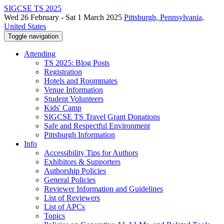
SIGCSE TS 2025
Wed 26 February - Sat 1 March 2025
Pittsburgh, Pennsylvania,
United States
Toggle navigation
Attending
TS 2025: Blog Posts
Registration
Hotels and Roommates
Venue Information
Student Volunteers
Kids' Camp
SIGCSE TS Travel Grant Donations
Safe and Respectful Environment
Pittsburgh Information
Info
Accessibility Tips for Authors
Exhibitors & Supporters
Authorship Policies
General Policies
Reviewer Information and Guidelines
List of Reviewers
List of APCs
Topics