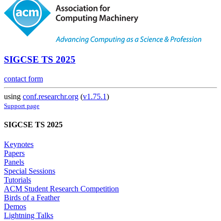
SIGCSE TS 2025
contact form
using
conf.researchr.org
(
v1.75.1
)
Support page
SIGCSE TS 2025
Keynotes
Papers
Panels
Special Sessions
Tutorials
ACM Student Research Competition
Birds of a Feather
Demos
Lightning Talks