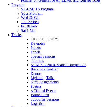
Policies on Generative AI, LLMs, and Related Tools
Program
SIGCSE TS Program
Your Program
Wed 26 Feb
Thu 27 Feb
Fri 28 Feb
Sat 1 Mar
Tracks
SIGCSE TS 2025
Keynotes
Papers
Panels
Special Sessions
Tutorials
ACM Student Research Competition
Birds of a Feather
Demos
Lightning Talks
Nifty Assignments
Posters
Affiliated Events
Journal First
Supporter Sessions
Logistics