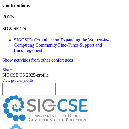
Contributions
2025
SIGCSE TS
SIGCSE's Committee on Expanding the Women-in-
Computing Community Fine-Tunes Support and
Encouragement
Show activities from other conferences
Share
SIGCSE TS 2025-profile
View general profile