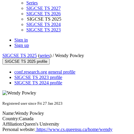
Series
SIGCSE TS 2027
SIGCSE TS 2026
SIGCSE TS 2025
SIGCSE TS 2024
SIGCSE TS 2023
Sign in
Sign up
SIGCSE TS 2025
(
series
) /
Wendy Powley
SIGCSE TS 2025 profile
conf.research.org general profile
SIGCSE TS 2023 profile
SIGCSE TS 2024 profile
Registered user since Fri 27 Jan 2023
Name:
Wendy Powley
Country:
Canada
Affiliation:
Queen's University
Personal website:
https://www.cs.queensu.ca/home/wendy