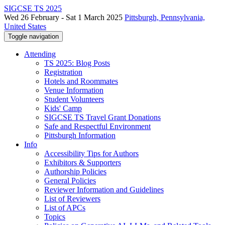
SIGCSE TS 2025
Wed 26 February - Sat 1 March 2025
Pittsburgh, Pennsylvania,
United States
Toggle navigation
Attending
TS 2025: Blog Posts
Registration
Hotels and Roommates
Venue Information
Student Volunteers
Kids' Camp
SIGCSE TS Travel Grant Donations
Safe and Respectful Environment
Pittsburgh Information
Info
Accessibility Tips for Authors
Exhibitors & Supporters
Authorship Policies
General Policies
Reviewer Information and Guidelines
List of Reviewers
List of APCs
Topics