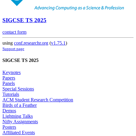
SIGCSE TS 2025
contact form
using
conf.researchr.org
(
v1.75.1
)
Support page
SIGCSE TS 2025
Keynotes
Papers
Panels
Special Sessions
Tutorials
ACM Student Research Competition
Birds of a Feather
Demos
Lightning Talks
Nifty Assignments
Posters
Affiliated Events