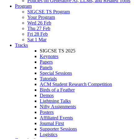
Policies on Generative AI, LLMs, and Related Tools
Program
SIGCSE TS Program
Your Program
Wed 26 Feb
Thu 27 Feb
Fri 28 Feb
Sat 1 Mar
Tracks
SIGCSE TS 2025
Keynotes
Papers
Panels
Special Sessions
Tutorials
ACM Student Research Competition
Birds of a Feather
Demos
Lightning Talks
Nifty Assignments
Posters
Affiliated Events
Journal First
Supporter Sessions
Logistics