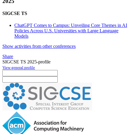
2025
SIGCSE TS
ChatGPT Comes to Campus: Unveiling Core Themes in AI
Policies Across U.S. Universities with Large Language
Models
Show activities from other conferences
Share
SIGCSE TS 2025-profile
View general profile