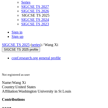
Series
SIGCSE TS 2027
SIGCSE TS 2026
SIGCSE TS 2025
SIGCSE TS 2024
SIGCSE TS 2023
Sign in
Sign up
SIGCSE TS 2025
(
series
) /
Wang Xi
SIGCSE TS 2025 profile
conf.research.org general profile
Not registered as user
Name:
Wang Xi
Country:
United States
Affiliation:
Washington University in St Louis
Contributions