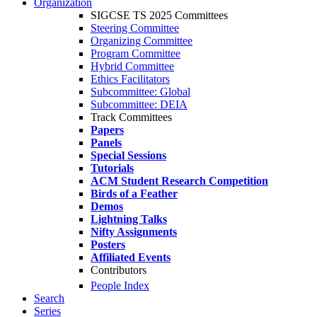
Organization
SIGCSE TS 2025 Committees
Steering Committee
Organizing Committee
Program Committee
Hybrid Committee
Ethics Facilitators
Subcommittee: Global
Subcommittee: DEIA
Track Committees
Papers
Panels
Special Sessions
Tutorials
ACM Student Research Competition
Birds of a Feather
Demos
Lightning Talks
Nifty Assignments
Posters
Affiliated Events
Contributors
People Index
Search
Series