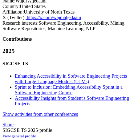
Name:
Wajdi Aljedaani
Country:
United States
Affiliation:
University of North Texas
X (Twitter):
https://x.com/wajdialjedaani
Research interests:
Software Engineering, Accessibility, Mining
Software Repositories, Machine Learning, NLP
Contributions
2025
SIGCSE TS
Enhancing Accessibility in Software Engineering Projects
with Large Language Models (LLMs)
Sprint to Inclusion: Embedding Accessibility Sprint in a
Software Engineering Course
Accessibility Insights from Student's Software Engineering
Projects
Show activities from other conferences
Share
SIGCSE TS 2025-profile
View general profile