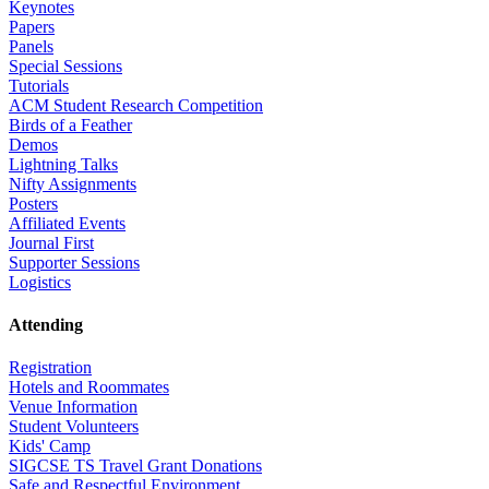
Keynotes
Papers
Panels
Special Sessions
Tutorials
ACM Student Research Competition
Birds of a Feather
Demos
Lightning Talks
Nifty Assignments
Posters
Affiliated Events
Journal First
Supporter Sessions
Logistics
Attending
Registration
Hotels and Roommates
Venue Information
Student Volunteers
Kids' Camp
SIGCSE TS Travel Grant Donations
Safe and Respectful Environment