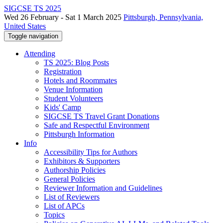
SIGCSE TS 2025
Wed 26 February - Sat 1 March 2025
Pittsburgh, Pennsylvania,
United States
Toggle navigation
Attending
TS 2025: Blog Posts
Registration
Hotels and Roommates
Venue Information
Student Volunteers
Kids' Camp
SIGCSE TS Travel Grant Donations
Safe and Respectful Environment
Pittsburgh Information
Info
Accessibility Tips for Authors
Exhibitors & Supporters
Authorship Policies
General Policies
Reviewer Information and Guidelines
List of Reviewers
List of APCs
Topics