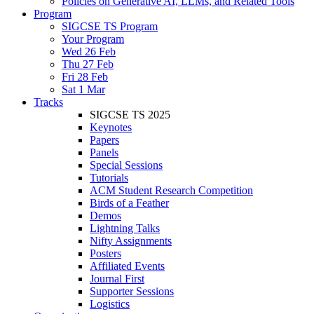
Policies on Generative AI, LLMs, and Related Tools
Program
SIGCSE TS Program
Your Program
Wed 26 Feb
Thu 27 Feb
Fri 28 Feb
Sat 1 Mar
Tracks
SIGCSE TS 2025
Keynotes
Papers
Panels
Special Sessions
Tutorials
ACM Student Research Competition
Birds of a Feather
Demos
Lightning Talks
Nifty Assignments
Posters
Affiliated Events
Journal First
Supporter Sessions
Logistics