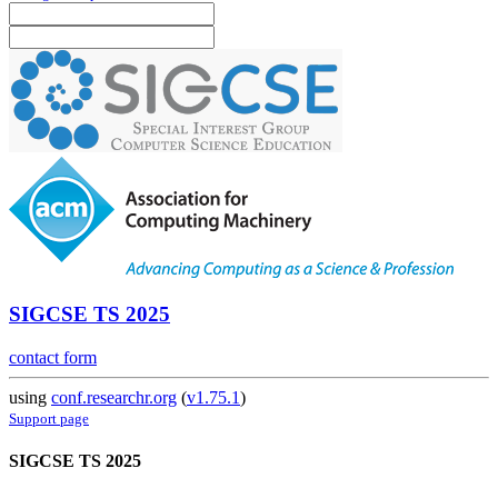
SIGCSE TS 2025
contact form
using
conf.researchr.org
(
v1.75.1
)
Support page
SIGCSE TS 2025