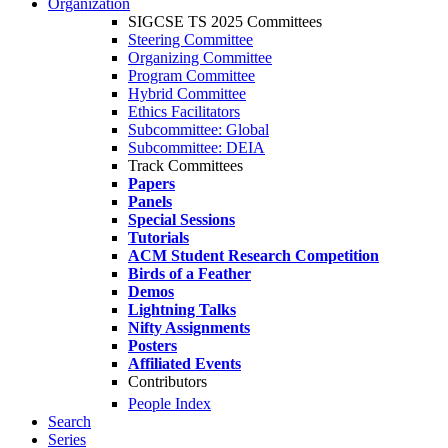
Organization
SIGCSE TS 2025 Committees
Steering Committee
Organizing Committee
Program Committee
Hybrid Committee
Ethics Facilitators
Subcommittee: Global
Subcommittee: DEIA
Track Committees
Papers
Panels
Special Sessions
Tutorials
ACM Student Research Competition
Birds of a Feather
Demos
Lightning Talks
Nifty Assignments
Posters
Affiliated Events
Contributors
People Index
Search
Series