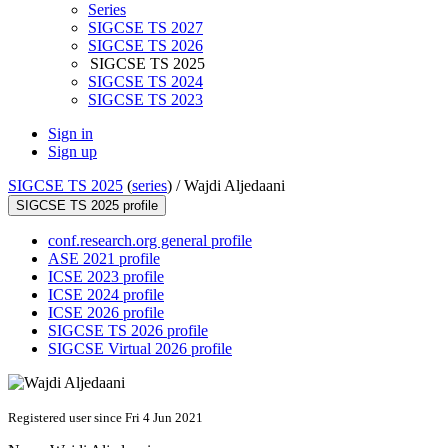
Series
SIGCSE TS 2027
SIGCSE TS 2026
SIGCSE TS 2025
SIGCSE TS 2024
SIGCSE TS 2023
Sign in
Sign up
SIGCSE TS 2025
(
series
) /
Wajdi Aljedaani
SIGCSE TS 2025 profile
conf.research.org general profile
ASE 2021 profile
ICSE 2023 profile
ICSE 2024 profile
ICSE 2026 profile
SIGCSE TS 2026 profile
SIGCSE Virtual 2026 profile
Registered user since Fri 4 Jun 2021