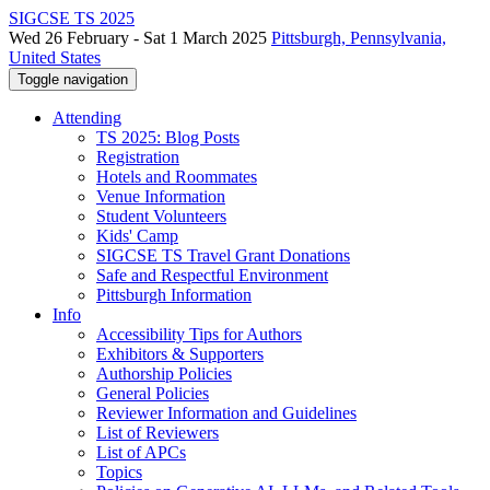
SIGCSE TS 2025
Wed 26 February - Sat 1 March 2025
Pittsburgh, Pennsylvania,
United States
Toggle navigation
Attending
TS 2025: Blog Posts
Registration
Hotels and Roommates
Venue Information
Student Volunteers
Kids' Camp
SIGCSE TS Travel Grant Donations
Safe and Respectful Environment
Pittsburgh Information
Info
Accessibility Tips for Authors
Exhibitors & Supporters
Authorship Policies
General Policies
Reviewer Information and Guidelines
List of Reviewers
List of APCs
Topics