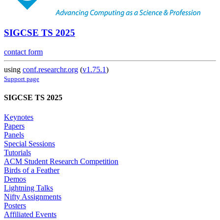
SIGCSE TS 2025
contact form
using
conf.researchr.org
(
v1.75.1
)
Support page
SIGCSE TS 2025
Keynotes
Papers
Panels
Special Sessions
Tutorials
ACM Student Research Competition
Birds of a Feather
Demos
Lightning Talks
Nifty Assignments
Posters
Affiliated Events