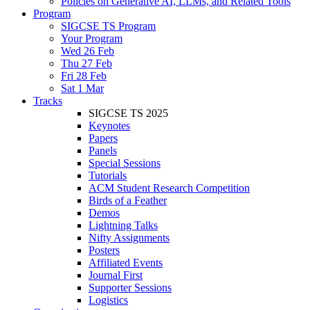
Policies on Generative AI, LLMs, and Related Tools
Program
SIGCSE TS Program
Your Program
Wed 26 Feb
Thu 27 Feb
Fri 28 Feb
Sat 1 Mar
Tracks
SIGCSE TS 2025
Keynotes
Papers
Panels
Special Sessions
Tutorials
ACM Student Research Competition
Birds of a Feather
Demos
Lightning Talks
Nifty Assignments
Posters
Affiliated Events
Journal First
Supporter Sessions
Logistics