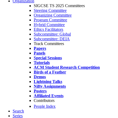
Organization
SIGCSE TS 2025 Committees
Steering Committee
Organizing Committee
Program Committee
Hybrid Committee
Ethics Facilitators
Subcommittee: Global
Subcommittee: DEIA
Track Committees
Papers
Panels
Special Sessions
Tutorials
ACM Student Research Competition
Birds of a Feather
Demos
Lightning Talks
Nifty Assignments
Posters
Affiliated Events
Contributors
People Index
Search
Series