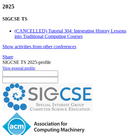
2025
SIGCSE TS
(CANCELLED) Tutorial 304: Integrating History Lessons
into Traditional Computing Courses
Show activities from other conferences
Share
SIGCSE TS 2025-profile
View general profile