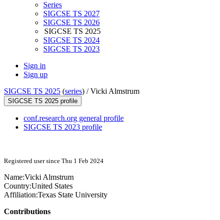
Series
SIGCSE TS 2027
SIGCSE TS 2026
SIGCSE TS 2025
SIGCSE TS 2024
SIGCSE TS 2023
Sign in
Sign up
SIGCSE TS 2025
(
series
) /
Vicki Almstrum
SIGCSE TS 2025 profile
conf.research.org general profile
SIGCSE TS 2023 profile
Registered user since Thu 1 Feb 2024
Name:
Vicki Almstrum
Country:
United States
Affiliation:
Texas State University
Contributions