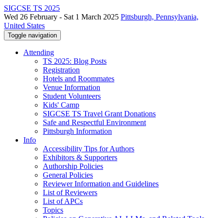
SIGCSE TS 2025
Wed 26 February - Sat 1 March 2025
Pittsburgh, Pennsylvania,
United States
Toggle navigation
Attending
TS 2025: Blog Posts
Registration
Hotels and Roommates
Venue Information
Student Volunteers
Kids' Camp
SIGCSE TS Travel Grant Donations
Safe and Respectful Environment
Pittsburgh Information
Info
Accessibility Tips for Authors
Exhibitors & Supporters
Authorship Policies
General Policies
Reviewer Information and Guidelines
List of Reviewers
List of APCs
Topics