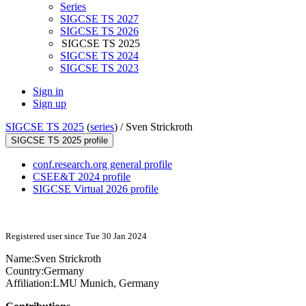
Series
SIGCSE TS 2027
SIGCSE TS 2026
SIGCSE TS 2025
SIGCSE TS 2024
SIGCSE TS 2023
Sign in
Sign up
SIGCSE TS 2025
(
series
) /
Sven Strickroth
SIGCSE TS 2025 profile
conf.research.org general profile
CSEE&T 2024 profile
SIGCSE Virtual 2026 profile
Registered user since Tue 30 Jan 2024
Name:
Sven Strickroth
Country:
Germany
Affiliation:
LMU Munich, Germany