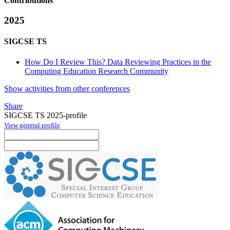
Contributions
2025
SIGCSE TS
How Do I Review This? Data Reviewing Practices in the
Computing Education Research Community
Show activities from other conferences
Share
SIGCSE TS 2025-profile
View general profile