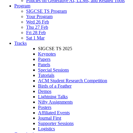
Policies on Generative AI, LLMs, and Related Tools
Program
SIGCSE TS Program
Your Program
Wed 26 Feb
Thu 27 Feb
Fri 28 Feb
Sat 1 Mar
Tracks
SIGCSE TS 2025
Keynotes
Papers
Panels
Special Sessions
Tutorials
ACM Student Research Competition
Birds of a Feather
Demos
Lightning Talks
Nifty Assignments
Posters
Affiliated Events
Journal First
Supporter Sessions
Logistics