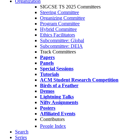
Organization
SIGCSE TS 2025 Committees
Steering Committee
Organizing Committee
Program Committee
Hybrid Committee
Ethics Facilitators
Subcommittee: Global
Subcommittee: DEIA
Track Committees
Papers
Panels
Special Sessions
Tutorials
ACM Student Research Competition
Birds of a Feather
Demos
Lightning Talks
Nifty Assignments
Posters
Affiliated Events
Contributors
People Index
Search
Series