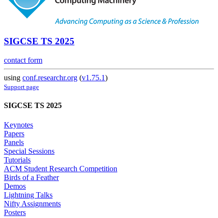
SIGCSE TS 2025
contact form
using
conf.researchr.org
(
v1.75.1
)
Support page
SIGCSE TS 2025
Keynotes
Papers
Panels
Special Sessions
Tutorials
ACM Student Research Competition
Birds of a Feather
Demos
Lightning Talks
Nifty Assignments
Posters