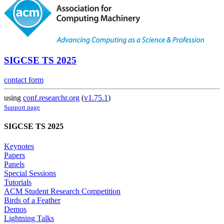
SIGCSE TS 2025
contact form
using
conf.researchr.org
(
v1.75.1
)
Support page
SIGCSE TS 2025
Keynotes
Papers
Panels
Special Sessions
Tutorials
ACM Student Research Competition
Birds of a Feather
Demos
Lightning Talks