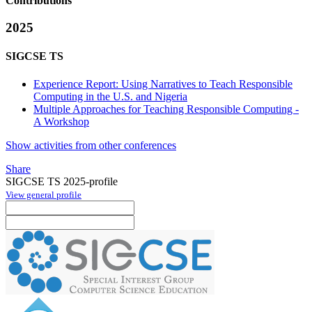
Contributions
2025
SIGCSE TS
Experience Report: Using Narratives to Teach Responsible
Computing in the U.S. and Nigeria
Multiple Approaches for Teaching Responsible Computing -
A Workshop
Show activities from other conferences
Share
SIGCSE TS 2025-profile
View general profile