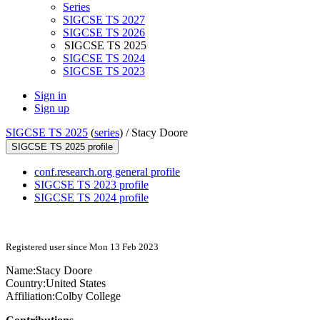
Series
SIGCSE TS 2027
SIGCSE TS 2026
SIGCSE TS 2025
SIGCSE TS 2024
SIGCSE TS 2023
Sign in
Sign up
SIGCSE TS 2025
(
series
) /
Stacy Doore
SIGCSE TS 2025 profile
conf.research.org general profile
SIGCSE TS 2023 profile
SIGCSE TS 2024 profile
Registered user since Mon 13 Feb 2023
Name:
Stacy Doore
Country:
United States
Affiliation:
Colby College