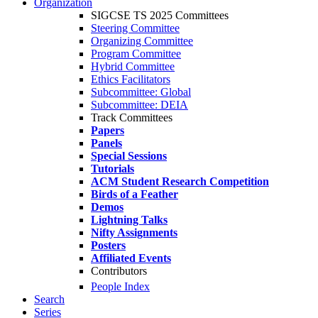
Organization
SIGCSE TS 2025 Committees
Steering Committee
Organizing Committee
Program Committee
Hybrid Committee
Ethics Facilitators
Subcommittee: Global
Subcommittee: DEIA
Track Committees
Papers
Panels
Special Sessions
Tutorials
ACM Student Research Competition
Birds of a Feather
Demos
Lightning Talks
Nifty Assignments
Posters
Affiliated Events
Contributors
People Index
Search
Series