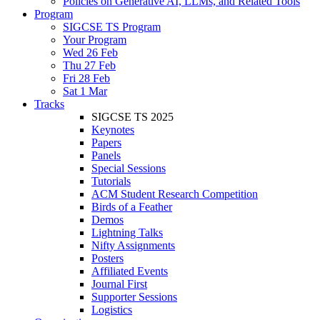
Policies on Generative AI, LLMs, and Related Tools
Program
SIGCSE TS Program
Your Program
Wed 26 Feb
Thu 27 Feb
Fri 28 Feb
Sat 1 Mar
Tracks
SIGCSE TS 2025
Keynotes
Papers
Panels
Special Sessions
Tutorials
ACM Student Research Competition
Birds of a Feather
Demos
Lightning Talks
Nifty Assignments
Posters
Affiliated Events
Journal First
Supporter Sessions
Logistics