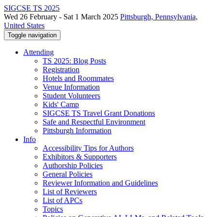
SIGCSE TS 2025
Wed 26 February - Sat 1 March 2025
Pittsburgh, Pennsylvania,
United States
Toggle navigation
Attending
TS 2025: Blog Posts
Registration
Hotels and Roommates
Venue Information
Student Volunteers
Kids' Camp
SIGCSE TS Travel Grant Donations
Safe and Respectful Environment
Pittsburgh Information
Info
Accessibility Tips for Authors
Exhibitors & Supporters
Authorship Policies
General Policies
Reviewer Information and Guidelines
List of Reviewers
List of APCs
Topics