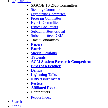
Organization
SIGCSE TS 2025 Committees
Steering Committee
Organizing Committee
Program Committee
Hybrid Committee
Ethics Facilitators
Subcommittee: Global
Subcommittee: DEIA
Track Committees
Papers
Panels
Special Sessions
Tutorials
ACM Student Research Competition
Birds of a Feather
Demos
Lightning Talks
Nifty Assignments
Posters
Affiliated Events
Contributors
People Index
Search
Series