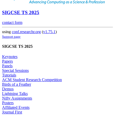
SIGCSE TS 2025
contact form
using
conf.researchr.org
(
v1.75.1
)
Support page
SIGCSE TS 2025
Keynotes
Papers
Panels
Special Sessions
Tutorials
ACM Student Research Competition
Birds of a Feather
Demos
Lightning Talks
Nifty Assignments
Posters
Affiliated Events
Journal First