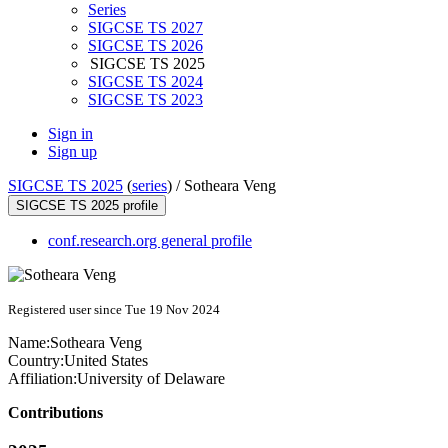
Series
SIGCSE TS 2027
SIGCSE TS 2026
SIGCSE TS 2025
SIGCSE TS 2024
SIGCSE TS 2023
Sign in
Sign up
SIGCSE TS 2025
(
series
) /
Sotheara Veng
SIGCSE TS 2025 profile
conf.research.org general profile
Registered user since Tue 19 Nov 2024
Name:
Sotheara Veng
Country:
United States
Affiliation:
University of Delaware
Contributions