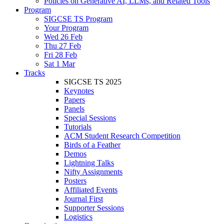
Policies on Generative AI, LLMs, and Related Tools
Program
SIGCSE TS Program
Your Program
Wed 26 Feb
Thu 27 Feb
Fri 28 Feb
Sat 1 Mar
Tracks
SIGCSE TS 2025
Keynotes
Papers
Panels
Special Sessions
Tutorials
ACM Student Research Competition
Birds of a Feather
Demos
Lightning Talks
Nifty Assignments
Posters
Affiliated Events
Journal First
Supporter Sessions
Logistics