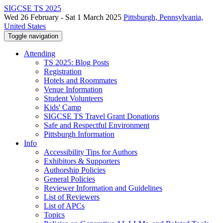
SIGCSE TS 2025
Wed 26 February - Sat 1 March 2025
Pittsburgh, Pennsylvania,
United States
Toggle navigation
Attending
TS 2025: Blog Posts
Registration
Hotels and Roommates
Venue Information
Student Volunteers
Kids' Camp
SIGCSE TS Travel Grant Donations
Safe and Respectful Environment
Pittsburgh Information
Info
Accessibility Tips for Authors
Exhibitors & Supporters
Authorship Policies
General Policies
Reviewer Information and Guidelines
List of Reviewers
List of APCs
Topics