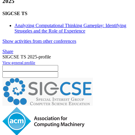
2025
SIGCSE TS
Analyzing Computational Thinking Gameplay: Identifying
Struggles and the Role of Experience
Show activities from other conferences
Share
SIGCSE TS 2025-profile
View general profile