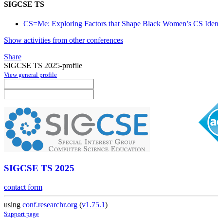
SIGCSE TS
CS=Me: Exploring Factors that Shape Black Women’s CS Identit
Show activities from other conferences
Share
SIGCSE TS 2025-profile
View general profile
SIGCSE TS 2025
contact form
using
conf.researchr.org
(
v1.75.1
)
Support page