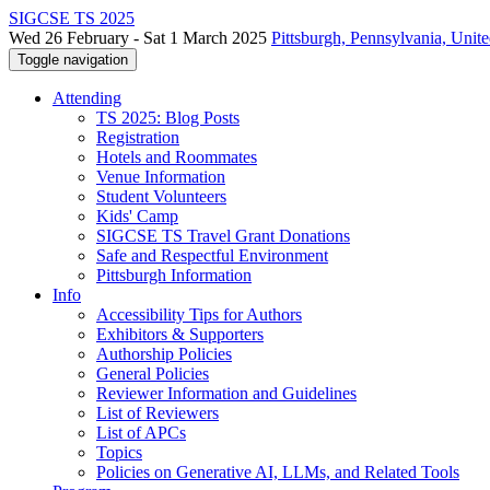
SIGCSE TS 2025
Wed 26 February - Sat 1 March 2025
Pittsburgh, Pennsylvania, Unite
Toggle navigation
Attending
TS 2025: Blog Posts
Registration
Hotels and Roommates
Venue Information
Student Volunteers
Kids' Camp
SIGCSE TS Travel Grant Donations
Safe and Respectful Environment
Pittsburgh Information
Info
Accessibility Tips for Authors
Exhibitors & Supporters
Authorship Policies
General Policies
Reviewer Information and Guidelines
List of Reviewers
List of APCs
Topics
Policies on Generative AI, LLMs, and Related Tools