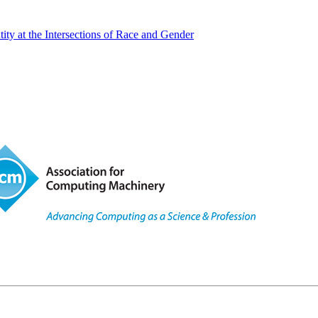
y at the Intersections of Race and Gender