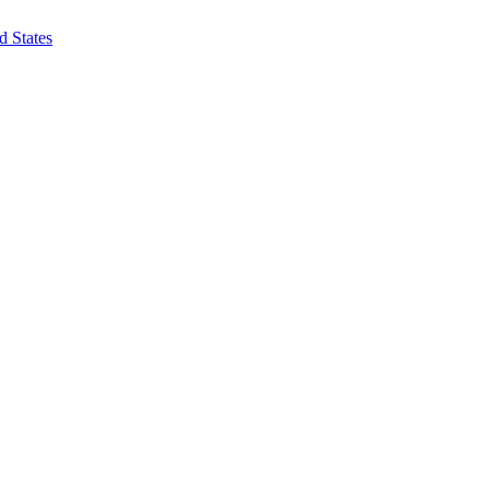
d States