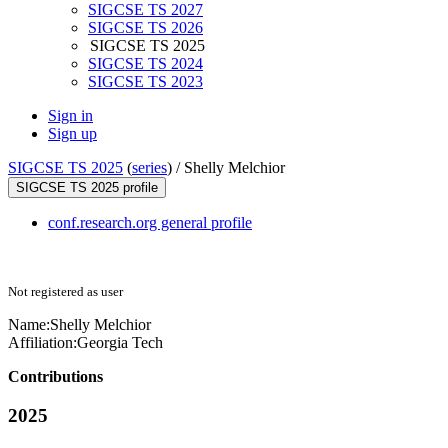
SIGCSE TS 2027
SIGCSE TS 2026
SIGCSE TS 2025
SIGCSE TS 2024
SIGCSE TS 2023
Sign in
Sign up
SIGCSE TS 2025
(
series
) /
Shelly Melchior
SIGCSE TS 2025 profile
conf.research.org general profile
Not registered as user
Name:
Shelly Melchior
Affiliation:
Georgia Tech
Contributions
2025