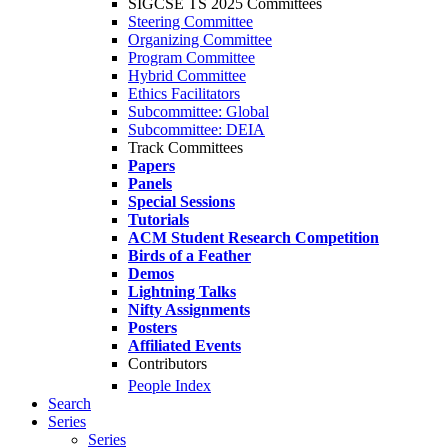
SIGCSE TS 2025 Committees
Steering Committee
Organizing Committee
Program Committee
Hybrid Committee
Ethics Facilitators
Subcommittee: Global
Subcommittee: DEIA
Track Committees
Papers
Panels
Special Sessions
Tutorials
ACM Student Research Competition
Birds of a Feather
Demos
Lightning Talks
Nifty Assignments
Posters
Affiliated Events
Contributors
People Index
Search
Series
Series