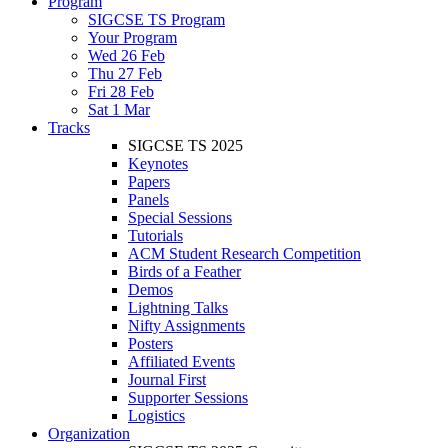
Program
SIGCSE TS Program
Your Program
Wed 26 Feb
Thu 27 Feb
Fri 28 Feb
Sat 1 Mar
Tracks
SIGCSE TS 2025
Keynotes
Papers
Panels
Special Sessions
Tutorials
ACM Student Research Competition
Birds of a Feather
Demos
Lightning Talks
Nifty Assignments
Posters
Affiliated Events
Journal First
Supporter Sessions
Logistics
Organization