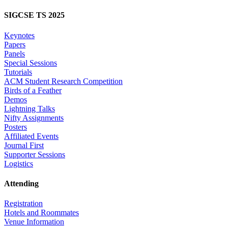
SIGCSE TS 2025
Keynotes
Papers
Panels
Special Sessions
Tutorials
ACM Student Research Competition
Birds of a Feather
Demos
Lightning Talks
Nifty Assignments
Posters
Affiliated Events
Journal First
Supporter Sessions
Logistics
Attending
Registration
Hotels and Roommates
Venue Information