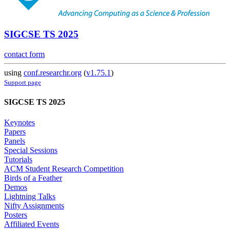
SIGCSE TS 2025
contact form
using
conf.researchr.org
(
v1.75.1
)
Support page
SIGCSE TS 2025
Keynotes
Papers
Panels
Special Sessions
Tutorials
ACM Student Research Competition
Birds of a Feather
Demos
Lightning Talks
Nifty Assignments
Posters
Affiliated Events