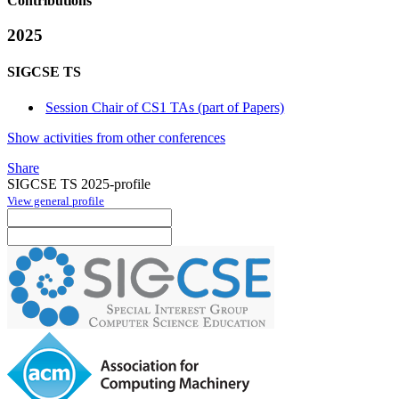
Contributions
2025
SIGCSE TS
Session Chair of CS1 TAs (part of Papers)
Show activities from other conferences
Share
SIGCSE TS 2025-profile
View general profile