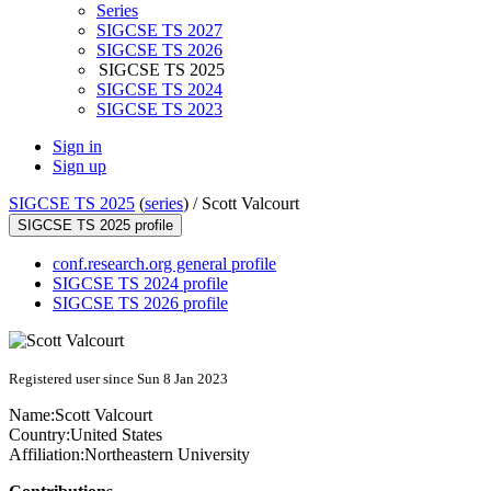
Series
SIGCSE TS 2027
SIGCSE TS 2026
SIGCSE TS 2025
SIGCSE TS 2024
SIGCSE TS 2023
Sign in
Sign up
SIGCSE TS 2025
(
series
) /
Scott Valcourt
SIGCSE TS 2025 profile
conf.research.org general profile
SIGCSE TS 2024 profile
SIGCSE TS 2026 profile
Registered user since Sun 8 Jan 2023
Name:
Scott Valcourt
Country:
United States
Affiliation:
Northeastern University