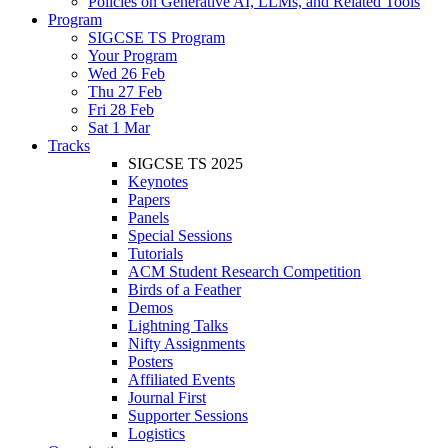
Policies on Generative AI, LLMs, and Related Tools
Program
SIGCSE TS Program
Your Program
Wed 26 Feb
Thu 27 Feb
Fri 28 Feb
Sat 1 Mar
Tracks
SIGCSE TS 2025
Keynotes
Papers
Panels
Special Sessions
Tutorials
ACM Student Research Competition
Birds of a Feather
Demos
Lightning Talks
Nifty Assignments
Posters
Affiliated Events
Journal First
Supporter Sessions
Logistics