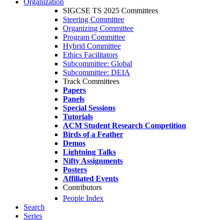
Organization
SIGCSE TS 2025 Committees
Steering Committee
Organizing Committee
Program Committee
Hybrid Committee
Ethics Facilitators
Subcommittee: Global
Subcommittee: DEIA
Track Committees
Papers
Panels
Special Sessions
Tutorials
ACM Student Research Competition
Birds of a Feather
Demos
Lightning Talks
Nifty Assignments
Posters
Affiliated Events
Contributors
People Index
Search
Series