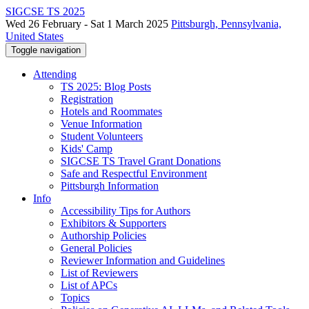
SIGCSE TS 2025
Wed 26 February - Sat 1 March 2025
Pittsburgh, Pennsylvania,
United States
Toggle navigation
Attending
TS 2025: Blog Posts
Registration
Hotels and Roommates
Venue Information
Student Volunteers
Kids' Camp
SIGCSE TS Travel Grant Donations
Safe and Respectful Environment
Pittsburgh Information
Info
Accessibility Tips for Authors
Exhibitors & Supporters
Authorship Policies
General Policies
Reviewer Information and Guidelines
List of Reviewers
List of APCs
Topics