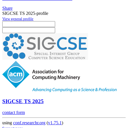
Share
SIGCSE TS 2025-profile
View general profile
SIGCSE TS 2025
contact form
using
conf.researchr.org
(
v1.75.1
)