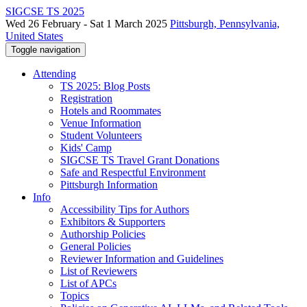
SIGCSE TS 2025
Wed 26 February - Sat 1 March 2025
Pittsburgh, Pennsylvania,
United States
Toggle navigation
Attending
TS 2025: Blog Posts
Registration
Hotels and Roommates
Venue Information
Student Volunteers
Kids' Camp
SIGCSE TS Travel Grant Donations
Safe and Respectful Environment
Pittsburgh Information
Info
Accessibility Tips for Authors
Exhibitors & Supporters
Authorship Policies
General Policies
Reviewer Information and Guidelines
List of Reviewers
List of APCs
Topics