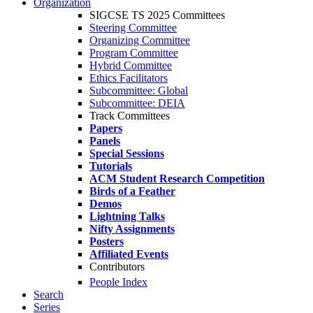
Organization
SIGCSE TS 2025 Committees
Steering Committee
Organizing Committee
Program Committee
Hybrid Committee
Ethics Facilitators
Subcommittee: Global
Subcommittee: DEIA
Track Committees
Papers
Panels
Special Sessions
Tutorials
ACM Student Research Competition
Birds of a Feather
Demos
Lightning Talks
Nifty Assignments
Posters
Affiliated Events
Contributors
People Index
Search
Series