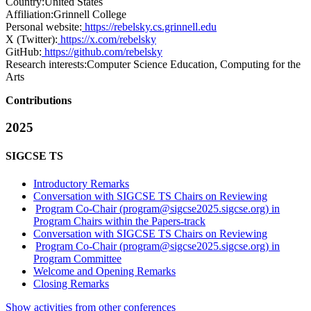
Country:
United States
Affiliation:
Grinnell College
Personal website:
https://rebelsky.cs.grinnell.edu
X (Twitter):
https://x.com/rebelsky
GitHub:
https://github.com/rebelsky
Research interests:
Computer Science Education, Computing for the
Arts
Contributions
2025
SIGCSE TS
Introductory Remarks
Conversation with SIGCSE TS Chairs on Reviewing
Program Co-Chair (program@sigcse2025.sigcse.org) in
Program Chairs within the Papers-track
Conversation with SIGCSE TS Chairs on Reviewing
Program Co-Chair (program@sigcse2025.sigcse.org) in
Program Committee
Welcome and Opening Remarks
Closing Remarks
Show activities from other conferences