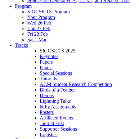
Policies on Generative AI, LLMs, and Related Tools
Program
SIGCSE TS Program
Your Program
Wed 26 Feb
Thu 27 Feb
Fri 28 Feb
Sat 1 Mar
Tracks
SIGCSE TS 2025
Keynotes
Papers
Panels
Special Sessions
Tutorials
ACM Student Research Competition
Birds of a Feather
Demos
Lightning Talks
Nifty Assignments
Posters
Affiliated Events
Journal First
Supporter Sessions
Logistics