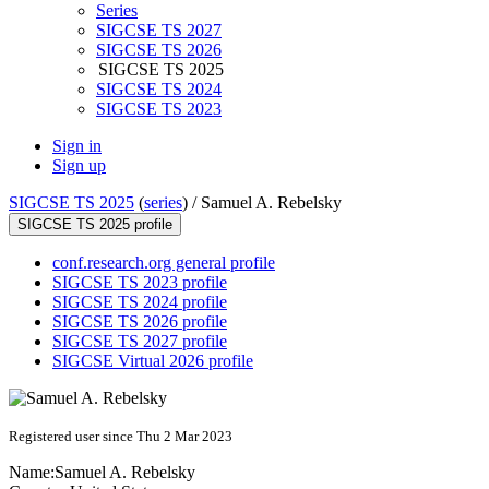
Series
SIGCSE TS 2027
SIGCSE TS 2026
SIGCSE TS 2025
SIGCSE TS 2024
SIGCSE TS 2023
Sign in
Sign up
SIGCSE TS 2025
(
series
) /
Samuel A. Rebelsky
SIGCSE TS 2025 profile
conf.research.org general profile
SIGCSE TS 2023 profile
SIGCSE TS 2024 profile
SIGCSE TS 2026 profile
SIGCSE TS 2027 profile
SIGCSE Virtual 2026 profile
Registered user since Thu 2 Mar 2023
Name:
Samuel A.
Rebelsky