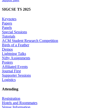
Support page
SIGCSE TS 2025
Keynotes
Papers
Panels
Special Sessions
Tutorials
ACM Student Research Competition
Birds of a Feather
Demos
Lightning Talks
Nifty Assignments
Posters
Affiliated Events
Journal First
Supporter Sessions
Logistics
Attending
Registration
Hotels and Roommates
Venue Information