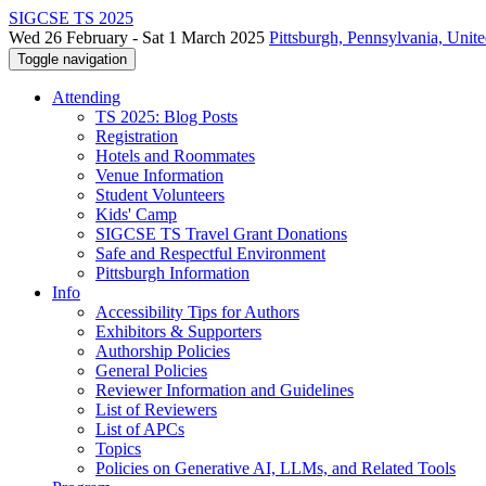
SIGCSE TS 2025
Wed 26 February - Sat 1 March 2025
Pittsburgh, Pennsylvania, Unite
Toggle navigation
Attending
TS 2025: Blog Posts
Registration
Hotels and Roommates
Venue Information
Student Volunteers
Kids' Camp
SIGCSE TS Travel Grant Donations
Safe and Respectful Environment
Pittsburgh Information
Info
Accessibility Tips for Authors
Exhibitors & Supporters
Authorship Policies
General Policies
Reviewer Information and Guidelines
List of Reviewers
List of APCs
Topics
Policies on Generative AI, LLMs, and Related Tools