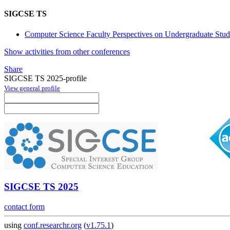
SIGCSE TS
Computer Science Faculty Perspectives on Undergraduate Stud
Show activities from other conferences
Share
SIGCSE TS 2025-profile
View general profile
SIGCSE TS 2025
contact form
using
conf.researchr.org
(
v1.75.1
)