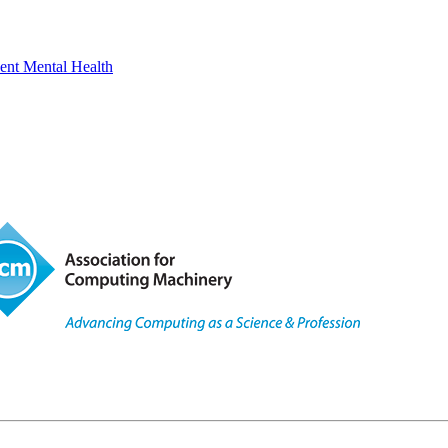
ent Mental Health