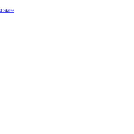
d States