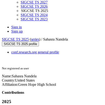
SIGCSE TS 2027
SIGCSE TS 2026
SIGCSE TS 2025
SIGCSE TS 2024
SIGCSE TS 2023
Sign in
Sign up
SIGCSE TS 2025
(
series
) /
Sahasra Nandela
SIGCSE TS 2025 profile
conf.research.org general profile
Not registered as user
Name:
Sahasra Nandela
Country:
United States
Affiliation:
Green Hope High School
Contributions
2025