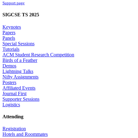
Support page
SIGCSE TS 2025
Keynotes
Papers
Panels
Special Sessions
Tutorials
ACM Student Research Competition
Birds of a Feather
Demos
Lightning Talks
Nifty Assignments
Posters
Affiliated Events
Journal First
Supporter Sessions
Logistics
Attending
Registration
Hotels and Roommates