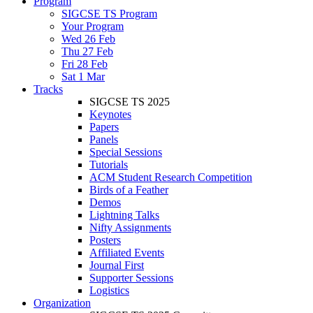
Program
SIGCSE TS Program
Your Program
Wed 26 Feb
Thu 27 Feb
Fri 28 Feb
Sat 1 Mar
Tracks
SIGCSE TS 2025
Keynotes
Papers
Panels
Special Sessions
Tutorials
ACM Student Research Competition
Birds of a Feather
Demos
Lightning Talks
Nifty Assignments
Posters
Affiliated Events
Journal First
Supporter Sessions
Logistics
Organization