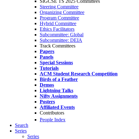
SIGCSE TS 2025 Committees
Steering Committee
Organizing Committee
Program Committee
Hybrid Committee
Ethics Facilitators
Subcommittee: Global
Subcommittee: DEIA
Track Committees
Papers
Panels
Special Sessions
Tutorials
ACM Student Research Competition
Birds of a Feather
Demos
Lightning Talks
Nifty Assignments
Posters
Affiliated Events
Contributors
People Index
Search
Series
Series