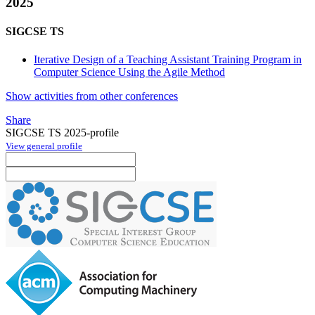
2025
SIGCSE TS
Iterative Design of a Teaching Assistant Training Program in
Computer Science Using the Agile Method
Show activities from other conferences
Share
SIGCSE TS 2025-profile
View general profile