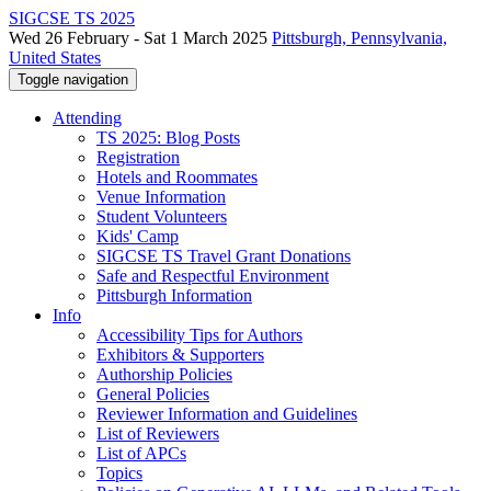
SIGCSE TS 2025
Wed 26 February - Sat 1 March 2025
Pittsburgh, Pennsylvania,
United States
Toggle navigation
Attending
TS 2025: Blog Posts
Registration
Hotels and Roommates
Venue Information
Student Volunteers
Kids' Camp
SIGCSE TS Travel Grant Donations
Safe and Respectful Environment
Pittsburgh Information
Info
Accessibility Tips for Authors
Exhibitors & Supporters
Authorship Policies
General Policies
Reviewer Information and Guidelines
List of Reviewers
List of APCs
Topics