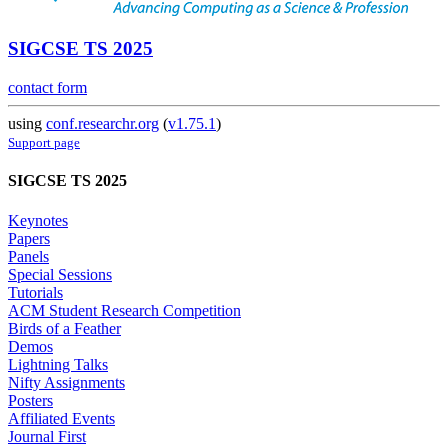
SIGCSE TS 2025
contact form
using
conf.researchr.org
(
v1.75.1
)
Support page
SIGCSE TS 2025
Keynotes
Papers
Panels
Special Sessions
Tutorials
ACM Student Research Competition
Birds of a Feather
Demos
Lightning Talks
Nifty Assignments
Posters
Affiliated Events
Journal First