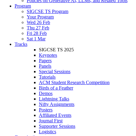
Policies on Generative AI, LLMs, and Related Tools
Program
SIGCSE TS Program
Your Program
Wed 26 Feb
Thu 27 Feb
Fri 28 Feb
Sat 1 Mar
Tracks
SIGCSE TS 2025
Keynotes
Papers
Panels
Special Sessions
Tutorials
ACM Student Research Competition
Birds of a Feather
Demos
Lightning Talks
Nifty Assignments
Posters
Affiliated Events
Journal First
Supporter Sessions
Logistics