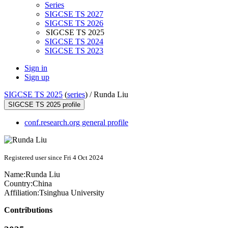
Series
SIGCSE TS 2027
SIGCSE TS 2026
SIGCSE TS 2025
SIGCSE TS 2024
SIGCSE TS 2023
Sign in
Sign up
SIGCSE TS 2025
(
series
) /
Runda Liu
SIGCSE TS 2025 profile
conf.research.org general profile
Registered user since Fri 4 Oct 2024
Name:
Runda Liu
Country:
China
Affiliation:
Tsinghua University
Contributions