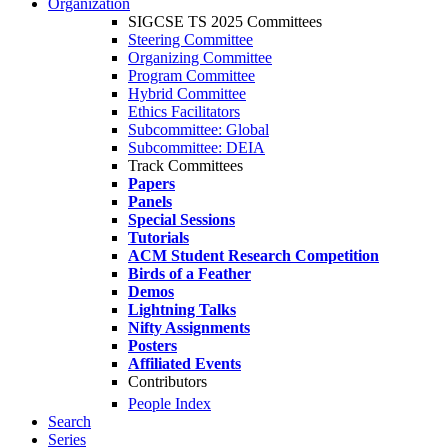
Organization
SIGCSE TS 2025 Committees
Steering Committee
Organizing Committee
Program Committee
Hybrid Committee
Ethics Facilitators
Subcommittee: Global
Subcommittee: DEIA
Track Committees
Papers
Panels
Special Sessions
Tutorials
ACM Student Research Competition
Birds of a Feather
Demos
Lightning Talks
Nifty Assignments
Posters
Affiliated Events
Contributors
People Index
Search
Series