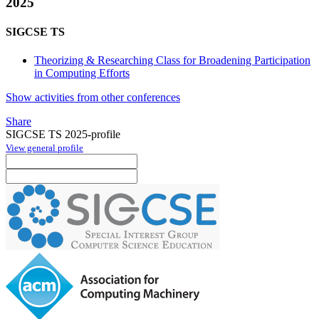
2025
SIGCSE TS
Theorizing & Researching Class for Broadening Participation
in Computing Efforts
Show activities from other conferences
Share
SIGCSE TS 2025-profile
View general profile