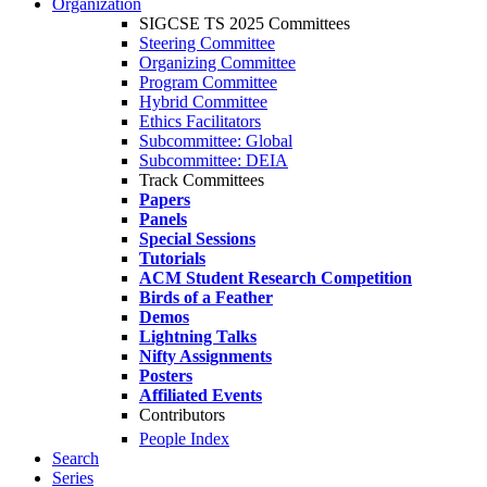
Organization
SIGCSE TS 2025 Committees
Steering Committee
Organizing Committee
Program Committee
Hybrid Committee
Ethics Facilitators
Subcommittee: Global
Subcommittee: DEIA
Track Committees
Papers
Panels
Special Sessions
Tutorials
ACM Student Research Competition
Birds of a Feather
Demos
Lightning Talks
Nifty Assignments
Posters
Affiliated Events
Contributors
People Index
Search
Series