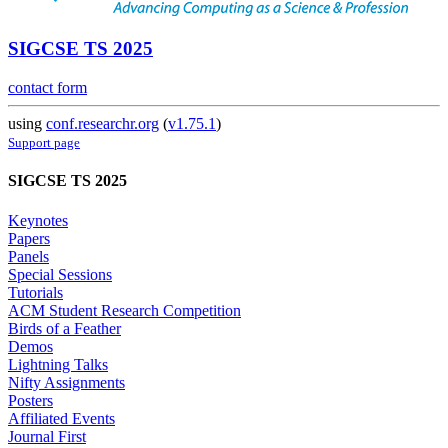
SIGCSE TS 2025
contact form
using
conf.researchr.org
(
v1.75.1
)
Support page
SIGCSE TS 2025
Keynotes
Papers
Panels
Special Sessions
Tutorials
ACM Student Research Competition
Birds of a Feather
Demos
Lightning Talks
Nifty Assignments
Posters
Affiliated Events
Journal First