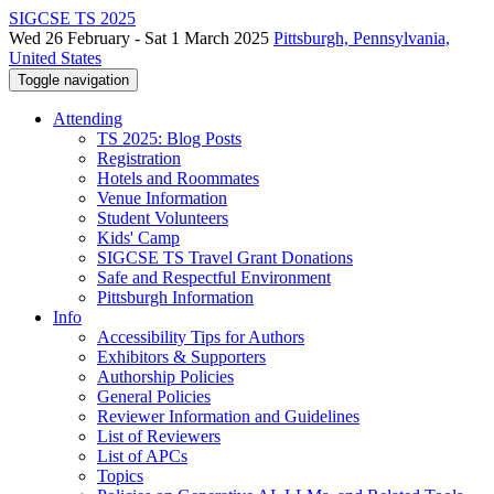
SIGCSE TS 2025
Wed 26 February - Sat 1 March 2025
Pittsburgh, Pennsylvania,
United States
Toggle navigation
Attending
TS 2025: Blog Posts
Registration
Hotels and Roommates
Venue Information
Student Volunteers
Kids' Camp
SIGCSE TS Travel Grant Donations
Safe and Respectful Environment
Pittsburgh Information
Info
Accessibility Tips for Authors
Exhibitors & Supporters
Authorship Policies
General Policies
Reviewer Information and Guidelines
List of Reviewers
List of APCs
Topics