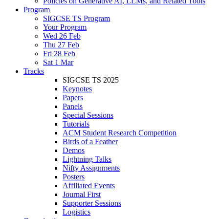
Policies on Generative AI, LLMs, and Related Tools
Program
SIGCSE TS Program
Your Program
Wed 26 Feb
Thu 27 Feb
Fri 28 Feb
Sat 1 Mar
Tracks
SIGCSE TS 2025
Keynotes
Papers
Panels
Special Sessions
Tutorials
ACM Student Research Competition
Birds of a Feather
Demos
Lightning Talks
Nifty Assignments
Posters
Affiliated Events
Journal First
Supporter Sessions
Logistics