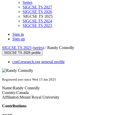
Series
SIGCSE TS 2027
SIGCSE TS 2026
SIGCSE TS 2025
SIGCSE TS 2024
SIGCSE TS 2023
Sign in
Sign up
SIGCSE TS 2025
(
series
) /
Randy Connolly
SIGCSE TS 2025 profile
conf.research.org general profile
Registered user since Wed 15 Jan 2025
Name:
Randy Connolly
Country:
Canada
Affiliation:
Mount Royal University
Contributions