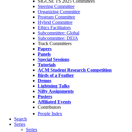
SIGCSE TS 2025 Committees
Steering Committee
Organizing Committee
Program Committee
Hybrid Committee
Ethics Facilitators
Subcommittee: Global
Subcommittee: DEIA
Track Committees
Papers
Panels
Special Sessions
Tutorials
ACM Student Research Competition
Birds of a Feather
Demos
Lightning Talks
Nifty Assignments
Posters
Affiliated Events
Contributors
People Index
Search
Series
Series