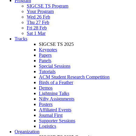
Program
SIGCSE TS Program
Your Program
Wed 26 Feb
Thu 27 Feb
Fri 28 Feb
Sat 1 Mar
Tracks
SIGCSE TS 2025
Keynotes
Papers
Panels
Special Sessions
Tutorials
ACM Student Research Competition
Birds of a Feather
Demos
Lightning Talks
Nifty Assignments
Posters
Affiliated Events
Journal First
Supporter Sessions
Logistics
Organization