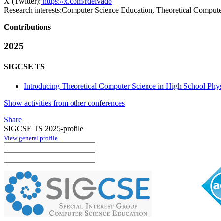
X (Twitter):
https://x.com/rdelvado
Research interests:
Computer Science Education, Theoretical Compute
Contributions
2025
SIGCSE TS
Introducing Theoretical Computer Science in High School Phys
Show activities from other conferences
Share
SIGCSE TS 2025-profile
View general profile