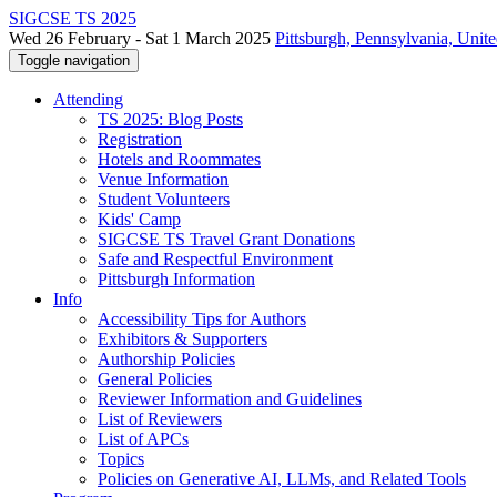
SIGCSE TS 2025
Wed 26 February - Sat 1 March 2025
Pittsburgh, Pennsylvania, Unite
Toggle navigation
Attending
TS 2025: Blog Posts
Registration
Hotels and Roommates
Venue Information
Student Volunteers
Kids' Camp
SIGCSE TS Travel Grant Donations
Safe and Respectful Environment
Pittsburgh Information
Info
Accessibility Tips for Authors
Exhibitors & Supporters
Authorship Policies
General Policies
Reviewer Information and Guidelines
List of Reviewers
List of APCs
Topics
Policies on Generative AI, LLMs, and Related Tools