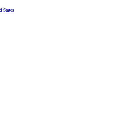
d States