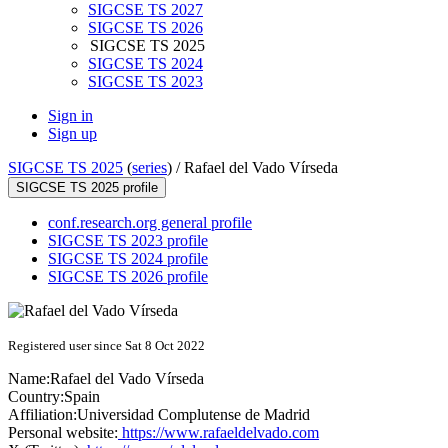
SIGCSE TS 2027
SIGCSE TS 2026
SIGCSE TS 2025
SIGCSE TS 2024
SIGCSE TS 2023
Sign in
Sign up
SIGCSE TS 2025
(
series
) /
Rafael del Vado Vírseda
SIGCSE TS 2025 profile
conf.research.org general profile
SIGCSE TS 2023 profile
SIGCSE TS 2024 profile
SIGCSE TS 2026 profile
Registered user since Sat 8 Oct 2022
Name:
Rafael
del Vado Vírseda
Country:
Spain
Affiliation:
Universidad Complutense de Madrid
Personal website:
https://www.rafaeldelvado.com