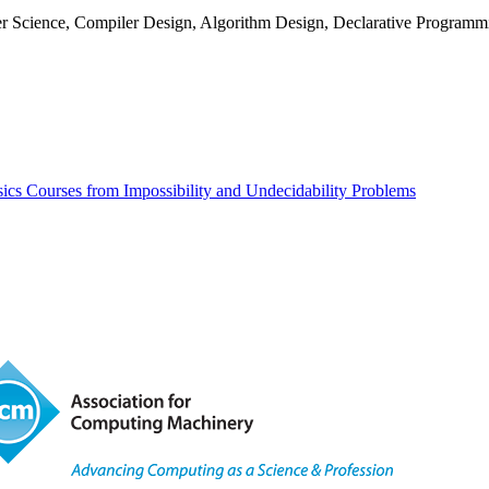
r Science, Compiler Design, Algorithm Design, Declarative Programm
ics Courses from Impossibility and Undecidability Problems