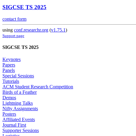
SIGCSE TS 2025
contact form
using
conf.researchr.org
(
v1.75.1
)
Support page
SIGCSE TS 2025
Keynotes
Papers
Panels
Special Sessions
Tutorials
ACM Student Research Competition
Birds of a Feather
Demos
Lightning Talks
Nifty Assignments
Posters
Affiliated Events
Journal First
Supporter Sessions
Logistics