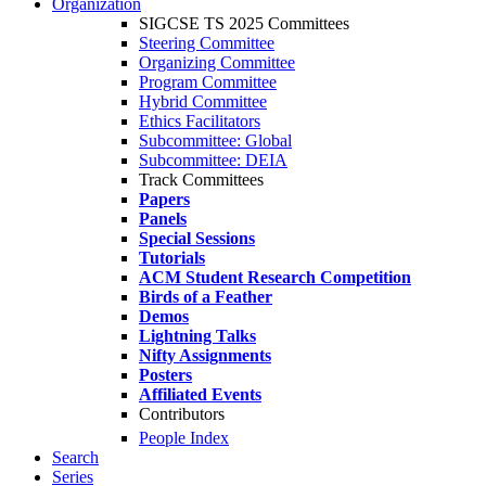
Organization
SIGCSE TS 2025 Committees
Steering Committee
Organizing Committee
Program Committee
Hybrid Committee
Ethics Facilitators
Subcommittee: Global
Subcommittee: DEIA
Track Committees
Papers
Panels
Special Sessions
Tutorials
ACM Student Research Competition
Birds of a Feather
Demos
Lightning Talks
Nifty Assignments
Posters
Affiliated Events
Contributors
People Index
Search
Series