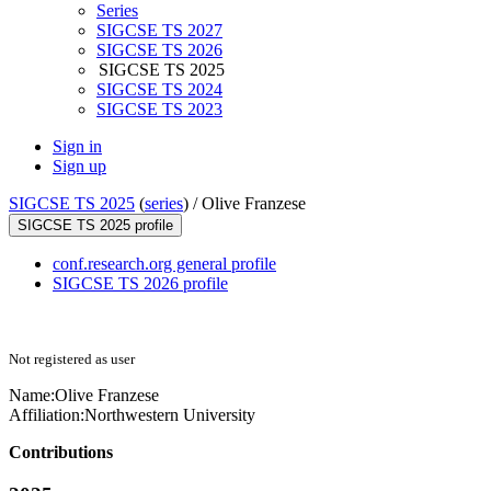
Series
SIGCSE TS 2027
SIGCSE TS 2026
SIGCSE TS 2025
SIGCSE TS 2024
SIGCSE TS 2023
Sign in
Sign up
SIGCSE TS 2025
(
series
) /
Olive Franzese
SIGCSE TS 2025 profile
conf.research.org general profile
SIGCSE TS 2026 profile
Not registered as user
Name:
Olive Franzese
Affiliation:
Northwestern University
Contributions