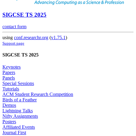
SIGCSE TS 2025
contact form
using
conf.researchr.org
(
v1.75.1
)
Support page
SIGCSE TS 2025
Keynotes
Papers
Panels
Special Sessions
Tutorials
ACM Student Research Competition
Birds of a Feather
Demos
Lightning Talks
Nifty Assignments
Posters
Affiliated Events
Journal First