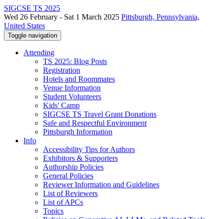
SIGCSE TS 2025
Wed 26 February - Sat 1 March 2025
Pittsburgh, Pennsylvania,
United States
Toggle navigation
Attending
TS 2025: Blog Posts
Registration
Hotels and Roommates
Venue Information
Student Volunteers
Kids' Camp
SIGCSE TS Travel Grant Donations
Safe and Respectful Environment
Pittsburgh Information
Info
Accessibility Tips for Authors
Exhibitors & Supporters
Authorship Policies
General Policies
Reviewer Information and Guidelines
List of Reviewers
List of APCs
Topics