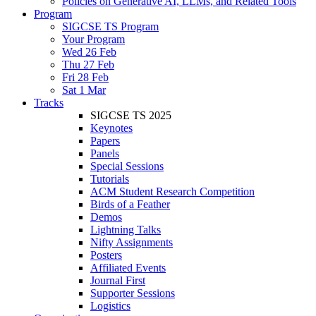
Policies on Generative AI, LLMs, and Related Tools
Program
SIGCSE TS Program
Your Program
Wed 26 Feb
Thu 27 Feb
Fri 28 Feb
Sat 1 Mar
Tracks
SIGCSE TS 2025
Keynotes
Papers
Panels
Special Sessions
Tutorials
ACM Student Research Competition
Birds of a Feather
Demos
Lightning Talks
Nifty Assignments
Posters
Affiliated Events
Journal First
Supporter Sessions
Logistics