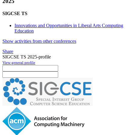
2025
SIGCSE TS
Innovations and Opportunities in Liberal Arts Computing
Education
Show activities from other conferences
Share
SIGCSE TS 2025-profile
View general profile