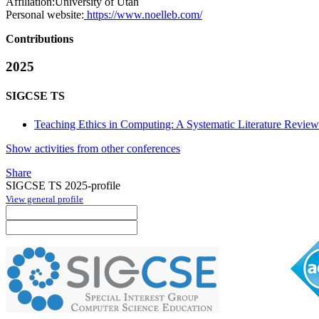
Affiliation:
University of Utah
Personal website:
https://www.noelleb.com/
Contributions
2025
SIGCSE TS
Teaching Ethics in Computing: A Systematic Literature Revi
Show activities from other conferences
Share
SIGCSE TS 2025-profile
View general profile