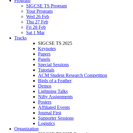
Program
SIGCSE TS Program
Your Program
Wed 26 Feb
Thu 27 Feb
Fri 28 Feb
Sat 1 Mar
Tracks
SIGCSE TS 2025
Keynotes
Papers
Panels
Special Sessions
Tutorials
ACM Student Research Competition
Birds of a Feather
Demos
Lightning Talks
Nifty Assignments
Posters
Affiliated Events
Journal First
Supporter Sessions
Logistics
Organization