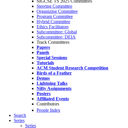
SIGCSE TS 2025 Committees
Steering Committee
Organizing Committee
Program Committee
Hybrid Committee
Ethics Facilitators
Subcommittee: Global
Subcommittee: DEIA
Track Committees
Papers
Panels
Special Sessions
Tutorials
ACM Student Research Competition
Birds of a Feather
Demos
Lightning Talks
Nifty Assignments
Posters
Affiliated Events
Contributors
People Index
Search
Series
Series