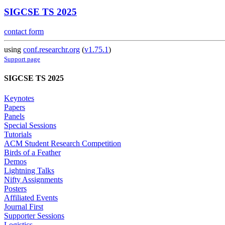
SIGCSE TS 2025
contact form
using
conf.researchr.org
(
v1.75.1
)
Support page
SIGCSE TS 2025
Keynotes
Papers
Panels
Special Sessions
Tutorials
ACM Student Research Competition
Birds of a Feather
Demos
Lightning Talks
Nifty Assignments
Posters
Affiliated Events
Journal First
Supporter Sessions
Logistics