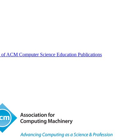
ew of ACM Computer Science Education Publications