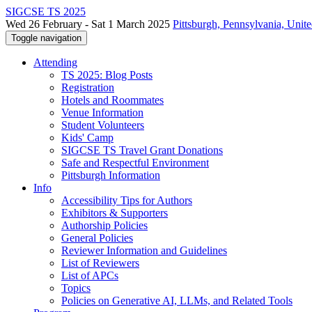
SIGCSE TS 2025
Wed 26 February - Sat 1 March 2025
Pittsburgh, Pennsylvania, Unite
Toggle navigation
Attending
TS 2025: Blog Posts
Registration
Hotels and Roommates
Venue Information
Student Volunteers
Kids' Camp
SIGCSE TS Travel Grant Donations
Safe and Respectful Environment
Pittsburgh Information
Info
Accessibility Tips for Authors
Exhibitors & Supporters
Authorship Policies
General Policies
Reviewer Information and Guidelines
List of Reviewers
List of APCs
Topics
Policies on Generative AI, LLMs, and Related Tools