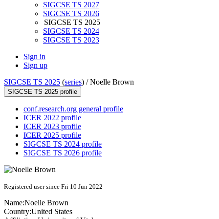
SIGCSE TS 2027
SIGCSE TS 2026
SIGCSE TS 2025
SIGCSE TS 2024
SIGCSE TS 2023
Sign in
Sign up
SIGCSE TS 2025
(
series
) /
Noelle Brown
SIGCSE TS 2025 profile
conf.research.org general profile
ICER 2022 profile
ICER 2023 profile
ICER 2025 profile
SIGCSE TS 2024 profile
SIGCSE TS 2026 profile
Registered user since Fri 10 Jun 2022
Name:
Noelle Brown
Country:
United States