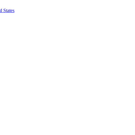
d States