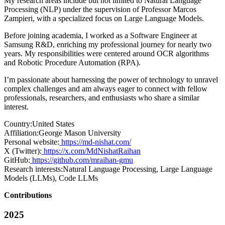
My research areas include but not limited to Natural Language
Processing (NLP) under the supervision of Professor Marcos
Zampieri, with a specialized focus on Large Language Models.
Before joining academia, I worked as a Software Engineer at
Samsung R&D, enriching my professional journey for nearly two
years. My responsibilities were centered around OCR algorithms
and Robotic Procedure Automation (RPA).
I’m passionate about harnessing the power of technology to unravel
complex challenges and am always eager to connect with fellow
professionals, researchers, and enthusiasts who share a similar
interest.
Country:
United States
Affiliation:
George Mason University
Personal website:
https://md-nishat.com/
X (Twitter):
https://x.com/MdNishatRaihan
GitHub:
https://github.com/mraihan-gmu
Research interests:
Natural Language Processing, Large Language
Models (LLMs), Code LLMs
Contributions
2025