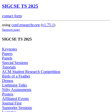
SIGCSE TS 2025
contact form
using
conf.researchr.org
(
v1.75.1
)
Support page
SIGCSE TS 2025
Keynotes
Papers
Panels
Special Sessions
Tutorials
ACM Student Research Competition
Birds of a Feather
Demos
Lightning Talks
Nifty Assignments
Posters
Affiliated Events
Journal First
Supporter Sessions