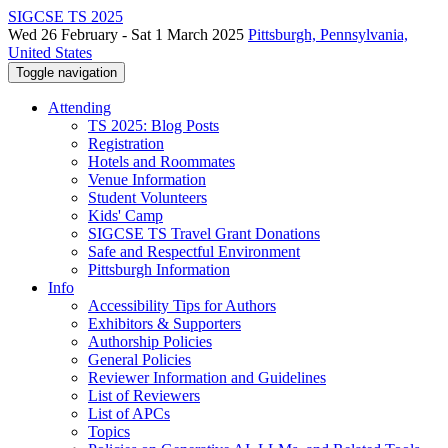
SIGCSE TS 2025
Wed 26 February - Sat 1 March 2025
Pittsburgh, Pennsylvania,
United States
Toggle navigation
Attending
TS 2025: Blog Posts
Registration
Hotels and Roommates
Venue Information
Student Volunteers
Kids' Camp
SIGCSE TS Travel Grant Donations
Safe and Respectful Environment
Pittsburgh Information
Info
Accessibility Tips for Authors
Exhibitors & Supporters
Authorship Policies
General Policies
Reviewer Information and Guidelines
List of Reviewers
List of APCs
Topics