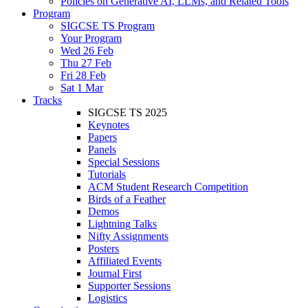
Policies on Generative AI, LLMs, and Related Tools
Program
SIGCSE TS Program
Your Program
Wed 26 Feb
Thu 27 Feb
Fri 28 Feb
Sat 1 Mar
Tracks
SIGCSE TS 2025
Keynotes
Papers
Panels
Special Sessions
Tutorials
ACM Student Research Competition
Birds of a Feather
Demos
Lightning Talks
Nifty Assignments
Posters
Affiliated Events
Journal First
Supporter Sessions
Logistics