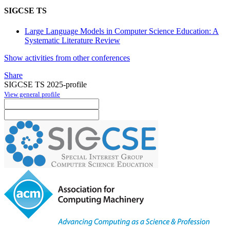
SIGCSE TS
Large Language Models in Computer Science Education: A
Systematic Literature Review
Show activities from other conferences
Share
SIGCSE TS 2025-profile
View general profile