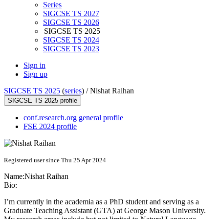
Series
SIGCSE TS 2027
SIGCSE TS 2026
SIGCSE TS 2025
SIGCSE TS 2024
SIGCSE TS 2023
Sign in
Sign up
SIGCSE TS 2025
(
series
) /
Nishat Raihan
SIGCSE TS 2025 profile
conf.research.org general profile
FSE 2024 profile
Registered user since Thu 25 Apr 2024
Name:
Nishat Raihan
Bio:
I’m currently in the academia as a PhD student and serving as a
Graduate Teaching Assistant (GTA) at George Mason University.