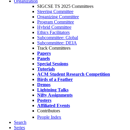
Organization
SIGCSE TS 2025 Committees
Steering Committee
Organizing Committee
Program Committee
Hybrid Committee
Ethics Facilitators
Subcommittee: Global
Subcommittee: DEIA
Track Committees
Papers
Panels
Special Sessions
Tutorials
ACM Student Research Competition
Birds of a Feather
Demos
Lightning Talks
Nifty Assignments
Posters
Affiliated Events
Contributors
People Index
Search
Series