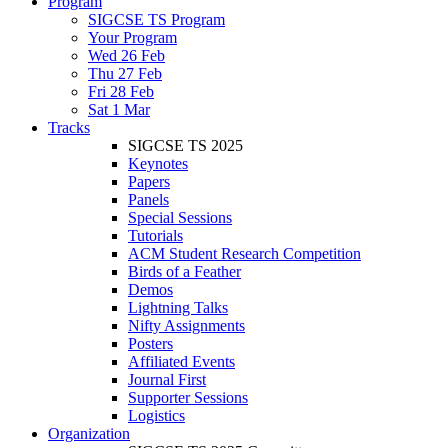
Program
SIGCSE TS Program
Your Program
Wed 26 Feb
Thu 27 Feb
Fri 28 Feb
Sat 1 Mar
Tracks
SIGCSE TS 2025
Keynotes
Papers
Panels
Special Sessions
Tutorials
ACM Student Research Competition
Birds of a Feather
Demos
Lightning Talks
Nifty Assignments
Posters
Affiliated Events
Journal First
Supporter Sessions
Logistics
Organization