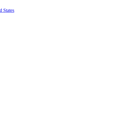
d States