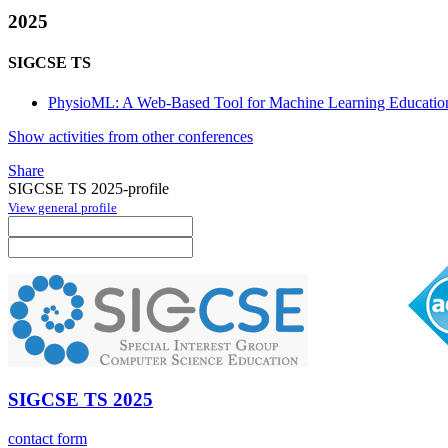
2025
SIGCSE TS
PhysioML: A Web-Based Tool for Machine Learning Education
Show activities from other conferences
Share
SIGCSE TS 2025-profile
View general profile
SIGCSE TS 2025
contact form