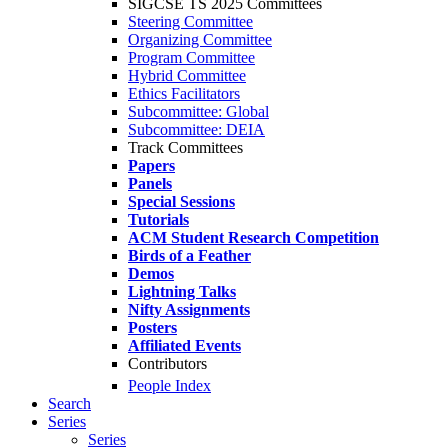
SIGCSE TS 2025 Committees
Steering Committee
Organizing Committee
Program Committee
Hybrid Committee
Ethics Facilitators
Subcommittee: Global
Subcommittee: DEIA
Track Committees
Papers
Panels
Special Sessions
Tutorials
ACM Student Research Competition
Birds of a Feather
Demos
Lightning Talks
Nifty Assignments
Posters
Affiliated Events
Contributors
People Index
Search
Series
Series