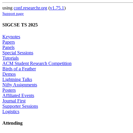
using
conf.researchr.org
(
v1.75.1
)
Support page
SIGCSE TS 2025
Keynotes
Papers
Panels
Special Sessions
Tutorials
ACM Student Research Competition
Birds of a Feather
Demos
Lightning Talks
Nifty Assignments
Posters
Affiliated Events
Journal First
Supporter Sessions
Logistics
Attending