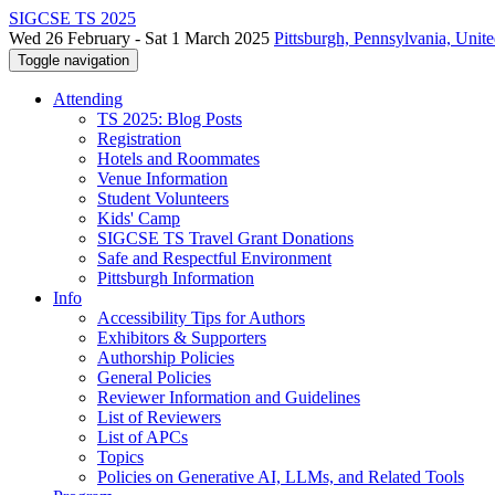
SIGCSE TS 2025
Wed 26 February - Sat 1 March 2025
Pittsburgh, Pennsylvania, Unite
Toggle navigation
Attending
TS 2025: Blog Posts
Registration
Hotels and Roommates
Venue Information
Student Volunteers
Kids' Camp
SIGCSE TS Travel Grant Donations
Safe and Respectful Environment
Pittsburgh Information
Info
Accessibility Tips for Authors
Exhibitors & Supporters
Authorship Policies
General Policies
Reviewer Information and Guidelines
List of Reviewers
List of APCs
Topics
Policies on Generative AI, LLMs, and Related Tools