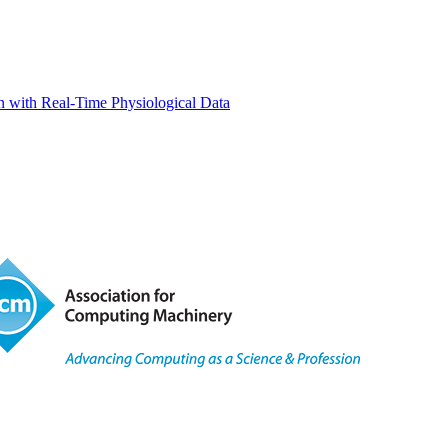
 with Real-Time Physiological Data