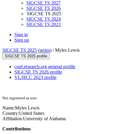
SIGCSE TS 2027
SIGCSE TS 2026
SIGCSE TS 2025
SIGCSE TS 2024
SIGCSE TS 2023
Sign in
Sign up
SIGCSE TS 2025
(
series
) /
Myles Lewis
SIGCSE TS 2025 profile
conf.research.org general profile
SIGCSE TS 2026 profile
VL/HCC 2023 profile
Not registered as user
Name:
Myles Lewis
Country:
United States
Affiliation:
University of Alabama
Contributions