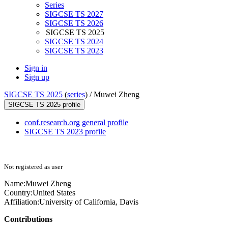
Series
SIGCSE TS 2027
SIGCSE TS 2026
SIGCSE TS 2025
SIGCSE TS 2024
SIGCSE TS 2023
Sign in
Sign up
SIGCSE TS 2025
(
series
) /
Muwei Zheng
SIGCSE TS 2025 profile
conf.research.org general profile
SIGCSE TS 2023 profile
Not registered as user
Name:
Muwei Zheng
Country:
United States
Affiliation:
University of California, Davis
Contributions