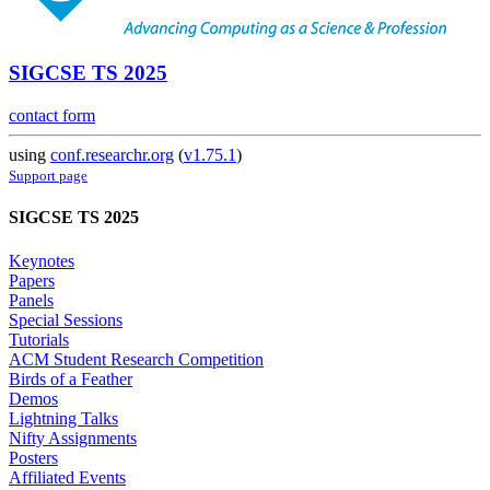
SIGCSE TS 2025
contact form
using
conf.researchr.org
(
v1.75.1
)
Support page
SIGCSE TS 2025
Keynotes
Papers
Panels
Special Sessions
Tutorials
ACM Student Research Competition
Birds of a Feather
Demos
Lightning Talks
Nifty Assignments
Posters
Affiliated Events