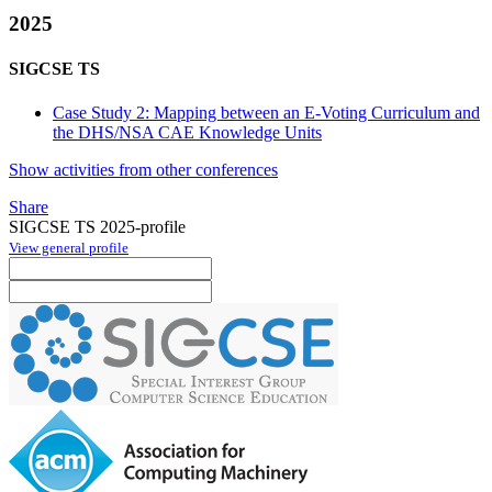
2025
SIGCSE TS
Case Study 2: Mapping between an E-Voting Curriculum and
the DHS/NSA CAE Knowledge Units
Show activities from other conferences
Share
SIGCSE TS 2025-profile
View general profile