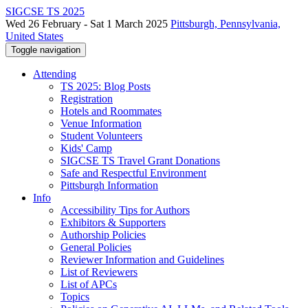
SIGCSE TS 2025
Wed 26 February - Sat 1 March 2025
Pittsburgh, Pennsylvania,
United States
Toggle navigation
Attending
TS 2025: Blog Posts
Registration
Hotels and Roommates
Venue Information
Student Volunteers
Kids' Camp
SIGCSE TS Travel Grant Donations
Safe and Respectful Environment
Pittsburgh Information
Info
Accessibility Tips for Authors
Exhibitors & Supporters
Authorship Policies
General Policies
Reviewer Information and Guidelines
List of Reviewers
List of APCs
Topics