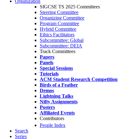
Organization
SIGCSE TS 2025 Committees
Steering Committee
Organizing Committee
Program Committee
Hybrid Committee
Ethics Facilitators
Subcommittee: Global
Subcommittee: DEIA
Track Committees
Papers
Panels
Special Sessions
Tutorials
ACM Student Research Competition
Birds of a Feather
Demos
Lightning Talks
Nifty Assignments
Posters
Affiliated Events
Contributors
People Index
Search
Series