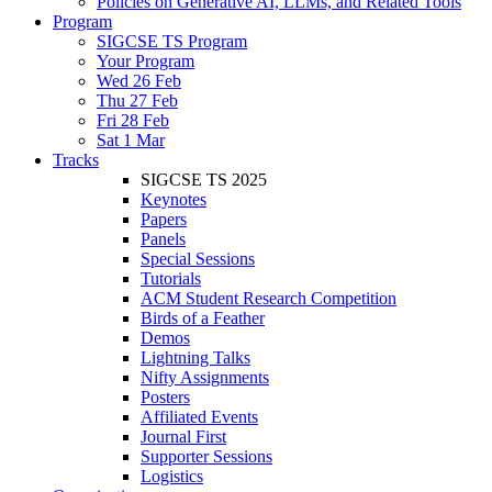
Policies on Generative AI, LLMs, and Related Tools
Program
SIGCSE TS Program
Your Program
Wed 26 Feb
Thu 27 Feb
Fri 28 Feb
Sat 1 Mar
Tracks
SIGCSE TS 2025
Keynotes
Papers
Panels
Special Sessions
Tutorials
ACM Student Research Competition
Birds of a Feather
Demos
Lightning Talks
Nifty Assignments
Posters
Affiliated Events
Journal First
Supporter Sessions
Logistics