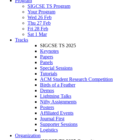
Program
SIGCSE TS Program
Your Program
Wed 26 Feb
Thu 27 Feb
Fri 28 Feb
Sat 1 Mar
Tracks
SIGCSE TS 2025
Keynotes
Papers
Panels
Special Sessions
Tutorials
ACM Student Research Competition
Birds of a Feather
Demos
Lightning Talks
Nifty Assignments
Posters
Affiliated Events
Journal First
Supporter Sessions
Logistics
Organization