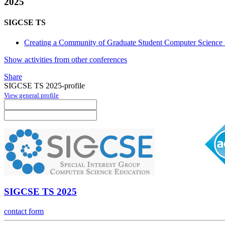
2025
SIGCSE TS
Creating a Community of Graduate Student Computer Science 
Show activities from other conferences
Share
SIGCSE TS 2025-profile
View general profile
SIGCSE TS 2025
contact form