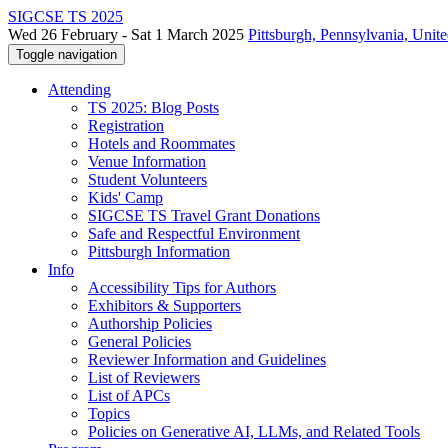
SIGCSE TS 2025
Wed 26 February - Sat 1 March 2025
Pittsburgh, Pennsylvania, Unite
Toggle navigation
Attending
TS 2025: Blog Posts
Registration
Hotels and Roommates
Venue Information
Student Volunteers
Kids' Camp
SIGCSE TS Travel Grant Donations
Safe and Respectful Environment
Pittsburgh Information
Info
Accessibility Tips for Authors
Exhibitors & Supporters
Authorship Policies
General Policies
Reviewer Information and Guidelines
List of Reviewers
List of APCs
Topics
Policies on Generative AI, LLMs, and Related Tools