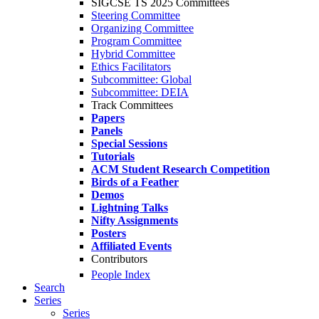
SIGCSE TS 2025 Committees
Steering Committee
Organizing Committee
Program Committee
Hybrid Committee
Ethics Facilitators
Subcommittee: Global
Subcommittee: DEIA
Track Committees
Papers
Panels
Special Sessions
Tutorials
ACM Student Research Competition
Birds of a Feather
Demos
Lightning Talks
Nifty Assignments
Posters
Affiliated Events
Contributors
People Index
Search
Series
Series