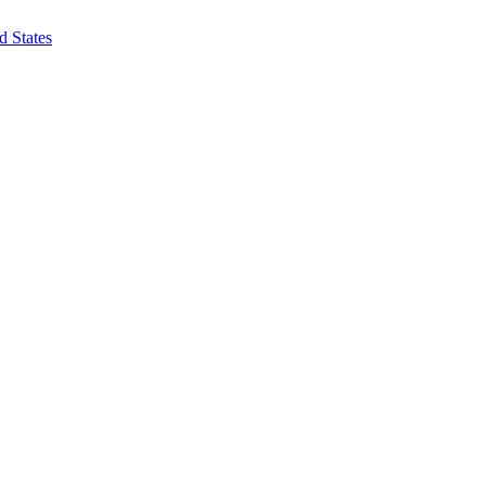
d States