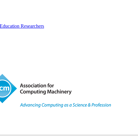
Education Researchers