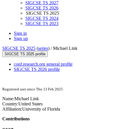
SIGCSE TS 2027
SIGCSE TS 2026
SIGCSE TS 2025
SIGCSE TS 2024
SIGCSE TS 2023
Sign in
Sign up
SIGCSE TS 2025
(
series
) /
Michael Link
SIGCSE TS 2025 profile
conf.research.org general profile
SIGCSE TS 2026 profile
Registered user since Thu 13 Feb 2025
Name:
Michael Link
Country:
United States
Affiliation:
University of Florida
Contributions