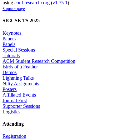
using
conf.researchr.org
(
v1.75.1
)
Support page
SIGCSE TS 2025
Keynotes
Papers
Panels
Special Sessions
Tutorials
ACM Student Research Competition
Birds of a Feather
Demos
Lightning Talks
Nifty Assignments
Posters
Affiliated Events
Journal First
Supporter Sessions
Logistics
Attending
Registration