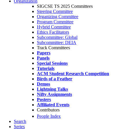
Organization
SIGCSE TS 2025 Committees
Steering Committee
Organizing Committee
Program Committee
Hybrid Committee
Ethics Facilitators
Subcommittee: Global
Subcommittee: DEIA
Track Committees
Papers
Panels
Special Sessions
Tutorials
ACM Student Research Competition
Birds of a Feather
Demos
Lightning Talks
Nifty Assignments
Posters
Affiliated Events
Contributors
People Index
Search
Series