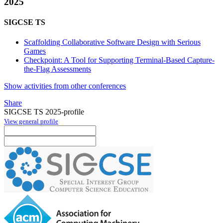
2025
SIGCSE TS
Scaffolding Collaborative Software Design with Serious
Games
Checkpoint: A Tool for Supporting Terminal-Based Capture-
the-Flag Assessments
Show activities from other conferences
Share
SIGCSE TS 2025-profile
View general profile