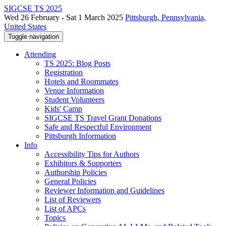
SIGCSE TS 2025
Wed 26 February - Sat 1 March 2025
Pittsburgh, Pennsylvania,
United States
Toggle navigation
Attending
TS 2025: Blog Posts
Registration
Hotels and Roommates
Venue Information
Student Volunteers
Kids' Camp
SIGCSE TS Travel Grant Donations
Safe and Respectful Environment
Pittsburgh Information
Info
Accessibility Tips for Authors
Exhibitors & Supporters
Authorship Policies
General Policies
Reviewer Information and Guidelines
List of Reviewers
List of APCs
Topics