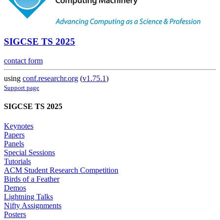
SIGCSE TS 2025
contact form
using
conf.researchr.org
(
v1.75.1
)
Support page
SIGCSE TS 2025
Keynotes
Papers
Panels
Special Sessions
Tutorials
ACM Student Research Competition
Birds of a Feather
Demos
Lightning Talks
Nifty Assignments
Posters