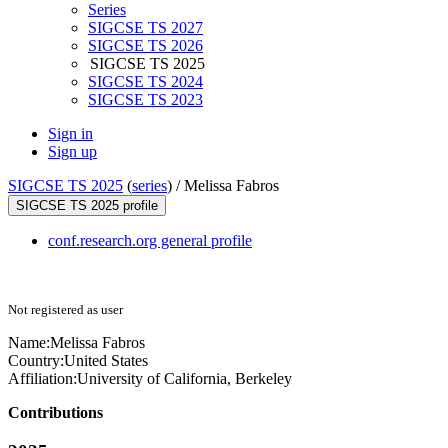
Series
SIGCSE TS 2027
SIGCSE TS 2026
SIGCSE TS 2025
SIGCSE TS 2024
SIGCSE TS 2023
Sign in
Sign up
SIGCSE TS 2025
(
series
) /
Melissa Fabros
SIGCSE TS 2025 profile
conf.research.org general profile
Not registered as user
Name:
Melissa Fabros
Country:
United States
Affiliation:
University of California, Berkeley
Contributions