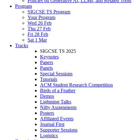
Policies on Generative AI, LLMs, and Related Tools
Program
SIGCSE TS Program
Your Program
Wed 26 Feb
Thu 27 Feb
Fri 28 Feb
Sat 1 Mar
Tracks
SIGCSE TS 2025
Keynotes
Papers
Panels
Special Sessions
Tutorials
ACM Student Research Competition
Birds of a Feather
Demos
Lightning Talks
Nifty Assignments
Posters
Affiliated Events
Journal First
Supporter Sessions
Logistics