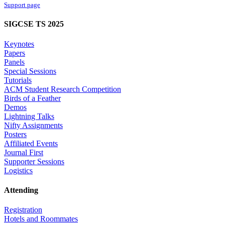
Support page
SIGCSE TS 2025
Keynotes
Papers
Panels
Special Sessions
Tutorials
ACM Student Research Competition
Birds of a Feather
Demos
Lightning Talks
Nifty Assignments
Posters
Affiliated Events
Journal First
Supporter Sessions
Logistics
Attending
Registration
Hotels and Roommates