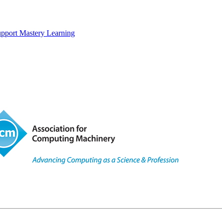
upport Mastery Learning