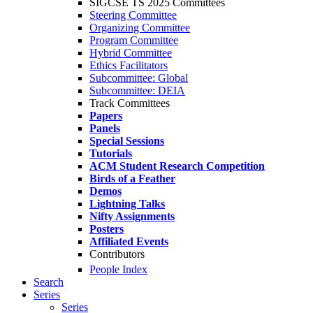
SIGCSE TS 2025 Committees
Steering Committee
Organizing Committee
Program Committee
Hybrid Committee
Ethics Facilitators
Subcommittee: Global
Subcommittee: DEIA
Track Committees
Papers
Panels
Special Sessions
Tutorials
ACM Student Research Competition
Birds of a Feather
Demos
Lightning Talks
Nifty Assignments
Posters
Affiliated Events
Contributors
People Index
Search
Series
Series