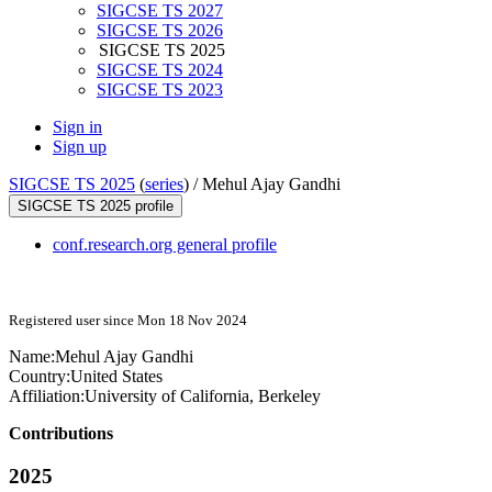
SIGCSE TS 2027
SIGCSE TS 2026
SIGCSE TS 2025
SIGCSE TS 2024
SIGCSE TS 2023
Sign in
Sign up
SIGCSE TS 2025
(
series
) /
Mehul Ajay Gandhi
SIGCSE TS 2025 profile
conf.research.org general profile
Registered user since Mon 18 Nov 2024
Name:
Mehul
Ajay Gandhi
Country:
United States
Affiliation:
University of California, Berkeley
Contributions
2025