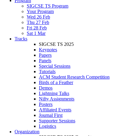
Program
SIGCSE TS Program
Your Program
Wed 26 Feb
Thu 27 Feb
Fri 28 Feb
Sat 1 Mar
Tracks
SIGCSE TS 2025
Keynotes
Papers
Panels
Special Sessions
Tutorials
ACM Student Research Competition
Birds of a Feather
Demos
Lightning Talks
Nifty Assignments
Posters
Affiliated Events
Journal First
Supporter Sessions
Logistics
Organization