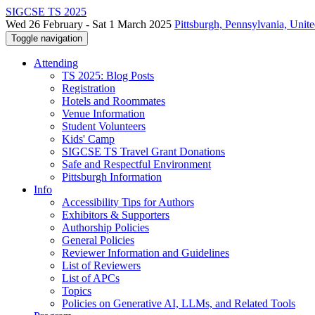
SIGCSE TS 2025
Wed 26 February - Sat 1 March 2025
Pittsburgh, Pennsylvania, Unite
Toggle navigation
Attending
TS 2025: Blog Posts
Registration
Hotels and Roommates
Venue Information
Student Volunteers
Kids' Camp
SIGCSE TS Travel Grant Donations
Safe and Respectful Environment
Pittsburgh Information
Info
Accessibility Tips for Authors
Exhibitors & Supporters
Authorship Policies
General Policies
Reviewer Information and Guidelines
List of Reviewers
List of APCs
Topics
Policies on Generative AI, LLMs, and Related Tools