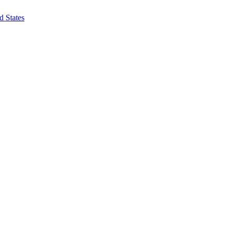
d States