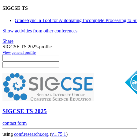
SIGCSE TS
GradeSync: a Tool for Automating Incomplete Processing to S
Show activities from other conferences
Share
SIGCSE TS 2025-profile
View general profile
SIGCSE TS 2025
contact form
using
conf.researchr.org
(
v1.75.1
)