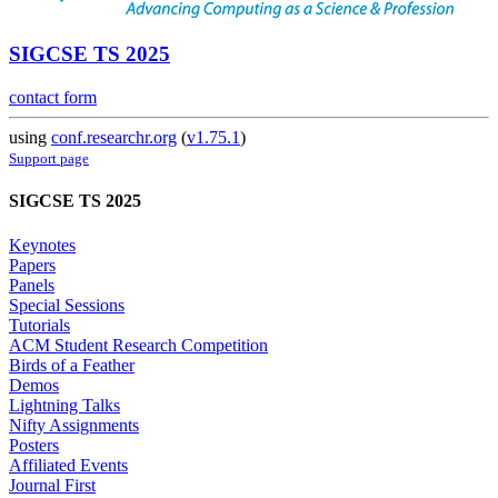
SIGCSE TS 2025
contact form
using
conf.researchr.org
(
v1.75.1
)
Support page
SIGCSE TS 2025
Keynotes
Papers
Panels
Special Sessions
Tutorials
ACM Student Research Competition
Birds of a Feather
Demos
Lightning Talks
Nifty Assignments
Posters
Affiliated Events
Journal First