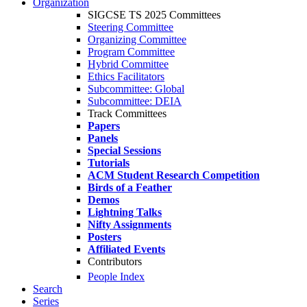
Organization
SIGCSE TS 2025 Committees
Steering Committee
Organizing Committee
Program Committee
Hybrid Committee
Ethics Facilitators
Subcommittee: Global
Subcommittee: DEIA
Track Committees
Papers
Panels
Special Sessions
Tutorials
ACM Student Research Competition
Birds of a Feather
Demos
Lightning Talks
Nifty Assignments
Posters
Affiliated Events
Contributors
People Index
Search
Series