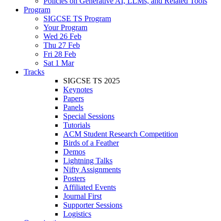
Policies on Generative AI, LLMs, and Related Tools
Program
SIGCSE TS Program
Your Program
Wed 26 Feb
Thu 27 Feb
Fri 28 Feb
Sat 1 Mar
Tracks
SIGCSE TS 2025
Keynotes
Papers
Panels
Special Sessions
Tutorials
ACM Student Research Competition
Birds of a Feather
Demos
Lightning Talks
Nifty Assignments
Posters
Affiliated Events
Journal First
Supporter Sessions
Logistics