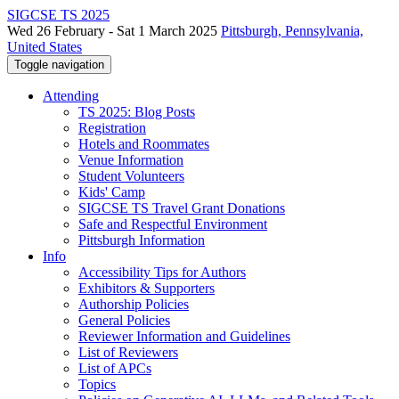
SIGCSE TS 2025
Wed 26 February - Sat 1 March 2025
Pittsburgh, Pennsylvania,
United States
Toggle navigation
Attending
TS 2025: Blog Posts
Registration
Hotels and Roommates
Venue Information
Student Volunteers
Kids' Camp
SIGCSE TS Travel Grant Donations
Safe and Respectful Environment
Pittsburgh Information
Info
Accessibility Tips for Authors
Exhibitors & Supporters
Authorship Policies
General Policies
Reviewer Information and Guidelines
List of Reviewers
List of APCs
Topics