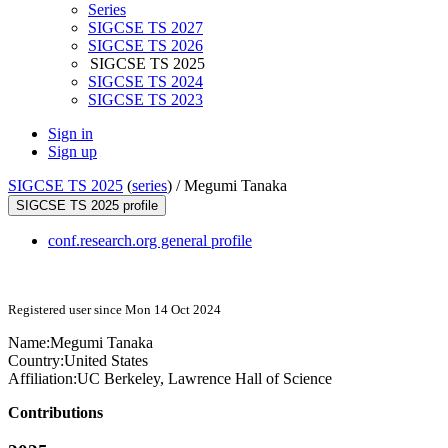
Series
SIGCSE TS 2027
SIGCSE TS 2026
SIGCSE TS 2025
SIGCSE TS 2024
SIGCSE TS 2023
Sign in
Sign up
SIGCSE TS 2025
(
series
) /
Megumi Tanaka
SIGCSE TS 2025 profile
conf.research.org general profile
Registered user since Mon 14 Oct 2024
Name:
Megumi Tanaka
Country:
United States
Affiliation:
UC Berkeley, Lawrence Hall of Science
Contributions