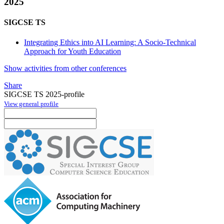
2025
SIGCSE TS
Integrating Ethics into AI Learning: A Socio-Technical
Approach for Youth Education
Show activities from other conferences
Share
SIGCSE TS 2025-profile
View general profile