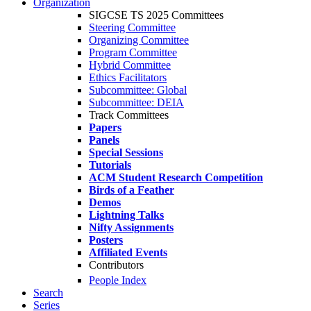
Organization
SIGCSE TS 2025 Committees
Steering Committee
Organizing Committee
Program Committee
Hybrid Committee
Ethics Facilitators
Subcommittee: Global
Subcommittee: DEIA
Track Committees
Papers
Panels
Special Sessions
Tutorials
ACM Student Research Competition
Birds of a Feather
Demos
Lightning Talks
Nifty Assignments
Posters
Affiliated Events
Contributors
People Index
Search
Series