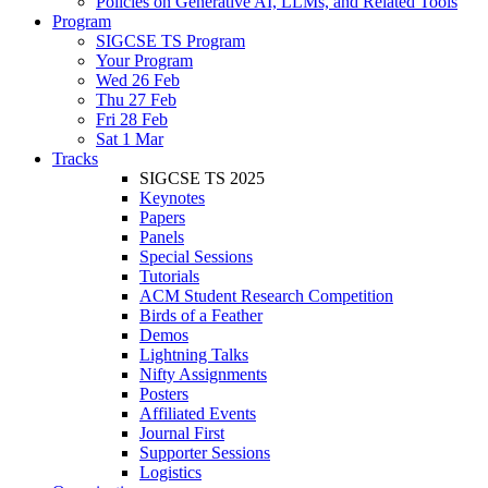
Policies on Generative AI, LLMs, and Related Tools
Program
SIGCSE TS Program
Your Program
Wed 26 Feb
Thu 27 Feb
Fri 28 Feb
Sat 1 Mar
Tracks
SIGCSE TS 2025
Keynotes
Papers
Panels
Special Sessions
Tutorials
ACM Student Research Competition
Birds of a Feather
Demos
Lightning Talks
Nifty Assignments
Posters
Affiliated Events
Journal First
Supporter Sessions
Logistics