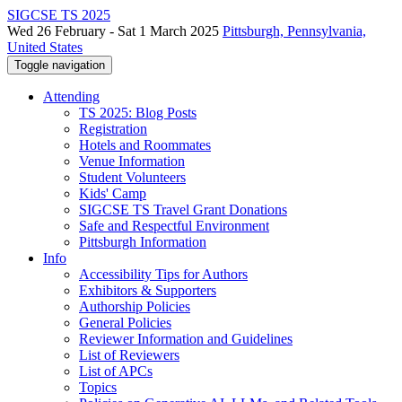
SIGCSE TS 2025
Wed 26 February - Sat 1 March 2025
Pittsburgh, Pennsylvania,
United States
Toggle navigation
Attending
TS 2025: Blog Posts
Registration
Hotels and Roommates
Venue Information
Student Volunteers
Kids' Camp
SIGCSE TS Travel Grant Donations
Safe and Respectful Environment
Pittsburgh Information
Info
Accessibility Tips for Authors
Exhibitors & Supporters
Authorship Policies
General Policies
Reviewer Information and Guidelines
List of Reviewers
List of APCs
Topics