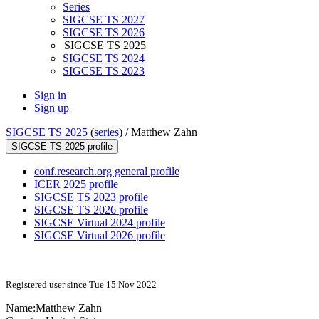
Series
SIGCSE TS 2027
SIGCSE TS 2026
SIGCSE TS 2025
SIGCSE TS 2024
SIGCSE TS 2023
Sign in
Sign up
SIGCSE TS 2025
(
series
) /
Matthew Zahn
SIGCSE TS 2025 profile
conf.research.org general profile
ICER 2025 profile
SIGCSE TS 2023 profile
SIGCSE TS 2026 profile
SIGCSE Virtual 2024 profile
SIGCSE Virtual 2026 profile
Registered user since Tue 15 Nov 2022
Name:
Matthew Zahn