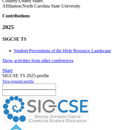
Country:
United States
Affiliation:
North Carolina State University
Contributions
2025
SIGCSE TS
Student Perceptions of the Help Resource Landscape
Show activities from other conferences
Share
SIGCSE TS 2025-profile
View general profile