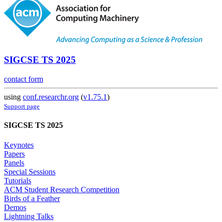
SIGCSE TS 2025
contact form
using
conf.researchr.org
(
v1.75.1
)
Support page
SIGCSE TS 2025
Keynotes
Papers
Panels
Special Sessions
Tutorials
ACM Student Research Competition
Birds of a Feather
Demos
Lightning Talks