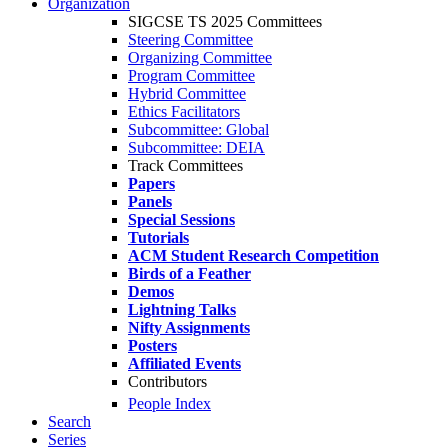
Organization
SIGCSE TS 2025 Committees
Steering Committee
Organizing Committee
Program Committee
Hybrid Committee
Ethics Facilitators
Subcommittee: Global
Subcommittee: DEIA
Track Committees
Papers
Panels
Special Sessions
Tutorials
ACM Student Research Competition
Birds of a Feather
Demos
Lightning Talks
Nifty Assignments
Posters
Affiliated Events
Contributors
People Index
Search
Series