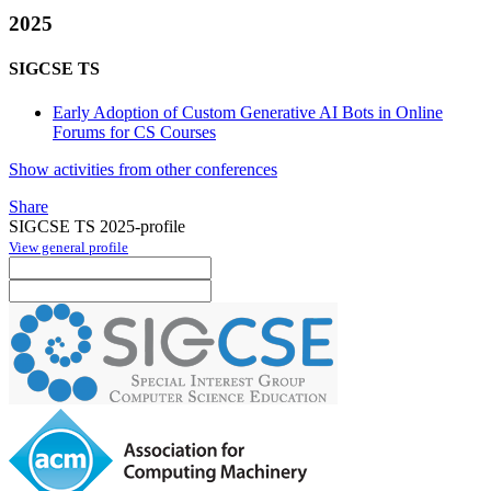
2025
SIGCSE TS
Early Adoption of Custom Generative AI Bots in Online
Forums for CS Courses
Show activities from other conferences
Share
SIGCSE TS 2025-profile
View general profile