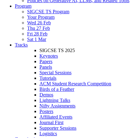
Policies on Generative AI, LLMs, and Related Tools
Program
SIGCSE TS Program
Your Program
Wed 26 Feb
Thu 27 Feb
Fri 28 Feb
Sat 1 Mar
Tracks
SIGCSE TS 2025
Keynotes
Papers
Panels
Special Sessions
Tutorials
ACM Student Research Competition
Birds of a Feather
Demos
Lightning Talks
Nifty Assignments
Posters
Affiliated Events
Journal First
Supporter Sessions
Logistics