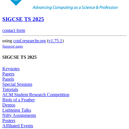
SIGCSE TS 2025
contact form
using
conf.researchr.org
(
v1.75.1
)
Support page
SIGCSE TS 2025
Keynotes
Papers
Panels
Special Sessions
Tutorials
ACM Student Research Competition
Birds of a Feather
Demos
Lightning Talks
Nifty Assignments
Posters
Affiliated Events