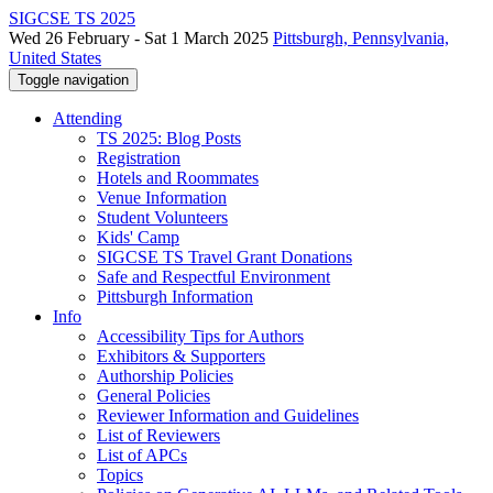
SIGCSE TS 2025
Wed 26 February - Sat 1 March 2025
Pittsburgh, Pennsylvania,
United States
Toggle navigation
Attending
TS 2025: Blog Posts
Registration
Hotels and Roommates
Venue Information
Student Volunteers
Kids' Camp
SIGCSE TS Travel Grant Donations
Safe and Respectful Environment
Pittsburgh Information
Info
Accessibility Tips for Authors
Exhibitors & Supporters
Authorship Policies
General Policies
Reviewer Information and Guidelines
List of Reviewers
List of APCs
Topics