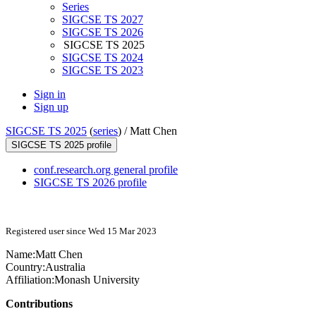
Series
SIGCSE TS 2027
SIGCSE TS 2026
SIGCSE TS 2025
SIGCSE TS 2024
SIGCSE TS 2023
Sign in
Sign up
SIGCSE TS 2025
(
series
) /
Matt Chen
SIGCSE TS 2025 profile
conf.research.org general profile
SIGCSE TS 2026 profile
Registered user since Wed 15 Mar 2023
Name:
Matt Chen
Country:
Australia
Affiliation:
Monash University
Contributions