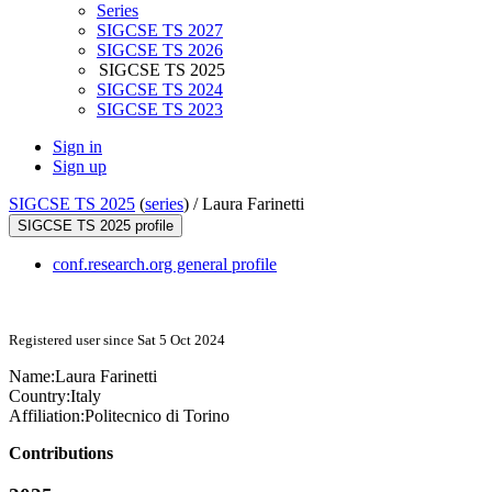
Series
SIGCSE TS 2027
SIGCSE TS 2026
SIGCSE TS 2025
SIGCSE TS 2024
SIGCSE TS 2023
Sign in
Sign up
SIGCSE TS 2025
(
series
) /
Laura Farinetti
SIGCSE TS 2025 profile
conf.research.org general profile
Registered user since Sat 5 Oct 2024
Name:
Laura Farinetti
Country:
Italy
Affiliation:
Politecnico di Torino
Contributions