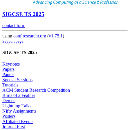
SIGCSE TS 2025
contact form
using
conf.researchr.org
(
v1.75.1
)
Support page
SIGCSE TS 2025
Keynotes
Papers
Panels
Special Sessions
Tutorials
ACM Student Research Competition
Birds of a Feather
Demos
Lightning Talks
Nifty Assignments
Posters
Affiliated Events
Journal First