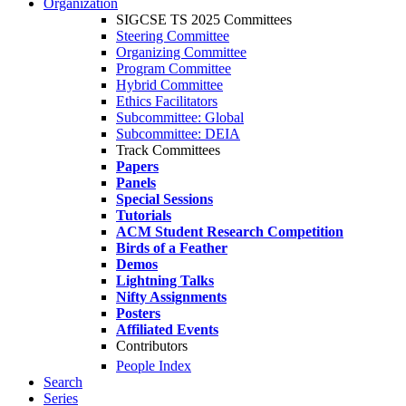
Organization
SIGCSE TS 2025 Committees
Steering Committee
Organizing Committee
Program Committee
Hybrid Committee
Ethics Facilitators
Subcommittee: Global
Subcommittee: DEIA
Track Committees
Papers
Panels
Special Sessions
Tutorials
ACM Student Research Competition
Birds of a Feather
Demos
Lightning Talks
Nifty Assignments
Posters
Affiliated Events
Contributors
People Index
Search
Series