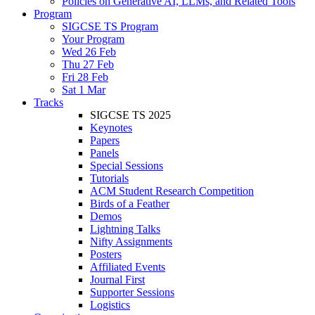
Policies on Generative AI, LLMs, and Related Tools
Program
SIGCSE TS Program
Your Program
Wed 26 Feb
Thu 27 Feb
Fri 28 Feb
Sat 1 Mar
Tracks
SIGCSE TS 2025
Keynotes
Papers
Panels
Special Sessions
Tutorials
ACM Student Research Competition
Birds of a Feather
Demos
Lightning Talks
Nifty Assignments
Posters
Affiliated Events
Journal First
Supporter Sessions
Logistics