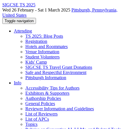
SIGCSE TS 2025
Wed 26 February - Sat 1 March 2025
Pittsburgh, Pennsylvania,
United States
Toggle navigation
Attending
TS 2025: Blog Posts
Registration
Hotels and Roommates
Venue Information
Student Volunteers
Kids' Camp
SIGCSE TS Travel Grant Donations
Safe and Respectful Environment
Pittsburgh Information
Info
Accessibility Tips for Authors
Exhibitors & Supporters
Authorship Policies
General Policies
Reviewer Information and Guidelines
List of Reviewers
List of APCs
Topics