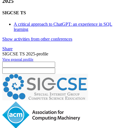
2025
SIGCSE TS
A critical approach to ChatGPT: an experience in SQL
learning
Show activities from other conferences
Share
SIGCSE TS 2025-profile
View general profile